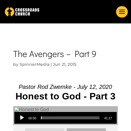
The Avengers – Part 9
by
SpinnerMedia
|
Jun 21, 2015
Pastor Rod Zwemke - July 12, 2020
Honest to God - Part 3
Audio Player
00:00
41:27