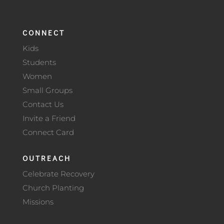
CONNECT
Kids
Students
Women
Small Groups
Contact Us
Invite a Friend
Connect Card
OUTREACH
Celebrate Recovery
Church Planting
Missions