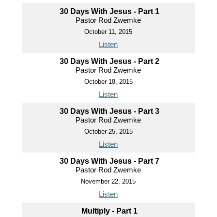
30 Days With Jesus - Part 1
Pastor Rod Zwemke
October 11, 2015
Listen
30 Days With Jesus - Part 2
Pastor Rod Zwemke
October 18, 2015
Listen
30 Days With Jesus - Part 3
Pastor Rod Zwemke
October 25, 2015
Listen
30 Days With Jesus - Part 7
Pastor Rod Zwemke
November 22, 2015
Listen
Multiply - Part 1