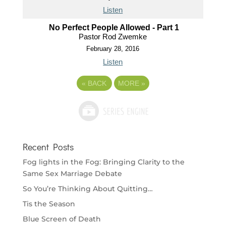
Listen
No Perfect People Allowed - Part 1
Pastor Rod Zwemke
February 28, 2016
Listen
«
BACK
MORE
»
Recent Posts
Fog lights in the Fog: Bringing Clarity to the
Same Sex Marriage Debate
So You’re Thinking About Quitting…
Tis the Season
Blue Screen of Death