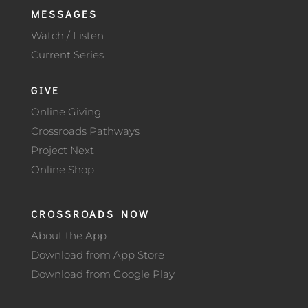
MESSAGES
Watch / Listen
Current Series
GIVE
Online Giving
Crossroads Pathways
Project Next
Online Shop
CROSSROADS NOW
About the App
Download from App Store
Download from Google Play