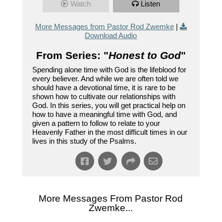
Watch
Listen
More Messages from Pastor Rod Zwemke
|
Download Audio
From Series: "
Honest to God
"
Spending alone time with God is the lifeblood for
every believer. And while we are often told we
should have a devotional time, it is rare to be
shown how to cultivate our relationships with
God. In this series, you will get practical help on
how to have a meaningful time with God, and
given a pattern to follow to relate to your
Heavenly Father in the most difficult times in our
lives in this study of the Psalms.
More Messages From Pastor Rod
Zwemke...