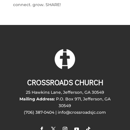
connect. grow. SHARE!
CROSSROADS CHURCH
25 Hawkins Lane, Jefferson, GA 30549
Mailing Address:
P.O. Box 971, Jefferson, GA
30549
(706) 387-0404 | info@crossroadsjc.com