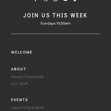
JOIN US THIS WEEK
Sundays 10:30am
WELCOME
ABOUT
About Crossroads
Our Staff
EVENTS
Upcoming Events