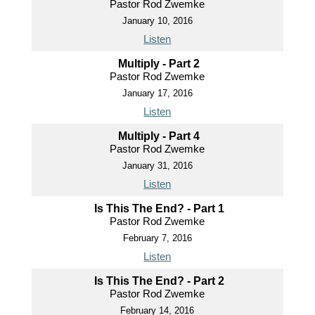
Pastor Rod Zwemke
January 10, 2016
Listen
Multiply - Part 2
Pastor Rod Zwemke
January 17, 2016
Listen
Multiply - Part 4
Pastor Rod Zwemke
January 31, 2016
Listen
Is This The End? - Part 1
Pastor Rod Zwemke
February 7, 2016
Listen
Is This The End? - Part 2
Pastor Rod Zwemke
February 14, 2016