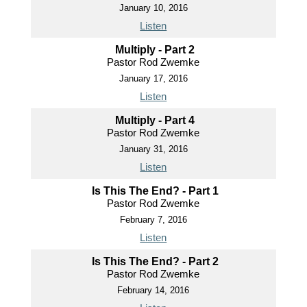
January 10, 2016
Listen
Multiply - Part 2
Pastor Rod Zwemke
January 17, 2016
Listen
Multiply - Part 4
Pastor Rod Zwemke
January 31, 2016
Listen
Is This The End? - Part 1
Pastor Rod Zwemke
February 7, 2016
Listen
Is This The End? - Part 2
Pastor Rod Zwemke
February 14, 2016