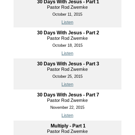
30 Days With Jesus - Part 1
Pastor Rod Zwemke
October 11, 2015
Listen
30 Days With Jesus - Part 2
Pastor Rod Zwemke
October 18, 2015
Listen
30 Days With Jesus - Part 3
Pastor Rod Zwemke
October 25, 2015
Listen
30 Days With Jesus - Part 7
Pastor Rod Zwemke
November 22, 2015
Listen
Multiply - Part 1
Pastor Rod Zwemke