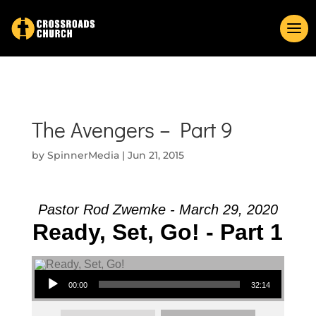
The Avengers – Part 9
by
SpinnerMedia
|
Jun 21, 2015
Pastor Rod Zwemke - March 29, 2020
Ready, Set, Go! - Part 1
Audio Player
00:00
32:14