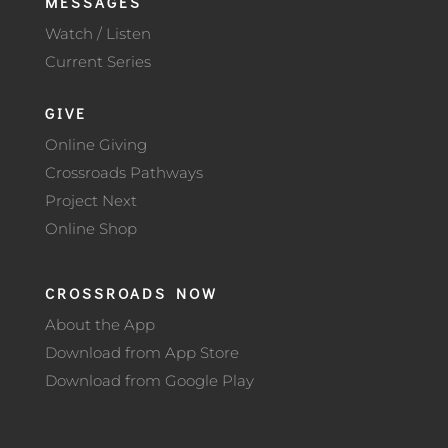
MESSAGES
Watch / Listen
Current Series
GIVE
Online Giving
Crossroads Pathways
Project Next
Online Shop
CROSSROADS NOW
About the App
Download from App Store
Download from Google Play