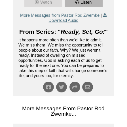
Watch
Listen
More Messages from Pastor Rod Zwemke
|
Download Audio
From Series: "
Ready, Set, Go!
"
It happens more often than we’d like to admit.
We miss them. We miss the opportunity to tell
people about our faith. Why? We just weren’t
ready. Instead of dwelling on missed
opportunities, God is asking each of us to get
ready for the next one. You can be prepared to
take this step of faith that will change someone’s
life, and yours too, for eternity.
More Messages From Pastor Rod
Zwemke...