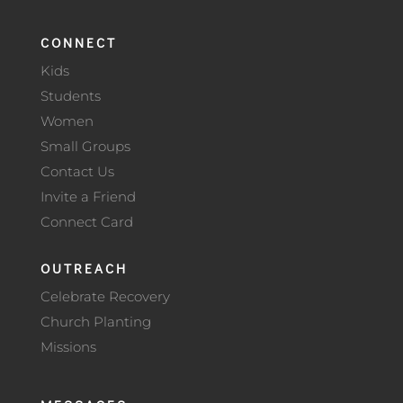
CONNECT
Kids
Students
Women
Small Groups
Contact Us
Invite a Friend
Connect Card
OUTREACH
Celebrate Recovery
Church Planting
Missions