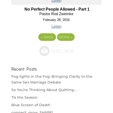
Listen
No Perfect People Allowed - Part 1
Pastor Rod Zwemke
February 28, 2016
Listen
«
BACK
MORE
»
Recent Posts
Fog lights in the Fog: Bringing Clarity to the
Same Sex Marriage Debate
So You’re Thinking About Quitting…
Tis the Season
Blue Screen of Death
connect. grow. SHARE!