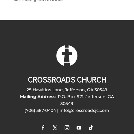
CROSSROADS CHURCH
25 Hawkins Lane, Jefferson, GA 30549
Mailing Address:
P.O. Box 971, Jefferson, GA
30549
(706) 387-0404 | info@crossroadsjc.com