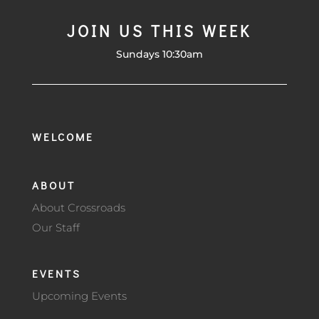
JOIN US THIS WEEK
Sundays 10:30am
WELCOME
ABOUT
About Crossroads
Our Staff
EVENTS
Upcoming Events