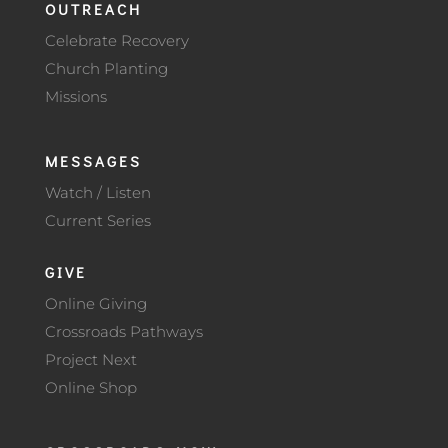
OUTREACH
Celebrate Recovery
Church Planting
Missions
MESSAGES
Watch / Listen
Current Series
GIVE
Online Giving
Crossroads Pathways
Project Next
Online Shop