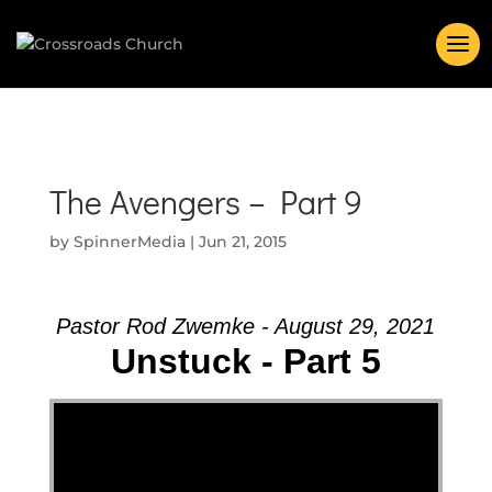
The Avengers – Part 9
by
SpinnerMedia
|
Jun 21, 2015
Pastor Rod Zwemke - August 29, 2021
Unstuck - Part 5