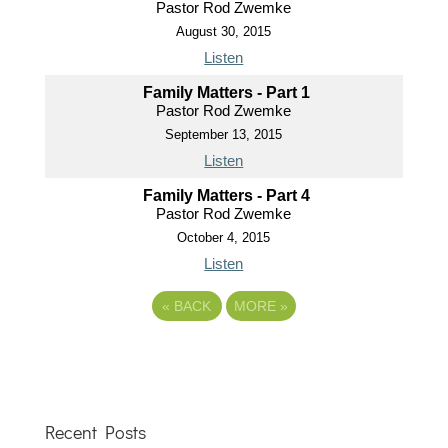
Pastor Rod Zwemke
August 30, 2015
Listen
Family Matters - Part 1
Pastor Rod Zwemke
September 13, 2015
Listen
Family Matters - Part 4
Pastor Rod Zwemke
October 4, 2015
Listen
«
BACK
MORE
»
Recent Posts