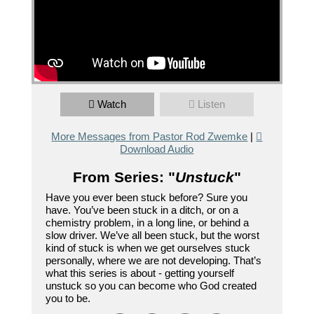
Watch
Listen
More Messages from Pastor Rod Zwemke
|
Download Audio
From Series: "
Unstuck
"
Have you ever been stuck before? Sure you
have. You’ve been stuck in a ditch, or on a
chemistry problem, in a long line, or behind a
slow driver. We’ve all been stuck, but the worst
kind of stuck is when we get ourselves stuck
personally, where we are not developing. That’s
what this series is about - getting yourself
unstuck so you can become who God created
you to be.