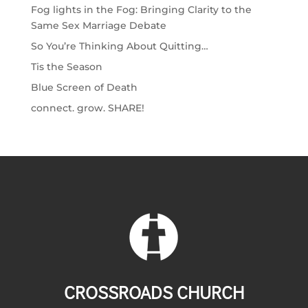
Fog lights in the Fog: Bringing Clarity to the
Same Sex Marriage Debate
So You’re Thinking About Quitting…
Tis the Season
Blue Screen of Death
connect. grow. SHARE!
CROSSROADS CHURCH