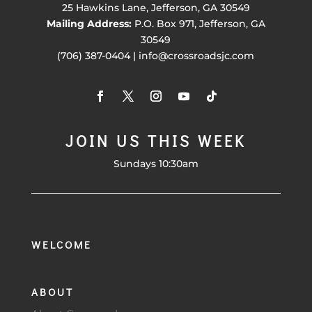
25 Hawkins Lane, Jefferson, GA 30549
Mailing Address:
P.O. Box 971, Jefferson, GA
30549
(706) 387-0404 | info@crossroadsjc.com
JOIN US THIS WEEK
Sundays 10:30am
WELCOME
ABOUT