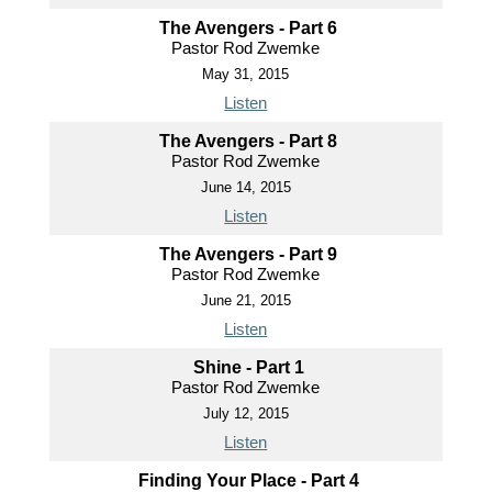
The Avengers - Part 6
Pastor Rod Zwemke
May 31, 2015
Listen
The Avengers - Part 8
Pastor Rod Zwemke
June 14, 2015
Listen
The Avengers - Part 9
Pastor Rod Zwemke
June 21, 2015
Listen
Shine - Part 1
Pastor Rod Zwemke
July 12, 2015
Listen
Finding Your Place - Part 4