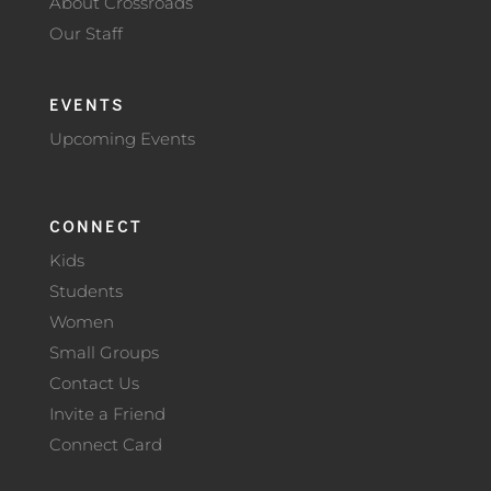
About Crossroads
Our Staff
EVENTS
Upcoming Events
CONNECT
Kids
Students
Women
Small Groups
Contact Us
Invite a Friend
Connect Card