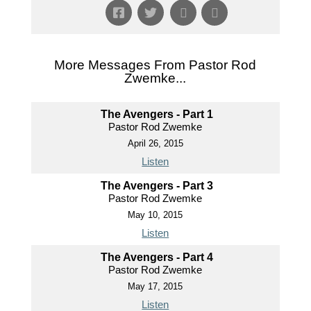
More Messages From Pastor Rod
Zwemke...
The Avengers - Part 1
Pastor Rod Zwemke
April 26, 2015
Listen
The Avengers - Part 3
Pastor Rod Zwemke
May 10, 2015
Listen
The Avengers - Part 4
Pastor Rod Zwemke
May 17, 2015
Listen