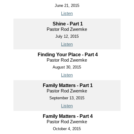
June 21, 2015
Listen
Shine - Part 1
Pastor Rod Zwemke
July 12, 2015
Listen
Finding Your Place - Part 4
Pastor Rod Zwemke
August 30, 2015
Listen
Family Matters - Part 1
Pastor Rod Zwemke
September 13, 2015
Listen
Family Matters - Part 4
Pastor Rod Zwemke
October 4, 2015