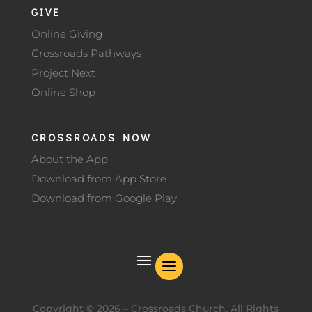
GIVE
Online Giving
Crossroads Pathways
Project Next
Online Shop
CROSSROADS NOW
About the App
Download from App Store
Download from Google Play
Copyright ©
2026
– Crossroads Church. All Rights