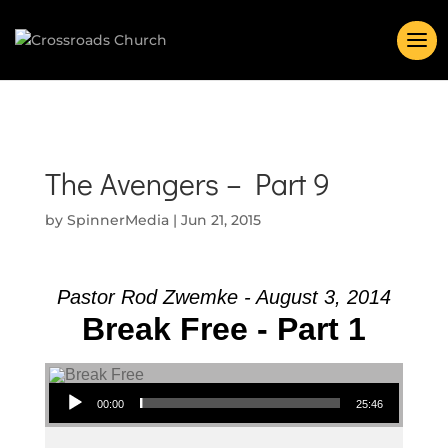
The Avengers – Part 9
by
SpinnerMedia
|
Jun 21, 2015
Pastor Rod Zwemke - August 3, 2014
Break Free - Part 1
Audio Player
00:00
25:46