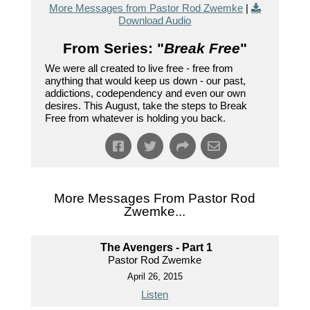
More Messages from Pastor Rod Zwemke
|
Download Audio
From Series: "
Break Free
"
We were all created to live free - free from
anything that would keep us down - our past,
addictions, codependency and even our own
desires. This August, take the steps to Break
Free from whatever is holding you back.
More Messages From Pastor Rod
Zwemke...
The Avengers - Part 1
Pastor Rod Zwemke
April 26, 2015
Listen