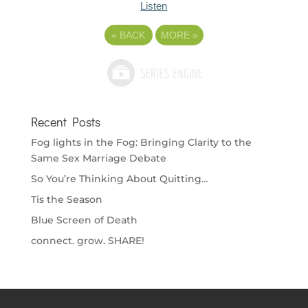
Listen
«
BACK
MORE
»
Recent Posts
Fog lights in the Fog: Bringing Clarity to the
Same Sex Marriage Debate
So You’re Thinking About Quitting…
Tis the Season
Blue Screen of Death
connect. grow. SHARE!