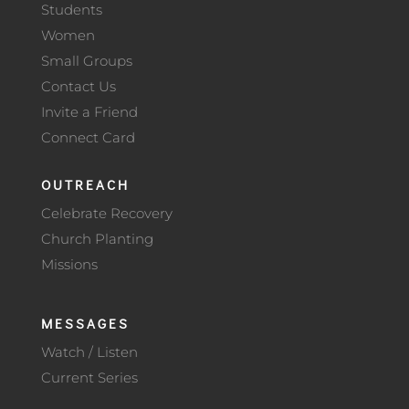
Students
Women
Small Groups
Contact Us
Invite a Friend
Connect Card
OUTREACH
Celebrate Recovery
Church Planting
Missions
MESSAGES
Watch / Listen
Current Series