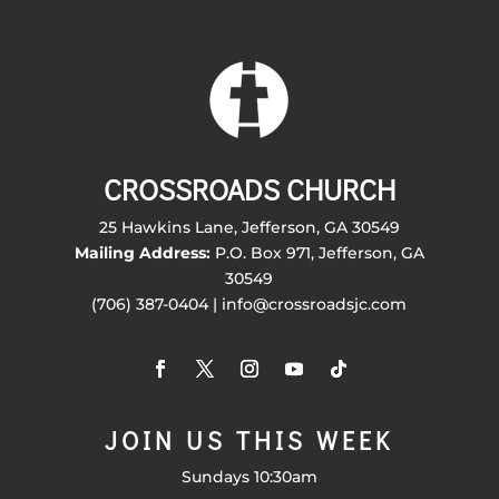
CROSSROADS CHURCH
25 Hawkins Lane, Jefferson, GA 30549
Mailing Address:
P.O. Box 971, Jefferson, GA
30549
(706) 387-0404 | info@crossroadsjc.com
JOIN US THIS WEEK
Sundays 10:30am