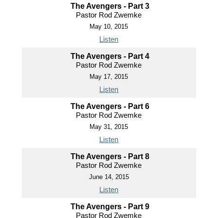
The Avengers - Part 3
Pastor Rod Zwemke
May 10, 2015
Listen
The Avengers - Part 4
Pastor Rod Zwemke
May 17, 2015
Listen
The Avengers - Part 6
Pastor Rod Zwemke
May 31, 2015
Listen
The Avengers - Part 8
Pastor Rod Zwemke
June 14, 2015
Listen
The Avengers - Part 9
Pastor Rod Zwemke