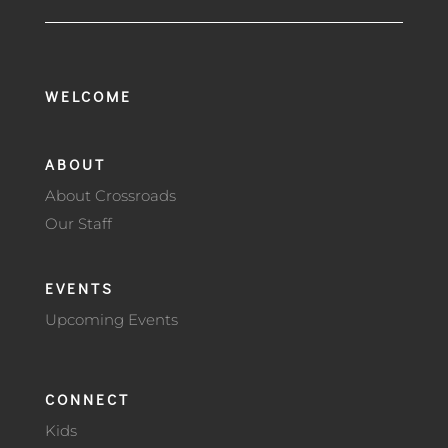
WELCOME
ABOUT
About Crossroads
Our Staff
EVENTS
Upcoming Events
CONNECT
Kids