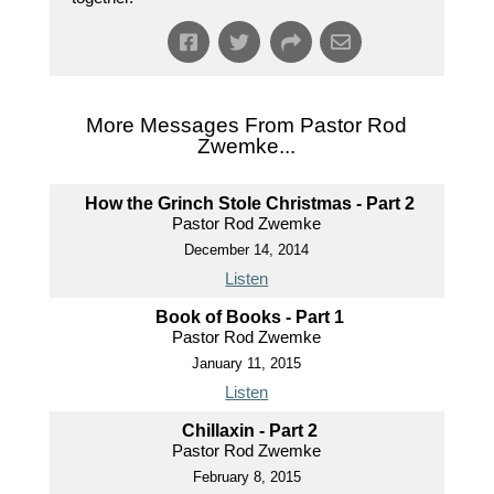
More Messages From Pastor Rod
Zwemke...
How the Grinch Stole Christmas - Part 2
Pastor Rod Zwemke
December 14, 2014
Listen
Book of Books - Part 1
Pastor Rod Zwemke
January 11, 2015
Listen
Chillaxin - Part 2
Pastor Rod Zwemke
February 8, 2015