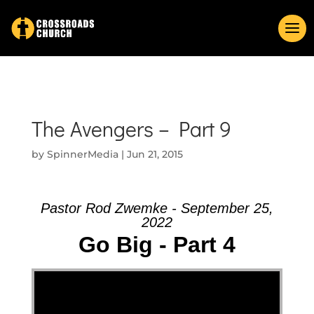
The Avengers – Part 9
by
SpinnerMedia
|
Jun 21, 2015
Pastor Rod Zwemke - September 25,
2022
Go Big - Part 4