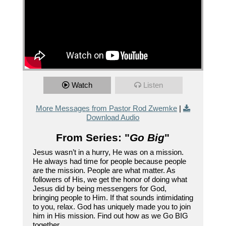
Watch
Listen
More Messages from Pastor Rod Zwemke
|
Download Audio
From Series: "
Go Big
"
Jesus wasn’t in a hurry, He was on a mission.
He always had time for people because people
are the mission. People are what matter. As
followers of His, we get the honor of doing what
Jesus did by being messengers for God,
bringing people to Him. If that sounds intimidating
to you, relax. God has uniquely made you to join
him in His mission. Find out how as we Go BIG
together.