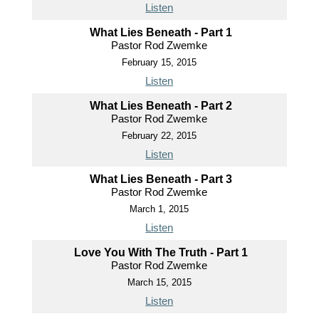
Listen
What Lies Beneath - Part 1
Pastor Rod Zwemke
February 15, 2015
Listen
What Lies Beneath - Part 2
Pastor Rod Zwemke
February 22, 2015
Listen
What Lies Beneath - Part 3
Pastor Rod Zwemke
March 1, 2015
Listen
Love You With The Truth - Part 1
Pastor Rod Zwemke
March 15, 2015
Listen