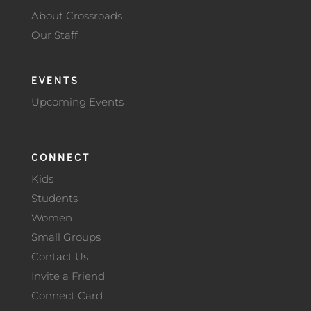
About Crossroads
Our Staff
EVENTS
Upcoming Events
CONNECT
Kids
Students
Women
Small Groups
Contact Us
Invite a Friend
Connect Card