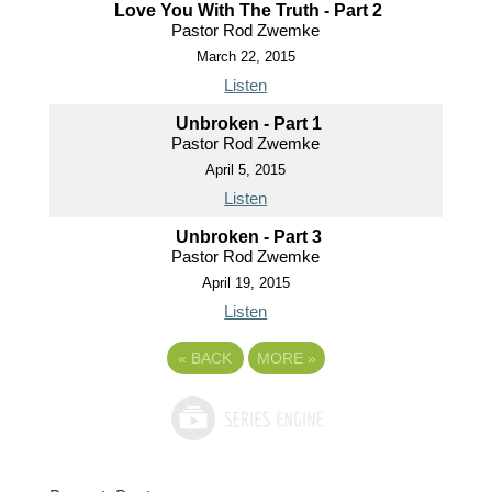
Love You With The Truth - Part 2
Pastor Rod Zwemke
March 22, 2015
Listen
Unbroken - Part 1
Pastor Rod Zwemke
April 5, 2015
Listen
Unbroken - Part 3
Pastor Rod Zwemke
April 19, 2015
Listen
«
BACK
MORE
»