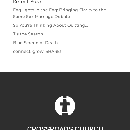
Recent Posts
Fog lights in the Fog: Bringing Clarity to the
Same Sex Marriage Debate
So You’re Thinking About Quitting…
Tis the Season
Blue Screen of Death
connect. grow. SHARE!
CROSSROADS CHURCH