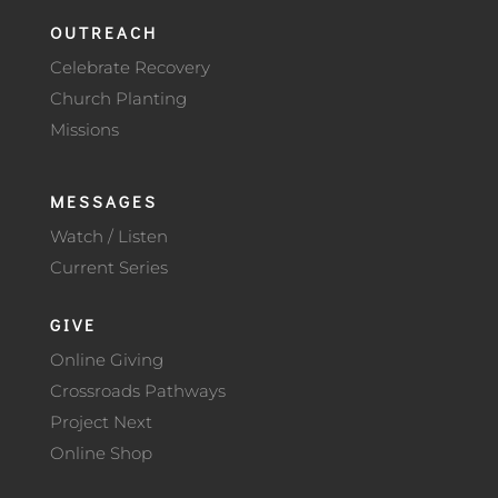
OUTREACH
Celebrate Recovery
Church Planting
Missions
MESSAGES
Watch / Listen
Current Series
GIVE
Online Giving
Crossroads Pathways
Project Next
Online Shop