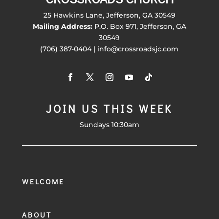
25 Hawkins Lane, Jefferson, GA 30549
Mailing Address:
P.O. Box 971, Jefferson, GA
30549
(706) 387-0404 | info@crossroadsjc.com
JOIN US THIS WEEK
Sundays 10:30am
WELCOME
ABOUT