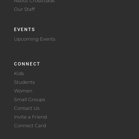
About Crossroads
Our Staff
EVENTS
Upcoming Events
CONNECT
Kids
Students
Women
Small Groups
Contact Us
Invite a Friend
Connect Card