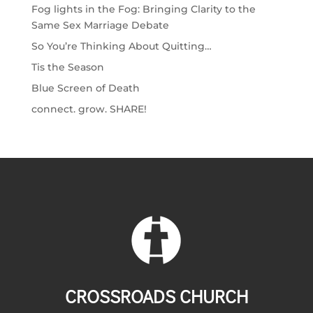
Fog lights in the Fog: Bringing Clarity to the
Same Sex Marriage Debate
So You’re Thinking About Quitting…
Tis the Season
Blue Screen of Death
connect. grow. SHARE!
CROSSROADS CHURCH