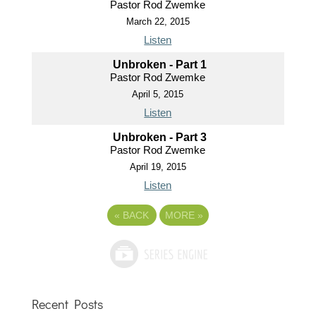
Pastor Rod Zwemke
March 22, 2015
Listen
Unbroken - Part 1
Pastor Rod Zwemke
April 5, 2015
Listen
Unbroken - Part 3
Pastor Rod Zwemke
April 19, 2015
Listen
«
BACK
MORE
»
Recent Posts