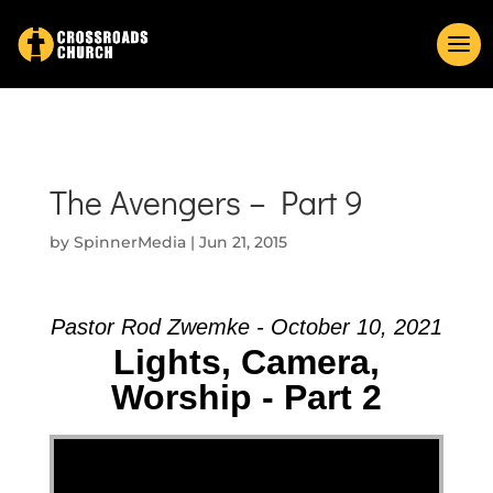
The Avengers – Part 9
by
SpinnerMedia
|
Jun 21, 2015
Pastor Rod Zwemke - October 10, 2021
Lights, Camera,
Worship - Part 2