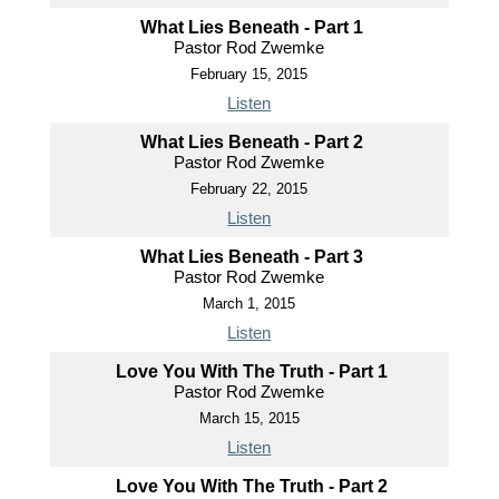
What Lies Beneath - Part 1
Pastor Rod Zwemke
February 15, 2015
Listen
What Lies Beneath - Part 2
Pastor Rod Zwemke
February 22, 2015
Listen
What Lies Beneath - Part 3
Pastor Rod Zwemke
March 1, 2015
Listen
Love You With The Truth - Part 1
Pastor Rod Zwemke
March 15, 2015
Listen
Love You With The Truth - Part 2