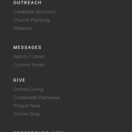
OUTREACH
Celebrate Recovery
Church Planting
Missions
MESSAGES
Watch / Listen
Current Series
GIVE
Online Giving
Crossroads Pathways
Project Next
Online Shop