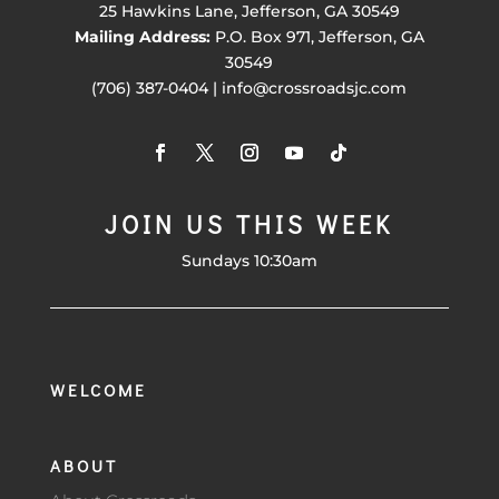
25 Hawkins Lane, Jefferson, GA 30549
Mailing Address:
P.O. Box 971, Jefferson, GA
30549
(706) 387-0404 | info@crossroadsjc.com
JOIN US THIS WEEK
Sundays 10:30am
WELCOME
ABOUT