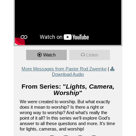
Watch
Listen
More Messages from Pastor Rod Zwemke
|
Download Audio
From Series: "
Lights, Camera,
Worship
"
We were created to worship. But what exactly
does it mean to worship? Is there a right or
wrong way to worship? And what’s really the
point of it all? In this series we’ll explore God’s
answer to all these questions and more. It’s time
for lights, cameras, and worship!