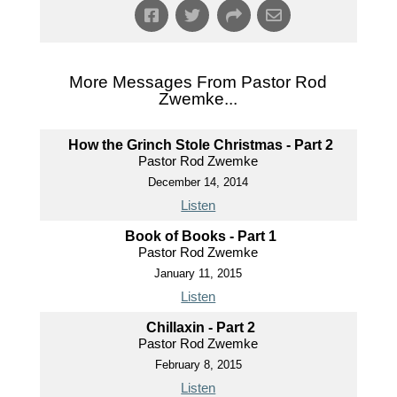
More Messages From Pastor Rod
Zwemke...
How the Grinch Stole Christmas - Part 2
Pastor Rod Zwemke
December 14, 2014
Listen
Book of Books - Part 1
Pastor Rod Zwemke
January 11, 2015
Listen
Chillaxin - Part 2
Pastor Rod Zwemke
February 8, 2015
Listen