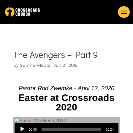
The Avengers – Part 9
by
SpinnerMedia
|
Jun 21, 2015
Pastor Rod Zwemke - April 12, 2020
Easter at Crossroads
2020
Audio Player
00:00
26:24