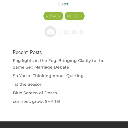
Listen
«
BACK
MORE
»
Recent Posts
Fog lights in the Fog: Bringing Clarity to the
Same Sex Marriage Debate
So You’re Thinking About Quitting…
Tis the Season
Blue Screen of Death
connect. grow. SHARE!