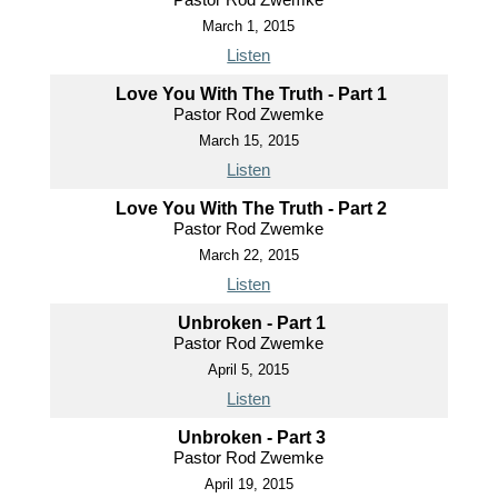
March 1, 2015
Listen
Love You With The Truth - Part 1
Pastor Rod Zwemke
March 15, 2015
Listen
Love You With The Truth - Part 2
Pastor Rod Zwemke
March 22, 2015
Listen
Unbroken - Part 1
Pastor Rod Zwemke
April 5, 2015
Listen
Unbroken - Part 3
Pastor Rod Zwemke
April 19, 2015