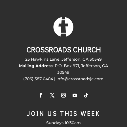
CROSSROADS CHURCH
25 Hawkins Lane, Jefferson, GA 30549
Mailing Address:
P.O. Box 971, Jefferson, GA
30549
(706) 387-0404 | info@crossroadsjc.com
JOIN US THIS WEEK
Sundays 10:30am