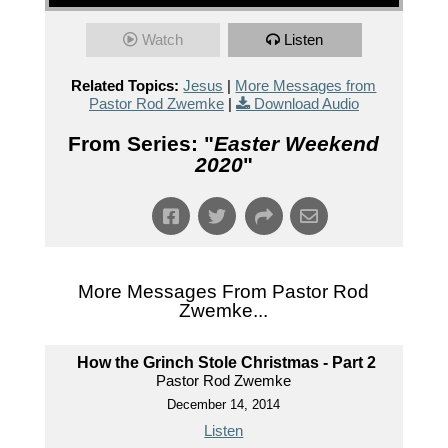
Watch
Listen
Related Topics:
Jesus
|
More Messages from
Pastor Rod Zwemke
|
Download Audio
From Series: "
Easter Weekend
2020
"
More Messages From Pastor Rod
Zwemke...
How the Grinch Stole Christmas - Part 2
Pastor Rod Zwemke
December 14, 2014
Listen