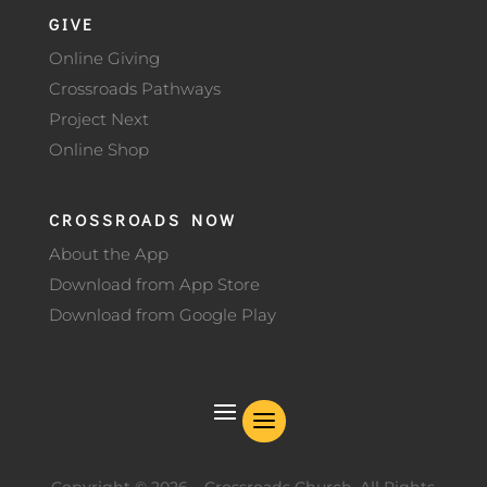
GIVE
Online Giving
Crossroads Pathways
Project Next
Online Shop
CROSSROADS NOW
About the App
Download from App Store
Download from Google Play