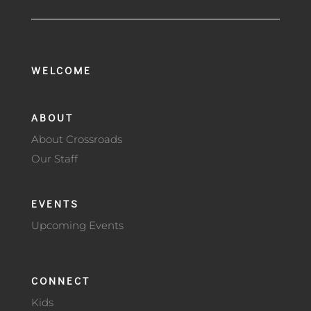
WELCOME
ABOUT
About Crossroads
Our Staff
EVENTS
Upcoming Events
CONNECT
Kids