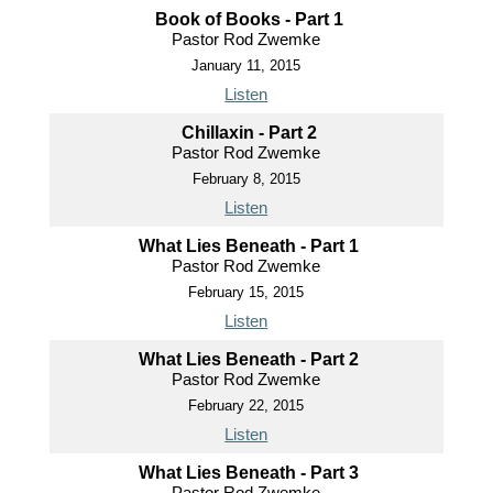
Book of Books - Part 1
Pastor Rod Zwemke
January 11, 2015
Listen
Chillaxin - Part 2
Pastor Rod Zwemke
February 8, 2015
Listen
What Lies Beneath - Part 1
Pastor Rod Zwemke
February 15, 2015
Listen
What Lies Beneath - Part 2
Pastor Rod Zwemke
February 22, 2015
Listen
What Lies Beneath - Part 3
Pastor Rod Zwemke