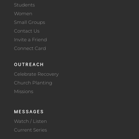
Students
Women
Small Groups
Contact Us
Invite a Friend
Connect Card
OUTREACH
Celebrate Recovery
Church Planting
Missions
MESSAGES
Watch / Listen
Current Series