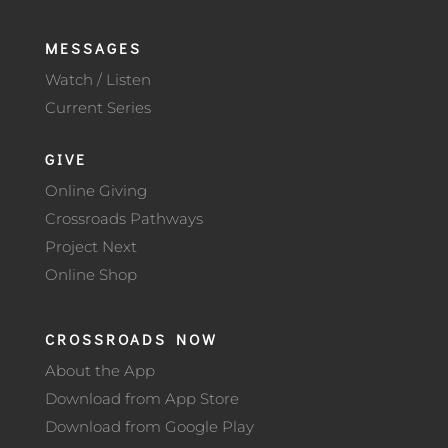
MESSAGES
Watch / Listen
Current Series
GIVE
Online Giving
Crossroads Pathways
Project Next
Online Shop
CROSSROADS NOW
About the App
Download from App Store
Download from Google Play