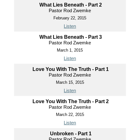
What Lies Beneath - Part 2
Pastor Rod Zwemke
February 22, 2015
Listen
What Lies Beneath - Part 3
Pastor Rod Zwemke
March 1, 2015
Listen
Love You With The Truth - Part 1
Pastor Rod Zwemke
March 15, 2015
Listen
Love You With The Truth - Part 2
Pastor Rod Zwemke
March 22, 2015
Listen
Unbroken - Part 1
Pastor Rod Zwemke