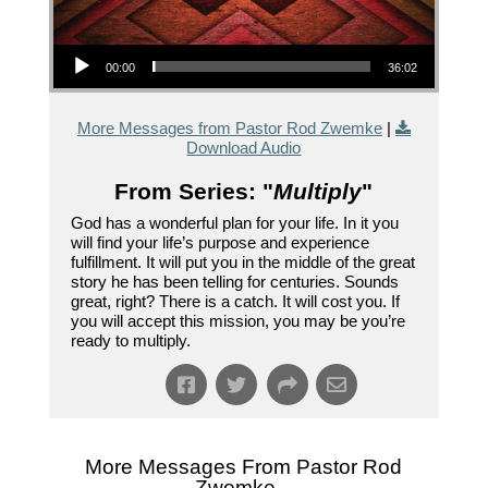
Audio Player
00:00
36:02
More Messages from Pastor Rod Zwemke
|
Download Audio
From Series: "
Multiply
"
God has a wonderful plan for your life. In it you
will find your life’s purpose and experience
fulfillment. It will put you in the middle of the great
story he has been telling for centuries. Sounds
great, right? There is a catch. It will cost you. If
you will accept this mission, you may be you’re
ready to multiply.
More Messages From Pastor Rod
Zwemke...