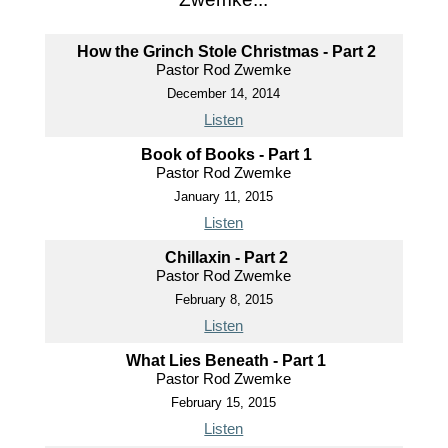
How the Grinch Stole Christmas - Part 2
Pastor Rod Zwemke
December 14, 2014
Listen
Book of Books - Part 1
Pastor Rod Zwemke
January 11, 2015
Listen
Chillaxin - Part 2
Pastor Rod Zwemke
February 8, 2015
Listen
What Lies Beneath - Part 1
Pastor Rod Zwemke
February 15, 2015
Listen