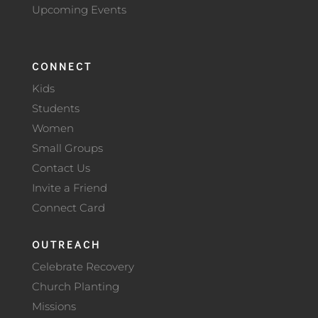
Upcoming Events
CONNECT
Kids
Students
Women
Small Groups
Contact Us
Invite a Friend
Connect Card
OUTREACH
Celebrate Recovery
Church Planting
Missions