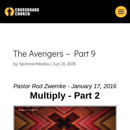
The Avengers – Part 9
by
SpinnerMedia
|
Jun 21, 2015
Pastor Rod Zwemke - January 17, 2016
Multiply - Part 2