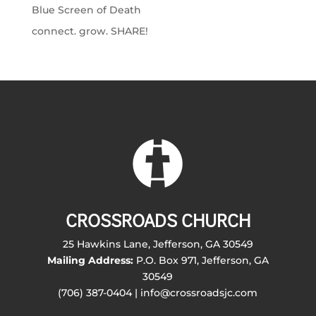
Blue Screen of Death
connect. grow. SHARE!
CROSSROADS CHURCH
25 Hawkins Lane, Jefferson, GA 30549
Mailing Address:
P.O. Box 971, Jefferson, GA
30549
(706) 387-0404 | info@crossroadsjc.com