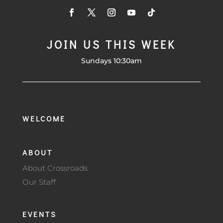
JOIN US THIS WEEK
Sundays 10:30am
WELCOME
ABOUT
About Crossroads
Our Staff
EVENTS