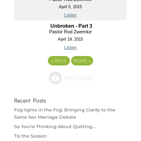
April 5, 2015
Listen
Unbroken - Part 3
Pastor Rod Zwemke
April 19, 2015
Listen
«
BACK
MORE
»
Recent Posts
Fog lights in the Fog: Bringing Clarity to the
Same Sex Marriage Debate
So You’re Thinking About Quitting…
Tis the Season