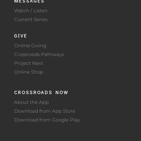
MESSAGES
Watch / Listen
Current Series
GIVE
Online Giving
Crossroads Pathways
Project Next
Online Shop
CROSSROADS NOW
About the App
Download from App Store
Download from Google Play