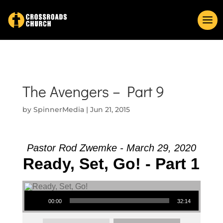
The Avengers – Part 9
by
SpinnerMedia
|
Jun 21, 2015
Pastor Rod Zwemke - March 29, 2020
Ready, Set, Go! - Part 1
Audio Player
00:00
32:14