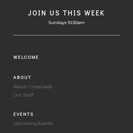
JOIN US THIS WEEK
Sundays 10:30am
WELCOME
ABOUT
About Crossroads
Our Staff
EVENTS
Upcoming Events