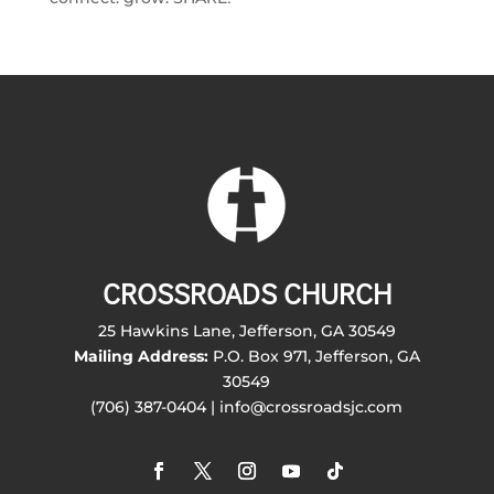
CROSSROADS CHURCH
25 Hawkins Lane, Jefferson, GA 30549
Mailing Address:
P.O. Box 971, Jefferson, GA
30549
(706) 387-0404 | info@crossroadsjc.com