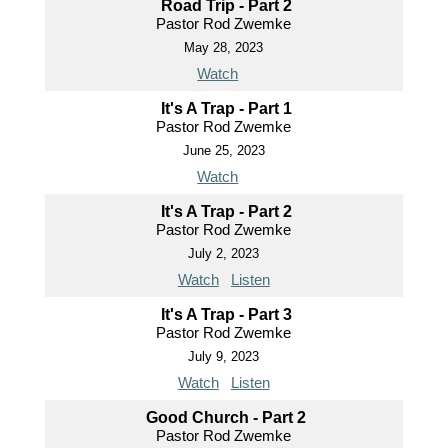
Road Trip - Part 2
Pastor Rod Zwemke
May 28, 2023
Watch
It's A Trap - Part 1
Pastor Rod Zwemke
June 25, 2023
Watch
It's A Trap - Part 2
Pastor Rod Zwemke
July 2, 2023
Watch
Listen
It's A Trap - Part 3
Pastor Rod Zwemke
July 9, 2023
Watch
Listen
Good Church - Part 2
Pastor Rod Zwemke