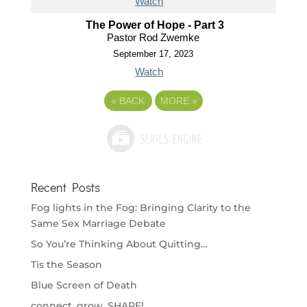
Watch
The Power of Hope - Part 3
Pastor Rod Zwemke
September 17, 2023
Watch
«
BACK
MORE
»
Recent Posts
Fog lights in the Fog: Bringing Clarity to the
Same Sex Marriage Debate
So You’re Thinking About Quitting…
Tis the Season
Blue Screen of Death
connect. grow. SHARE!