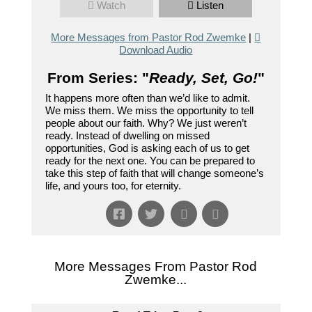
Watch
Listen
More Messages from Pastor Rod Zwemke
|
Download Audio
From Series: "
Ready, Set, Go!
"
It happens more often than we’d like to admit.
We miss them. We miss the opportunity to tell
people about our faith. Why? We just weren’t
ready. Instead of dwelling on missed
opportunities, God is asking each of us to get
ready for the next one. You can be prepared to
take this step of faith that will change someone’s
life, and yours too, for eternity.
More Messages From Pastor Rod
Zwemke...