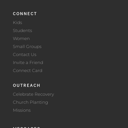
CONNECT
Kids
Students
Women
Small Groups
Contact Us
Invite a Friend
Connect Card
OUTREACH
Celebrate Recovery
Church Planting
Missions