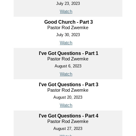
July 23, 2023
Watch
Good Church - Part 3
Pastor Rod Zwemke
July 30, 2023
Watch
I've Got Questions - Part 1
Pastor Rod Zwemke
August 6, 2023
Watch
I've Got Questions - Part 3
Pastor Rod Zwemke
August 20, 2023
Watch
I've Got Questions - Part 4
Pastor Rod Zwemke
August 27, 2023