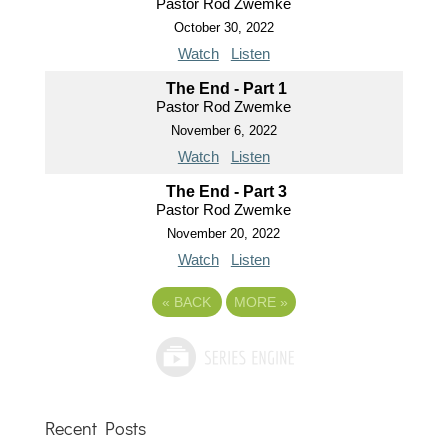
Pastor Rod Zwemke
October 30, 2022
Watch
Listen
The End - Part 1
Pastor Rod Zwemke
November 6, 2022
Watch
Listen
The End - Part 3
Pastor Rod Zwemke
November 20, 2022
Watch
Listen
«
BACK
MORE
»
Recent Posts