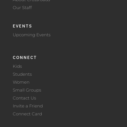
Our Staff
EVENTS
Upcoming Events
CONNECT
Kids
Students
Women
Small Groups
Contact Us
Invite a Friend
Connect Card