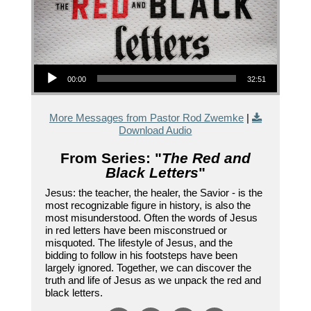
Audio Player
00:00
32:51
More Messages from Pastor Rod Zwemke
|
Download Audio
From Series: "
The Red and
Black Letters
"
Jesus: the teacher, the healer, the Savior - is the
most recognizable figure in history, is also the
most misunderstood. Often the words of Jesus
in red letters have been misconstrued or
misquoted. The lifestyle of Jesus, and the
bidding to follow in his footsteps have been
largely ignored. Together, we can discover the
truth and life of Jesus as we unpack the red and
black letters.