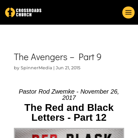
The Avengers – Part 9
by
SpinnerMedia
|
Jun 21, 2015
Pastor Rod Zwemke - November 26,
2017
The Red and Black
Letters - Part 12