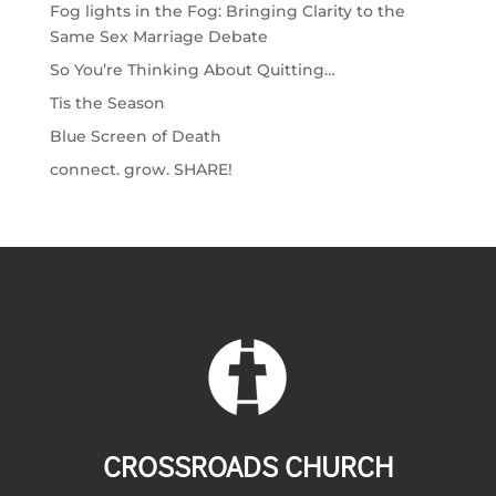
Fog lights in the Fog: Bringing Clarity to the
Same Sex Marriage Debate
So You’re Thinking About Quitting…
Tis the Season
Blue Screen of Death
connect. grow. SHARE!
CROSSROADS CHURCH