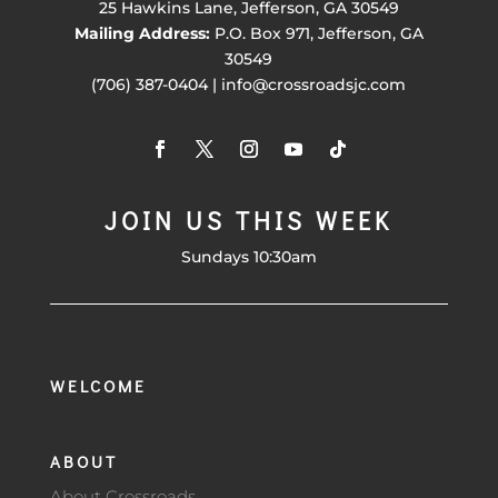
25 Hawkins Lane, Jefferson, GA 30549
Mailing Address:
P.O. Box 971, Jefferson, GA
30549
(706) 387-0404 | info@crossroadsjc.com
JOIN US THIS WEEK
Sundays 10:30am
WELCOME
ABOUT
About Crossroads