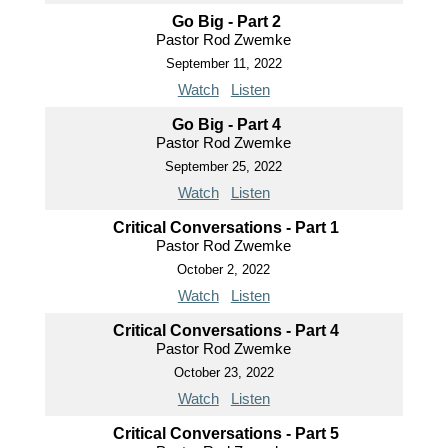
Go Big - Part 2
Pastor Rod Zwemke
September 11, 2022
Watch
Listen
Go Big - Part 4
Pastor Rod Zwemke
September 25, 2022
Watch
Listen
Critical Conversations - Part 1
Pastor Rod Zwemke
October 2, 2022
Watch
Listen
Critical Conversations - Part 4
Pastor Rod Zwemke
October 23, 2022
Watch
Listen
Critical Conversations - Part 5