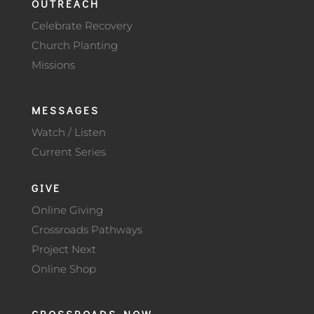
OUTREACH
Celebrate Recovery
Church Planting
Missions
MESSAGES
Watch / Listen
Current Series
GIVE
Online Giving
Crossroads Pathways
Project Next
Online Shop
CROSSROADS NOW