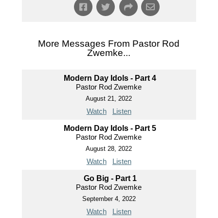
More Messages From Pastor Rod
Zwemke...
Modern Day Idols - Part 4
Pastor Rod Zwemke
August 21, 2022
Watch
Listen
Modern Day Idols - Part 5
Pastor Rod Zwemke
August 28, 2022
Watch
Listen
Go Big - Part 1
Pastor Rod Zwemke
September 4, 2022
Watch
Listen