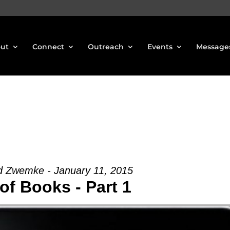
ut
Connect
Outreach
Events
Message
d Zwemke - January 11, 2015
of Books - Part 1