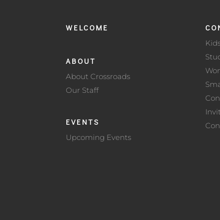
WELCOME
CO
Kid
Stu
ABOUT
Wo
About Crossroads
Sma
Our Staff
Con
Invi
EVENTS
Con
Upcoming Events