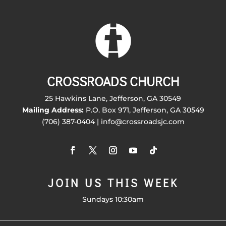
CROSSROADS CHURCH
25 Hawkins Lane, Jefferson, GA 30549
Mailing Address:
P.O. Box 971, Jefferson, GA 30549
(706) 387-0404 | info@crossroadsjc.com
JOIN US THIS WEEK
Sundays 10:30am