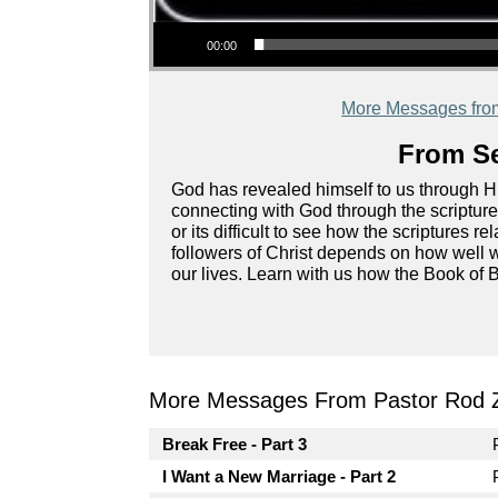
Audio Player
00:00
More Messages fro
From Se
God has revealed himself to us through Hi
connecting with God through the scripture
or its difficult to see how the scriptures r
followers of Christ depends on how well 
our lives. Learn with us how the Book of B
More Messages From Pastor Rod 
Break Free - Part 3
I Want a New Marriage - Part 2