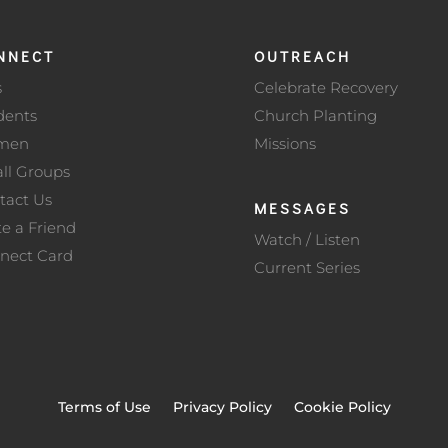
NNECT
OUTREACH
s
Celebrate Recovery
dents
Church Planting
men
Missions
ll Groups
tact Us
MESSAGES
te a Friend
Watch / Listen
nect Card
Current Series
Terms of Use
Privacy Policy
Cookie Policy