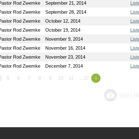
Pastor Rod Zwemke
September 21, 2014
List
Pastor Rod Zwemke
September 28, 2014
List
Pastor Rod Zwemke
October 12, 2014
List
Pastor Rod Zwemke
October 19, 2014
List
Pastor Rod Zwemke
November 9, 2014
List
Pastor Rod Zwemke
November 16, 2014
List
Pastor Rod Zwemke
November 23, 2014
List
Pastor Rod Zwemke
December 7, 2014
List
5
6
7
8
9
10
11
…37
»