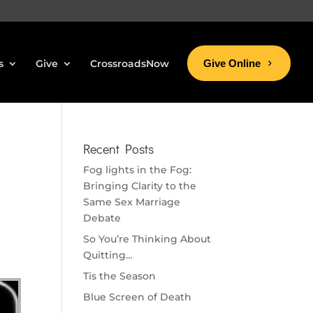
s
Give
CrossroadsNow
Give Online
Recent Posts
Fog lights in the Fog:
Bringing Clarity to the
Same Sex Marriage
Debate
So You’re Thinking About
Quitting…
Tis the Season
Blue Screen of Death