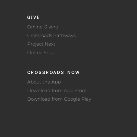
GIVE
Online Giving
Crossroads Pathways
Project Next
Online Shop
CROSSROADS NOW
About the App
Download from App Store
Download from Google Play