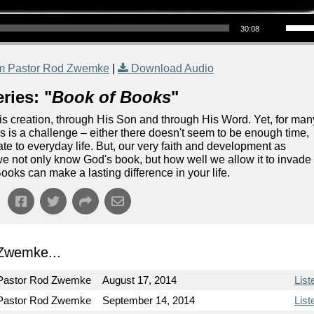
Use Up/Down Arrow keys to increase or decrea
30:08
m Pastor Rod Zwemke
|
Download Audio
ries: "
Book of Books
"
s creation, through His Son and through His Word. Yet, for man
s is a challenge – either there doesn't seem to be enough time,
elate to everyday life. But, our very faith and development as
we not only know God's book, but how well we allow it to invade
ooks can make a lasting difference in your life.
Zwemke...
Pastor Rod Zwemke
August 17, 2014
List
Pastor Rod Zwemke
September 14, 2014
List