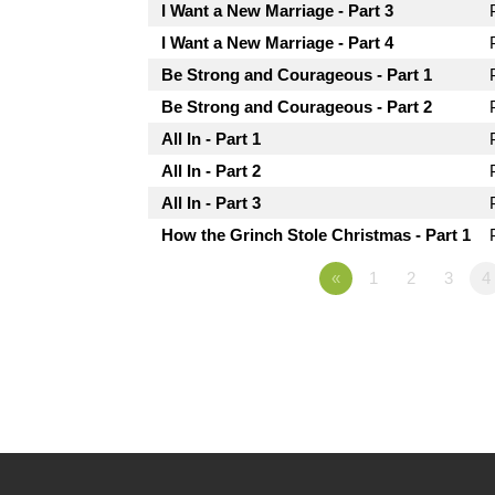
I Want a New Marriage - Part 3
I Want a New Marriage - Part 4
Be Strong and Courageous - Part 1
Be Strong and Courageous - Part 2
All In - Part 1
All In - Part 2
All In - Part 3
How the Grinch Stole Christmas - Part 1
«
1
2
3
4