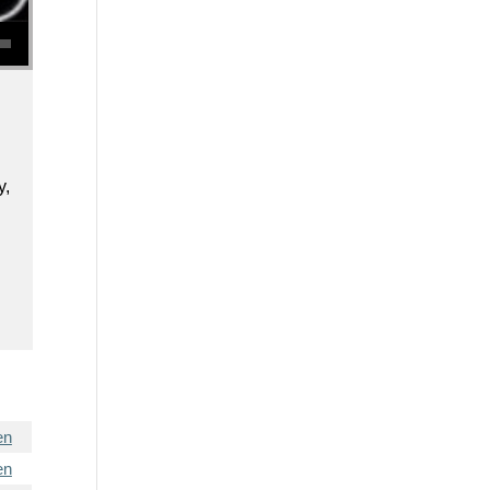
se volume.
y,
en
en