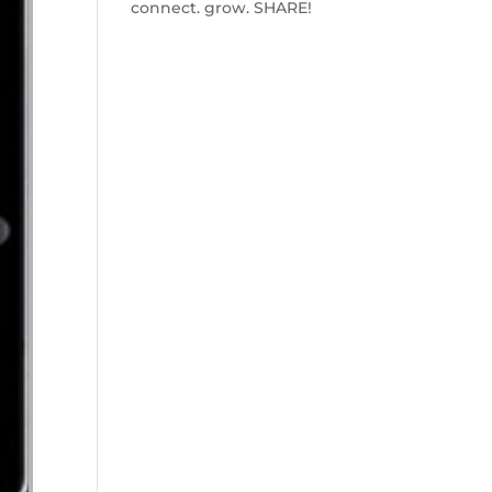
connect. grow. SHARE!