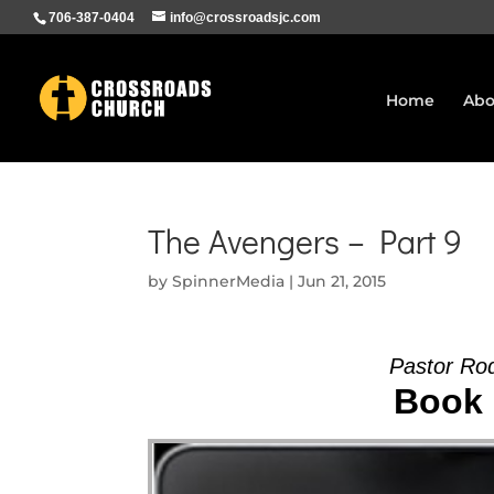
706-387-0404
info@crossroadsjc.com
Home
Abo
The Avengers – Part 9
by
SpinnerMedia
|
Jun 21, 2015
Pastor Ro
Book 