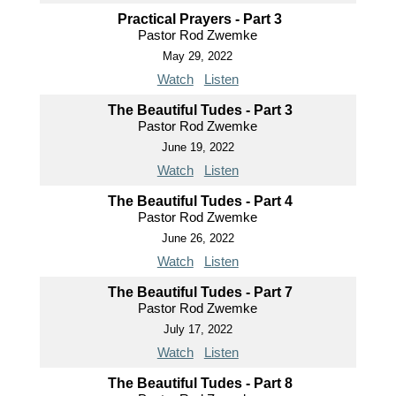
Practical Prayers - Part 3
Pastor Rod Zwemke
May 29, 2022
Watch
Listen
The Beautiful Tudes - Part 3
Pastor Rod Zwemke
June 19, 2022
Watch
Listen
The Beautiful Tudes - Part 4
Pastor Rod Zwemke
June 26, 2022
Watch
Listen
The Beautiful Tudes - Part 7
Pastor Rod Zwemke
July 17, 2022
Watch
Listen
The Beautiful Tudes - Part 8