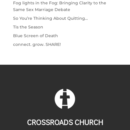
Fog lights in the Fog: Bringing Clarity to the
Same Sex Marriage Debate
So You’re Thinking About Quitting…
Tis the Season
Blue Screen of Death
connect. grow. SHARE!
CROSSROADS CHURCH