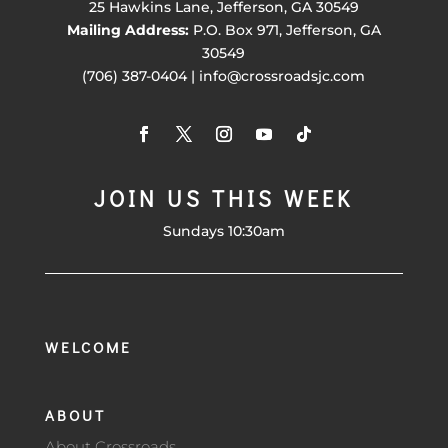
25 Hawkins Lane, Jefferson, GA 30549
Mailing Address:
P.O. Box 971, Jefferson, GA
30549
(706) 387-0404 | info@crossroadsjc.com
JOIN US THIS WEEK
Sundays 10:30am
WELCOME
ABOUT
About Crossroads