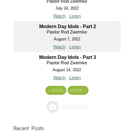
Pastor Rod Zwemke
July 24, 2022
Watch
Listen
Modern Day Idols - Part 2
Pastor Rod Zwemke
August 7, 2022
Watch
Listen
Modern Day Idols - Part 3
Pastor Rod Zwemke
August 14, 2022
Watch
Listen
«
BACK
MORE
»
Recent Posts