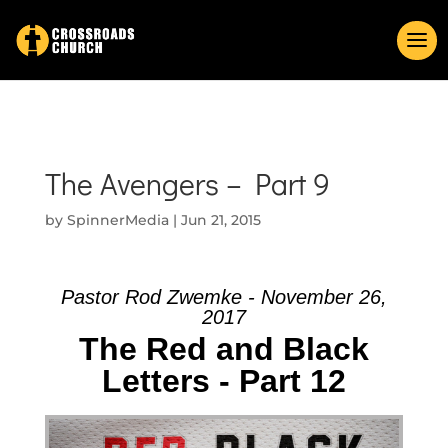
The Avengers – Part 9
by
SpinnerMedia
|
Jun 21, 2015
Pastor Rod Zwemke - November 26,
2017
The Red and Black
Letters - Part 12