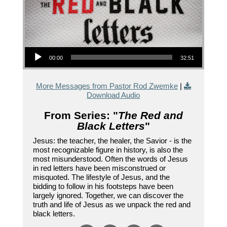
Audio Player
00:00
32:51
More Messages from Pastor Rod Zwemke
|
Download Audio
From Series: "
The Red and
Black Letters
"
Jesus: the teacher, the healer, the Savior - is the
most recognizable figure in history, is also the
most misunderstood. Often the words of Jesus
in red letters have been misconstrued or
misquoted. The lifestyle of Jesus, and the
bidding to follow in his footsteps have been
largely ignored. Together, we can discover the
truth and life of Jesus as we unpack the red and
black letters.