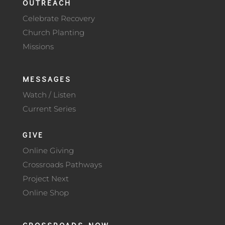
OUTREACH
Celebrate Recovery
Church Planting
Missions
MESSAGES
Watch / Listen
Current Series
GIVE
Online Giving
Crossroads Pathways
Project Next
Online Shop
CROSSROADS NOW