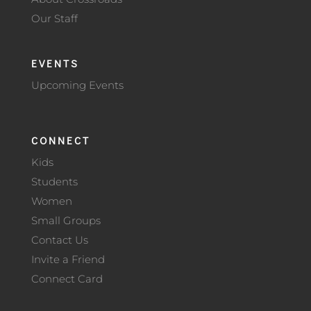
Our Staff
EVENTS
Upcoming Events
CONNECT
Kids
Students
Women
Small Groups
Contact Us
Invite a Friend
Connect Card