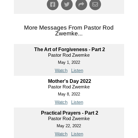
More Messages From Pastor Rod
Zwemke...
The Art of Forgiveness - Part 2
Pastor Rod Zwemke
May 1, 2022
Watch
Listen
Mother's Day 2022
Pastor Rod Zwemke
May 8, 2022
Watch
Listen
Practical Prayers - Part 2
Pastor Rod Zwemke
May 22, 2022
Watch
Listen