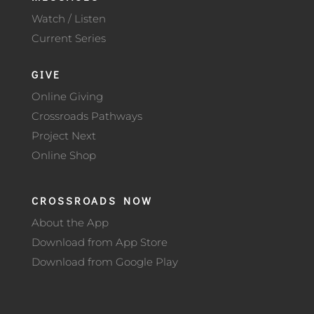
Watch / Listen
Current Series
GIVE
Online Giving
Crossroads Pathways
Project Next
Online Shop
CROSSROADS NOW
About the App
Download from App Store
Download from Google Play