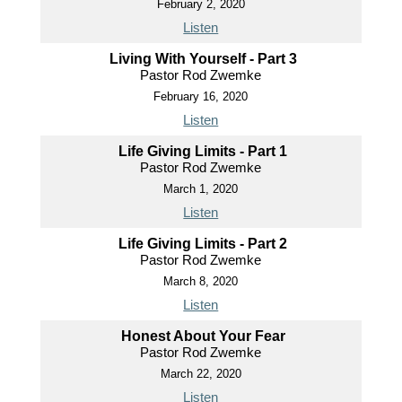
February 2, 2020
Listen
Living With Yourself - Part 3
Pastor Rod Zwemke
February 16, 2020
Listen
Life Giving Limits - Part 1
Pastor Rod Zwemke
March 1, 2020
Listen
Life Giving Limits - Part 2
Pastor Rod Zwemke
March 8, 2020
Listen
Honest About Your Fear
Pastor Rod Zwemke
March 22, 2020
Listen