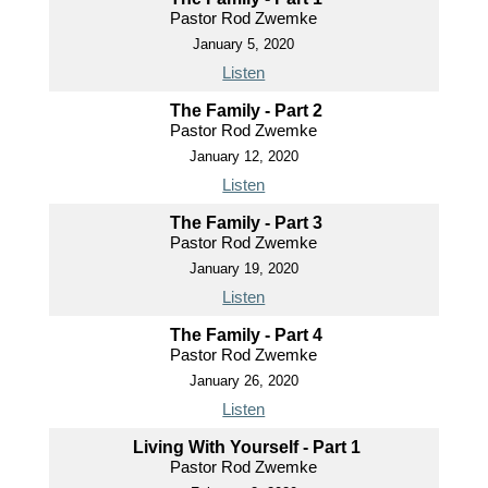
Pastor Rod Zwemke
January 5, 2020
Listen
The Family - Part 2
Pastor Rod Zwemke
January 12, 2020
Listen
The Family - Part 3
Pastor Rod Zwemke
January 19, 2020
Listen
The Family - Part 4
Pastor Rod Zwemke
January 26, 2020
Listen
Living With Yourself - Part 1
Pastor Rod Zwemke