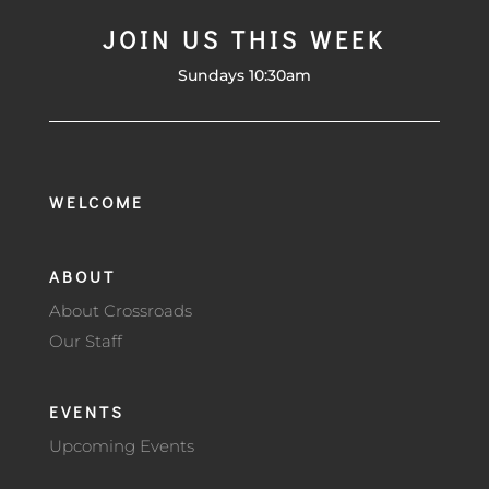
JOIN US THIS WEEK
Sundays 10:30am
WELCOME
ABOUT
About Crossroads
Our Staff
EVENTS
Upcoming Events