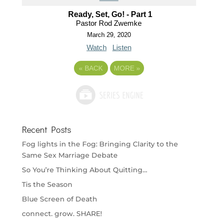
Ready, Set, Go! - Part 1
Pastor Rod Zwemke
March 29, 2020
Watch
Listen
«
BACK
MORE
»
Recent Posts
Fog lights in the Fog: Bringing Clarity to the
Same Sex Marriage Debate
So You’re Thinking About Quitting…
Tis the Season
Blue Screen of Death
connect. grow. SHARE!