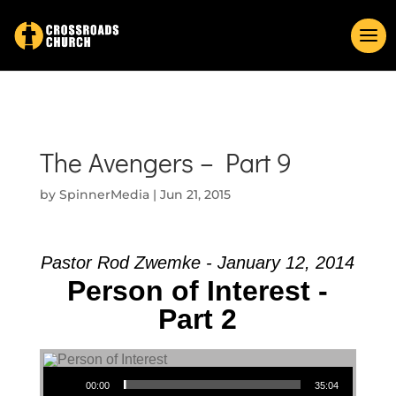
The Avengers – Part 9
by
SpinnerMedia
|
Jun 21, 2015
Pastor Rod Zwemke - January 12, 2014
Person of Interest -
Part 2
Audio Player
00:00
35:04