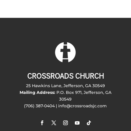
CROSSROADS CHURCH
25 Hawkins Lane, Jefferson, GA 30549
Mailing Address:
P.O. Box 971, Jefferson, GA
30549
(706) 387-0404 | info@crossroadsjc.com