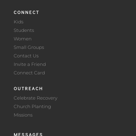
CONNECT
Kids
Students
Women
Small Groups
Contact Us
Invite a Friend
Connect Card
OUTREACH
Celebrate Recovery
Church Planting
Missions
MESSAGES