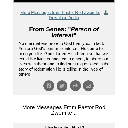
More Messages from Pastor Rod Zwemke
|
Download Audio
From Series: "
Person of
Interest
"
No one matters more to God than you. In fact,
You are God's person of interest! He came to
bring you life. God started His church so that we
could live lives connected to others, to share our
lives with them and to find our unique place in the
story of redemption He is telling in the lives of
others.
More Messages From Pastor Rod
Zwemke...
The Family - Part 1