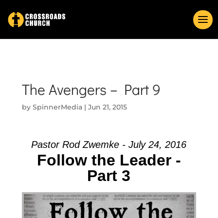
The Avengers – Part 9
by
SpinnerMedia
|
Jun 21, 2015
Pastor Rod Zwemke - July 24, 2016
Follow the Leader -
Part 3