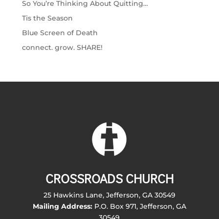
So You’re Thinking About Quitting…
Tis the Season
Blue Screen of Death
connect. grow. SHARE!
CROSSROADS CHURCH
25 Hawkins Lane, Jefferson, GA 30549
Mailing Address:
P.O. Box 971, Jefferson, GA
30549