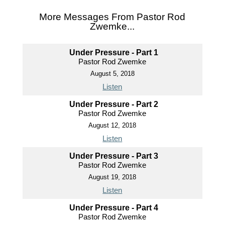
More Messages From Pastor Rod
Zwemke...
Under Pressure - Part 1
Pastor Rod Zwemke
August 5, 2018
Listen
Under Pressure - Part 2
Pastor Rod Zwemke
August 12, 2018
Listen
Under Pressure - Part 3
Pastor Rod Zwemke
August 19, 2018
Listen
Under Pressure - Part 4
Pastor Rod Zwemke