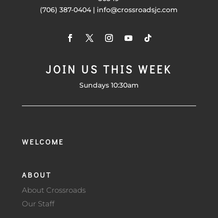
(706) 387-0404 | info@crossroadsjc.com
JOIN US THIS WEEK
Sundays 10:30am
WELCOME
ABOUT
About Crossroads
Our Staff