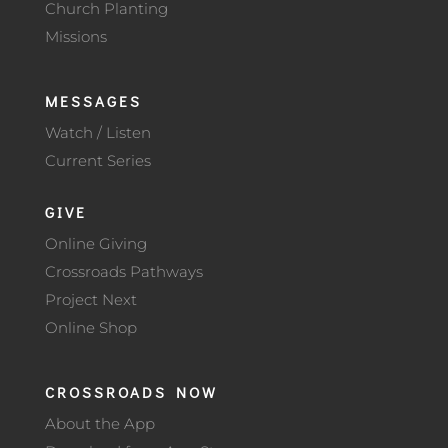
Church Planting
Missions
MESSAGES
Watch / Listen
Current Series
GIVE
Online Giving
Crossroads Pathways
Project Next
Online Shop
CROSSROADS NOW
About the App