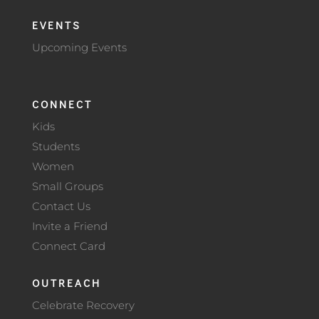
EVENTS
Upcoming Events
CONNECT
Kids
Students
Women
Small Groups
Contact Us
Invite a Friend
Connect Card
OUTREACH
Celebrate Recovery