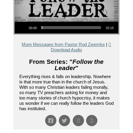
Audio Player
00:00
33:15
More Messages from Pastor Rod Zwemke
|
Download Audio
From Series: "
Follow the
Leader
"
Everything rises & falls on leadership. Nowhere
is that more true than in the church of Jesus.
With so many Christian leaders failing morally,
so many TV preachers asking for money and
too many stories of church hypocrisy, it makes
us wonder if we can really follow the leaders God
has instituted.