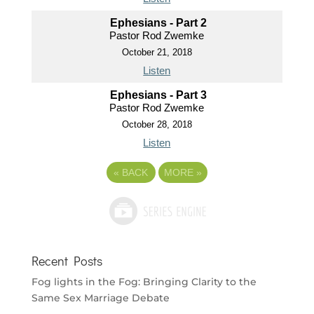
Ephesians - Part 2
Pastor Rod Zwemke
October 21, 2018
Listen
Ephesians - Part 3
Pastor Rod Zwemke
October 28, 2018
Listen
«
BACK
MORE
»
Recent Posts
Fog lights in the Fog: Bringing Clarity to the
Same Sex Marriage Debate