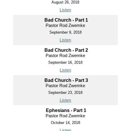
August 26, 2018
Listen
Bad Church - Part 1
Pastor Rod Zwemke
September 9, 2018
Listen
Bad Church - Part 2
Pastor Rod Zwemke
September 16, 2018
Listen
Bad Church - Part 3
Pastor Rod Zwemke
September 23, 2018
Listen
Ephesians - Part 1
Pastor Rod Zwemke
October 14, 2018
Listen