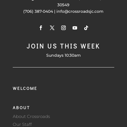
30549
(706) 387-0404 | info@crossroadsjc.com
JOIN US THIS WEEK
Sundays 10:30am
WELCOME
ABOUT
About Crossroads
Our Staff