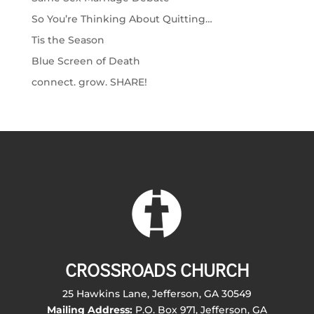
So You’re Thinking About Quitting…
Tis the Season
Blue Screen of Death
connect. grow. SHARE!
CROSSROADS CHURCH
25 Hawkins Lane, Jefferson, GA 30549
Mailing Address:
P.O. Box 971, Jefferson, GA