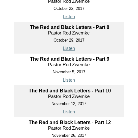
Pastor Rod Zwemke
October 22, 2017
Listen
The Red and Black Letters - Part 8
Pastor Rod Zwemke
October 29, 2017
Listen
The Red and Black Letters - Part 9
Pastor Rod Zwemke
November 5, 2017
Listen
The Red and Black Letters - Part 10
Pastor Rod Zwemke
November 12, 2017
Listen
The Red and Black Letters - Part 12
Pastor Rod Zwemke
November 26, 2017