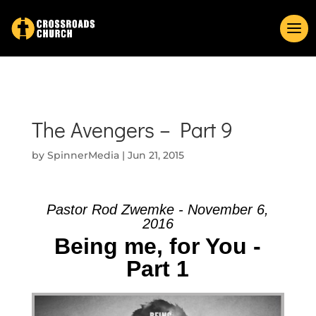
The Avengers – Part 9
by
SpinnerMedia
|
Jun 21, 2015
Pastor Rod Zwemke - November 6,
2016
Being me, for You -
Part 1