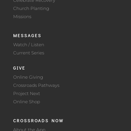
Celebrate Recovery
Church Planting
Missions
MESSAGES
Watch / Listen
Current Series
GIVE
Online Giving
Crossroads Pathways
Project Next
Online Shop
CROSSROADS NOW
About the App