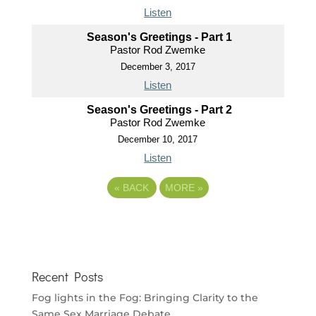
Listen
Season's Greetings - Part 1
Pastor Rod Zwemke
December 3, 2017
Listen
Season's Greetings - Part 2
Pastor Rod Zwemke
December 10, 2017
Listen
«
BACK
MORE
»
Recent Posts
Fog lights in the Fog: Bringing Clarity to the
Same Sex Marriage Debate