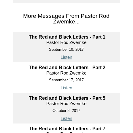
More Messages From Pastor Rod
Zwemke...
The Red and Black Letters - Part 1
Pastor Rod Zwemke
September 10, 2017
Listen
The Red and Black Letters - Part 2
Pastor Rod Zwemke
September 17, 2017
Listen
The Red and Black Letters - Part 5
Pastor Rod Zwemke
October 8, 2017
Listen
The Red and Black Letters - Part 7