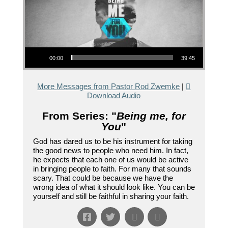
Audio Player
00:00
39:45
More Messages from Pastor Rod Zwemke
|
Download Audio
From Series: "
Being me, for
You
"
God has dared us to be his instrument for taking
the good news to people who need him. In fact,
he expects that each one of us would be active
in bringing people to faith. For many that sounds
scary. That could be because we have the
wrong idea of what it should look like. You can be
yourself and still be faithful in sharing your faith.