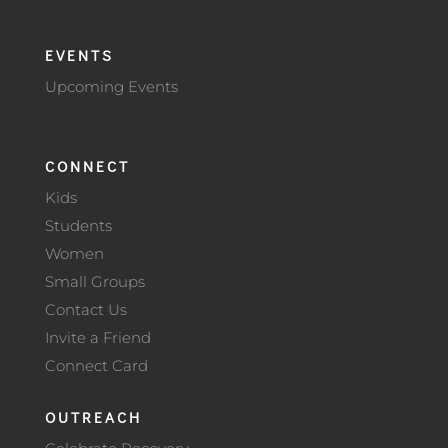
EVENTS
Upcoming Events
CONNECT
Kids
Students
Women
Small Groups
Contact Us
Invite a Friend
Connect Card
OUTREACH