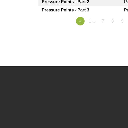
Pressure Points - Part 2
P
Pressure Points - Part 3
P
«
1…
7
8
9