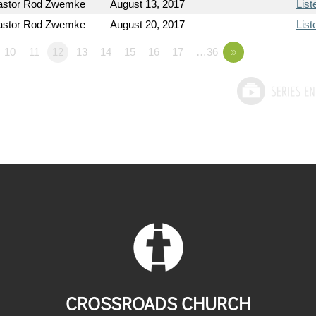
astor Rod Zwemke
August 13, 2017
List
astor Rod Zwemke
August 20, 2017
List
10
11
12
13
14
15
16
17
…36
»
CROSSROADS CHURCH