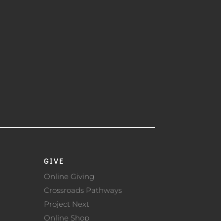
GIVE
Online Giving
Crossroads Pathways
Project Next
Online Shop