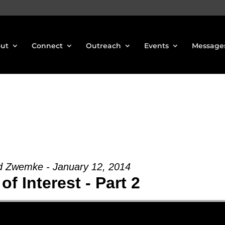
ut
Connect
Outreach
Events
Message
d Zwemke - January 12, 2014
of Interest - Part 2