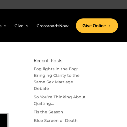
s
Give
CrossroadsNow
Give Online
Recent Posts
Fog lights in the Fog:
Bringing Clarity to the
Same Sex Marriage
Debate
So You’re Thinking About
Quitting…
Tis the Season
Blue Screen of Death