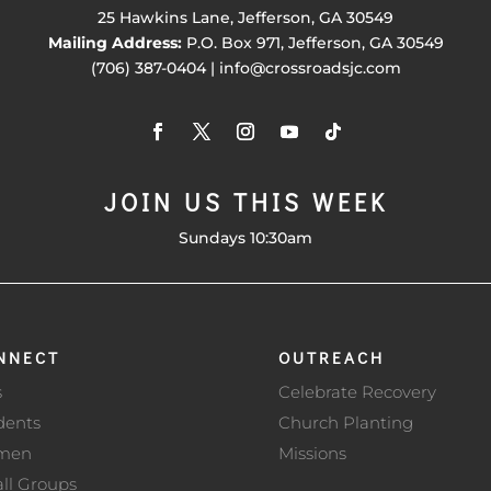
25 Hawkins Lane, Jefferson, GA 30549
Mailing Address:
P.O. Box 971, Jefferson, GA 30549
(706) 387-0404 | info@crossroadsjc.com
JOIN US THIS WEEK
Sundays 10:30am
NNECT
OUTREACH
s
Celebrate Recovery
dents
Church Planting
men
Missions
ll Groups