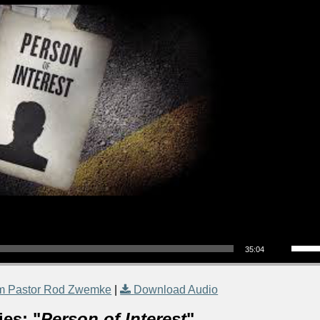
Use Up/Down Arrow keys to increase or decrea
35:04
m Pastor Rod Zwemke
|
Download Audio
es: "
Person of Interest
"