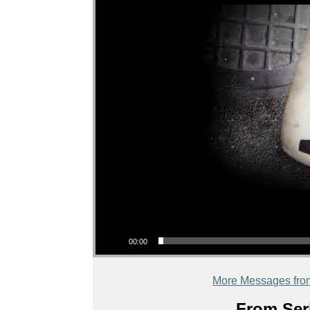
Audio Player
00:00
More Messages fro
From Seri