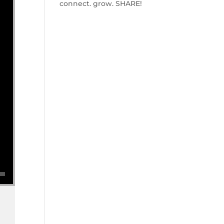
connect. grow. SHARE!
se volume.