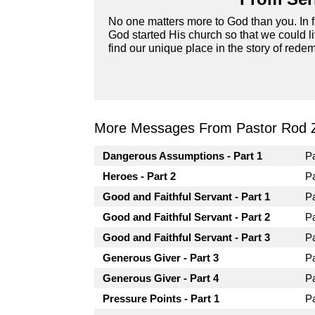
No one matters more to God than you. In fa
God started His church so that we could li
find our unique place in the story of redemp
More Messages From Pastor Rod 
Dangerous Assumptions - Part 1
P
Heroes - Part 2
P
Good and Faithful Servant - Part 1
P
Good and Faithful Servant - Part 2
P
Good and Faithful Servant - Part 3
P
Generous Giver - Part 3
P
Generous Giver - Part 4
P
Pressure Points - Part 1
P