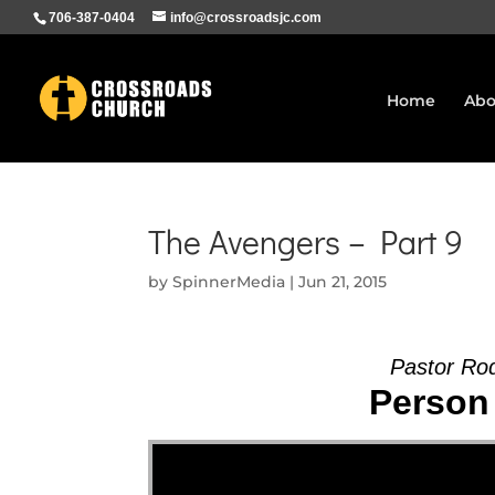
706-387-0404
info@crossroadsjc.com
Home
Abo
The Avengers – Part 9
by
SpinnerMedia
|
Jun 21, 2015
Pastor Ro
Person 