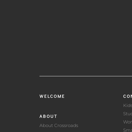
WELCOME
CO
Kid
Stu
ABOUT
Wo
About Crossroads
Sma