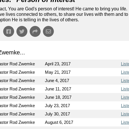
ct, You are God's person of interest! He came to bring you life.
ve lives connected to others, to share our lives with them and to
tion He is telling in the lives of others.
Zwemke...
astor Rod Zwemke
April 23, 2017
List
astor Rod Zwemke
May 21, 2017
List
astor Rod Zwemke
June 4, 2017
List
astor Rod Zwemke
June 11, 2017
List
astor Rod Zwemke
June 18, 2017
List
astor Rod Zwemke
July 23, 2017
List
astor Rod Zwemke
July 30, 2017
List
astor Rod Zwemke
August 6, 2017
List