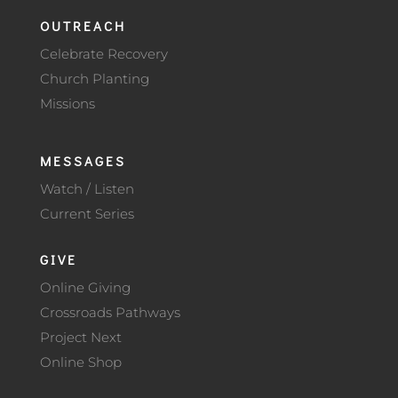
OUTREACH
Celebrate Recovery
Church Planting
Missions
MESSAGES
Watch / Listen
Current Series
GIVE
Online Giving
Crossroads Pathways
Project Next
Online Shop