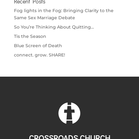
Recent Posts
Fog lights in the Fog: Bringing Clarity to the
Same Sex Marriage Debate
So You’re Thinking About Quitting…
Tis the Season
Blue Screen of Death
connect. grow. SHARE!
CROSSROADS CHURCH