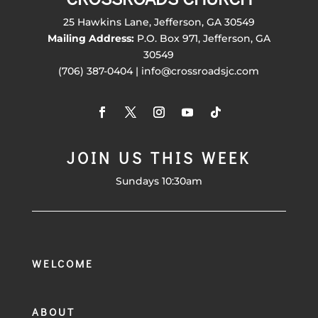
25 Hawkins Lane, Jefferson, GA 30549
Mailing Address:
P.O. Box 971, Jefferson, GA
30549
(706) 387-0404 | info@crossroadsjc.com
JOIN US THIS WEEK
Sundays 10:30am
WELCOME
ABOUT