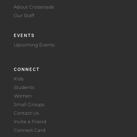
About Crossroads
Our Staff
EVENTS
Upcoming Events
CONNECT
Kids
Students
Women
Small Groups
Contact Us
Invite a Friend
Connect Card