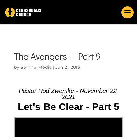
The Avengers – Part 9
by
SpinnerMedia
|
Jun 21, 2015
Pastor Rod Zwemke - November 22,
2021
Let's Be Clear - Part 5