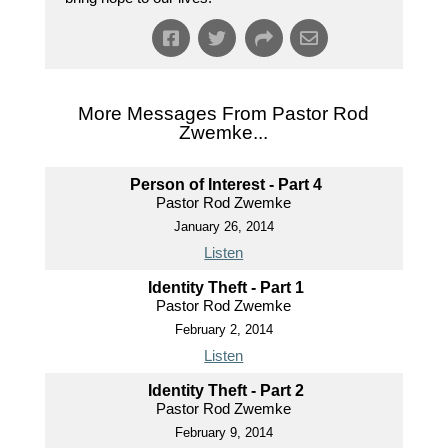
More Messages From Pastor Rod
Zwemke...
Person of Interest - Part 4
Pastor Rod Zwemke
January 26, 2014
Listen
Identity Theft - Part 1
Pastor Rod Zwemke
February 2, 2014
Listen
Identity Theft - Part 2
Pastor Rod Zwemke
February 9, 2014