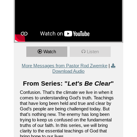
Watch
Listen
More Messages from Pastor Rod Zwemke
|
Download Audio
From Series: "
Let's Be Clear
"
Confusion. That’s the climate we live in when it
comes to understanding God’s truth. Teachings
that have long been held and true and clear by
God’s people are being challenged today. But
that’s nothing new. The enemy has long been
trying to keep us confused on the fundamental
truths of our faith. In this series, we will bring
clarity to the essential teachings of God that
bring hope to our lives.