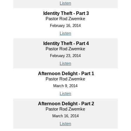
Listen
Identity Theft - Part 3
Pastor Rod Zwemke
February 16, 2014
Listen
Identity Theft - Part 4
Pastor Rod Zwemke
February 23, 2014
Listen
Afternoon Delight - Part 1
Pastor Rod Zwemke
March 9, 2014
Listen
Afternoon Delight - Part 2
Pastor Rod Zwemke
March 16, 2014
Listen