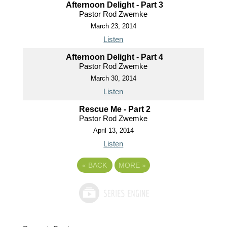
Afternoon Delight - Part 3
Pastor Rod Zwemke
March 23, 2014
Listen
Afternoon Delight - Part 4
Pastor Rod Zwemke
March 30, 2014
Listen
Rescue Me - Part 2
Pastor Rod Zwemke
April 13, 2014
Listen
«
BACK
MORE
»