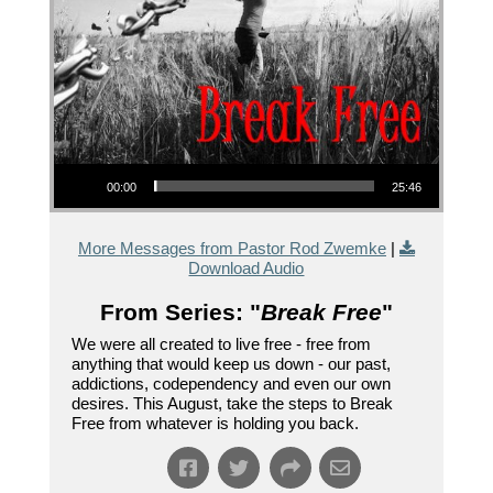
Audio Player
00:00
25:46
More Messages from Pastor Rod Zwemke
|
Download Audio
From Series: "
Break Free
"
We were all created to live free - free from
anything that would keep us down - our past,
addictions, codependency and even our own
desires. This August, take the steps to Break
Free from whatever is holding you back.