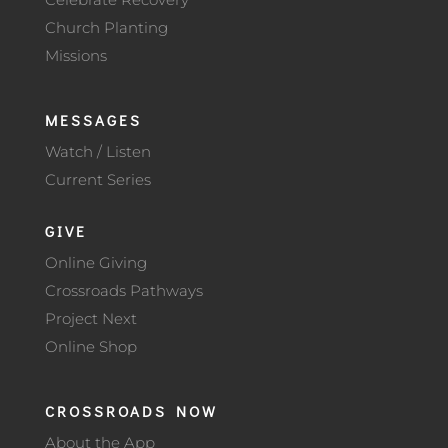
Church Planting
Missions
MESSAGES
Watch / Listen
Current Series
GIVE
Online Giving
Crossroads Pathways
Project Next
Online Shop
CROSSROADS NOW
About the App