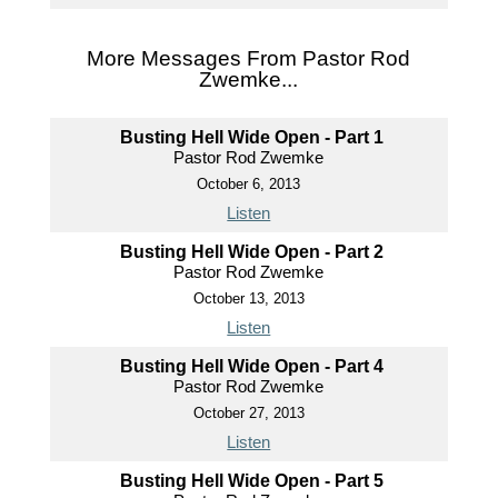
More Messages From Pastor Rod
Zwemke...
Busting Hell Wide Open - Part 1
Pastor Rod Zwemke
October 6, 2013
Listen
Busting Hell Wide Open - Part 2
Pastor Rod Zwemke
October 13, 2013
Listen
Busting Hell Wide Open - Part 4
Pastor Rod Zwemke
October 27, 2013
Listen
Busting Hell Wide Open - Part 5