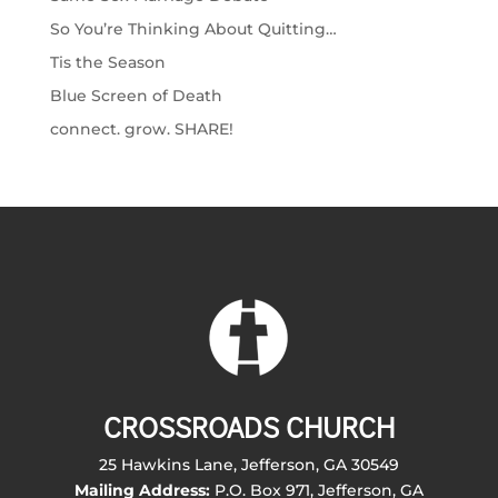
So You’re Thinking About Quitting…
Tis the Season
Blue Screen of Death
connect. grow. SHARE!
CROSSROADS CHURCH
25 Hawkins Lane, Jefferson, GA 30549
Mailing Address:
P.O. Box 971, Jefferson, GA