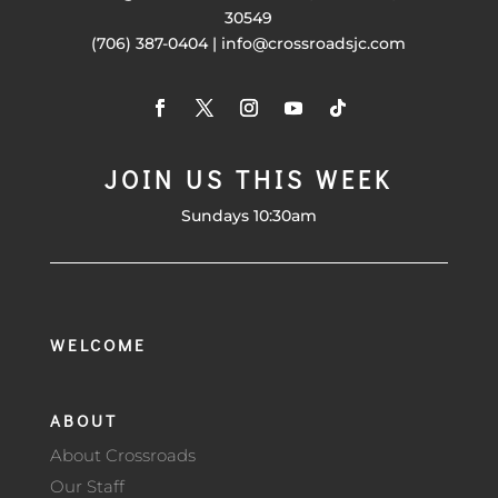
30549
(706) 387-0404 | info@crossroadsjc.com
JOIN US THIS WEEK
Sundays 10:30am
WELCOME
ABOUT
About Crossroads
Our Staff