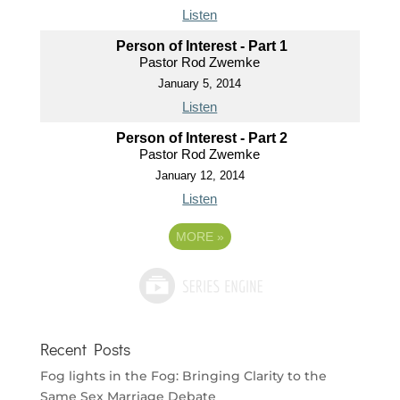
Listen
Person of Interest - Part 1
Pastor Rod Zwemke
January 5, 2014
Listen
Person of Interest - Part 2
Pastor Rod Zwemke
January 12, 2014
Listen
MORE
»
Recent Posts
Fog lights in the Fog: Bringing Clarity to the
Same Sex Marriage Debate