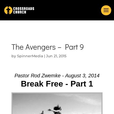
The Avengers – Part 9
by
SpinnerMedia
|
Jun 21, 2015
Pastor Rod Zwemke - August 3, 2014
Break Free - Part 1