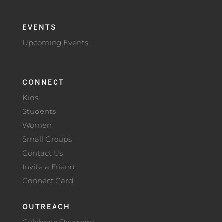
EVENTS
Upcoming Events
CONNECT
Kids
Students
Women
Small Groups
Contact Us
Invite a Friend
Connect Card
OUTREACH
Celebrate Recovery