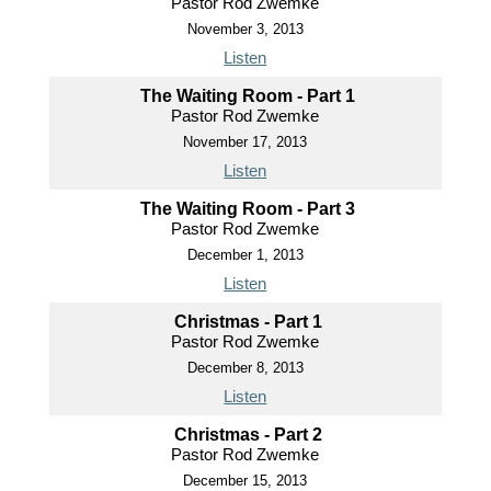
Pastor Rod Zwemke
November 3, 2013
Listen
The Waiting Room - Part 1
Pastor Rod Zwemke
November 17, 2013
Listen
The Waiting Room - Part 3
Pastor Rod Zwemke
December 1, 2013
Listen
Christmas - Part 1
Pastor Rod Zwemke
December 8, 2013
Listen
Christmas - Part 2
Pastor Rod Zwemke
December 15, 2013