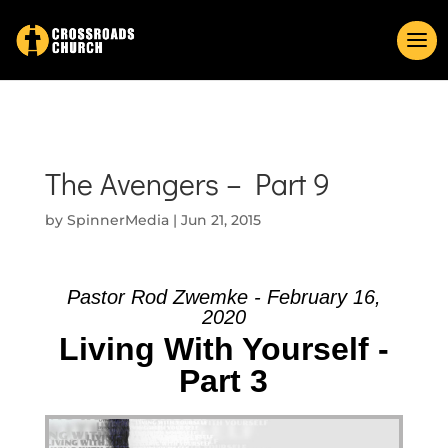
The Avengers – Part 9
by
SpinnerMedia
|
Jun 21, 2015
Pastor Rod Zwemke - February 16,
2020
Living With Yourself -
Part 3