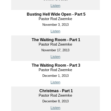
Listen
Busting Hell Wide Open - Part 5
Pastor Rod Zwemke
November 3, 2013
Listen
The Waiting Room - Part 1
Pastor Rod Zwemke
November 17, 2013
Listen
The Waiting Room - Part 3
Pastor Rod Zwemke
December 1, 2013
Listen
Christmas - Part 1
Pastor Rod Zwemke
December 8, 2013
Listen