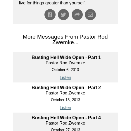
live for things greater than yourself.
More Messages From Pastor Rod
Zwemke...
Busting Hell Wide Open - Part 1
Pastor Rod Zwemke
October 6, 2013
Listen
Busting Hell Wide Open - Part 2
Pastor Rod Zwemke
October 13, 2013
Listen
Busting Hell Wide Open - Part 4
Pastor Rod Zwemke
October 27, 2013