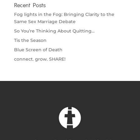
Recent Posts
Fog lights in the Fog: Bringing Clarity to the
Same Sex Marriage Debate
So You’re Thinking About Quitting…
Tis the Season
Blue Screen of Death
connect. grow. SHARE!