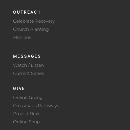
OUTREACH
Celebrate Recovery
Church Planting
Missions
MESSAGES
Watch / Listen
Current Series
GIVE
Online Giving
Crossroads Pathways
Project Next
Online Shop