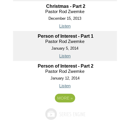
Christmas - Part 2
Pastor Rod Zwemke
December 15, 2013
Listen
Person of Interest - Part 1
Pastor Rod Zwemke
January 5, 2014
Listen
Person of Interest - Part 2
Pastor Rod Zwemke
January 12, 2014
Listen
MORE
»