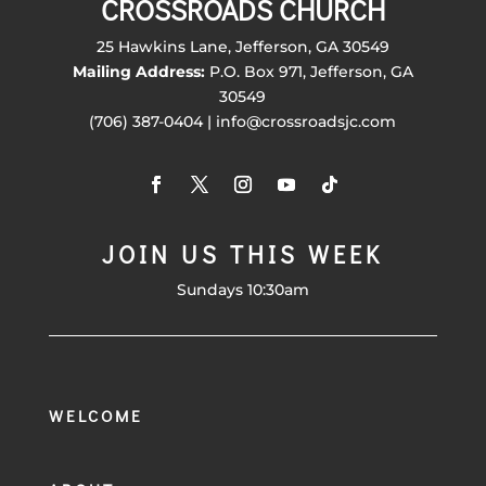
CROSSROADS CHURCH
25 Hawkins Lane, Jefferson, GA 30549
Mailing Address:
P.O. Box 971, Jefferson, GA
30549
(706) 387-0404 | info@crossroadsjc.com
JOIN US THIS WEEK
Sundays 10:30am
WELCOME