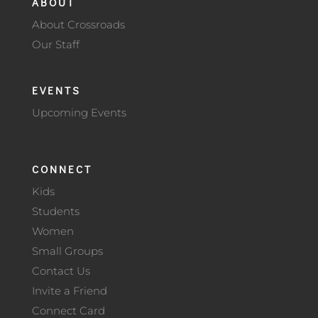
ABOUT
About Crossroads
Our Staff
EVENTS
Upcoming Events
CONNECT
Kids
Students
Women
Small Groups
Contact Us
Invite a Friend
Connect Card