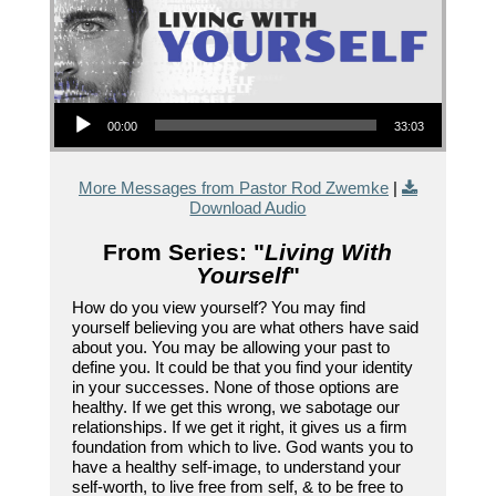
Audio Player
00:00
33:03
More Messages from Pastor Rod Zwemke
|
Download Audio
From Series: "
Living With
Yourself
"
How do you view yourself? You may find
yourself believing you are what others have said
about you. You may be allowing your past to
define you. It could be that you find your identity
in your successes. None of those options are
healthy. If we get this wrong, we sabotage our
relationships. If we get it right, it gives us a firm
foundation from which to live. God wants you to
have a healthy self-image, to understand your
self-worth, to live free from self, & to be free to