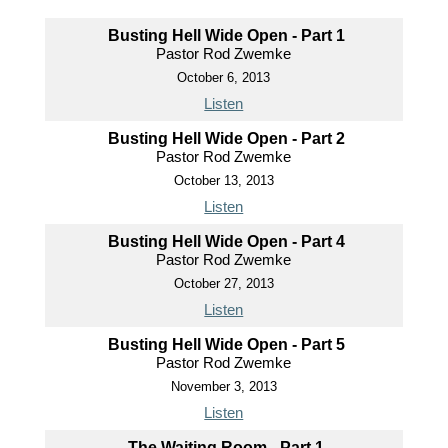
Busting Hell Wide Open - Part 1
Pastor Rod Zwemke
October 6, 2013
Listen
Busting Hell Wide Open - Part 2
Pastor Rod Zwemke
October 13, 2013
Listen
Busting Hell Wide Open - Part 4
Pastor Rod Zwemke
October 27, 2013
Listen
Busting Hell Wide Open - Part 5
Pastor Rod Zwemke
November 3, 2013
Listen
The Waiting Room - Part 1