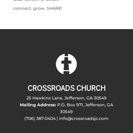
connect. grow. SHARE!
CROSSROADS CHURCH
25 Hawkins Lane, Jefferson, GA 30549
Mailing Address:
P.O. Box 971, Jefferson, GA
30549
(706) 387-0404 | info@crossroadsjc.com