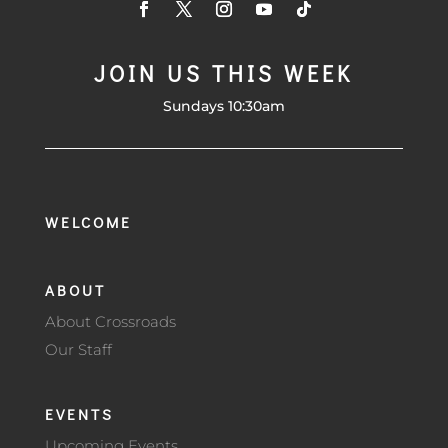
JOIN US THIS WEEK
Sundays 10:30am
WELCOME
ABOUT
About Crossroads
Our Staff
EVENTS
Upcoming Events