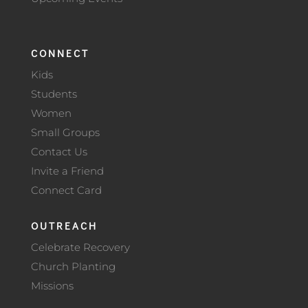
CONNECT
Kids
Students
Women
Small Groups
Contact Us
Invite a Friend
Connect Card
OUTREACH
Celebrate Recovery
Church Planting
Missions