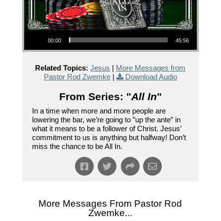
Audio Player
00:00
45:56
Related Topics:
Jesus
|
More Messages from
Pastor Rod Zwemke
|
Download Audio
From Series: "
All In
"
In a time when more and more people are
lowering the bar, we’re going to ”up the ante” in
what it means to be a follower of Christ. Jesus’
commitment to us is anything but halfway! Don’t
miss the chance to be All In.
More Messages From Pastor Rod
Zwemke...