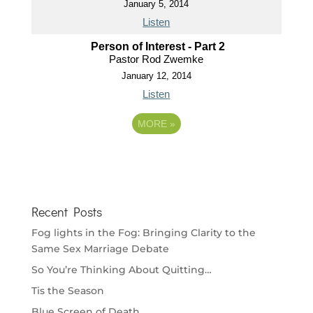
January 5, 2014
Listen
Person of Interest - Part 2
Pastor Rod Zwemke
January 12, 2014
Listen
MORE
»
Recent Posts
Fog lights in the Fog: Bringing Clarity to the
Same Sex Marriage Debate
So You’re Thinking About Quitting…
Tis the Season
Blue Screen of Death