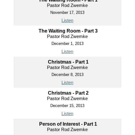
Pastor Rod Zwemke
November 17, 2013
Listen
The Waiting Room - Part 3
Pastor Rod Zwemke
December 1, 2013
Listen
Christmas - Part 1
Pastor Rod Zwemke
December 8, 2013
Listen
Christmas - Part 2
Pastor Rod Zwemke
December 15, 2013
Listen
Person of Interest - Part 1
Pastor Rod Zwemke