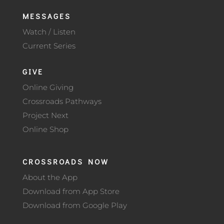
MESSAGES
Watch / Listen
Current Series
GIVE
Online Giving
Crossroads Pathways
Project Next
Online Shop
CROSSROADS NOW
About the App
Download from App Store
Download from Google Play