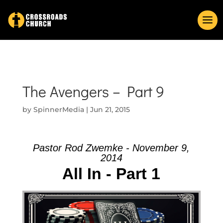
The Avengers – Part 9
by
SpinnerMedia
|
Jun 21, 2015
Pastor Rod Zwemke - November 9,
2014
All In - Part 1