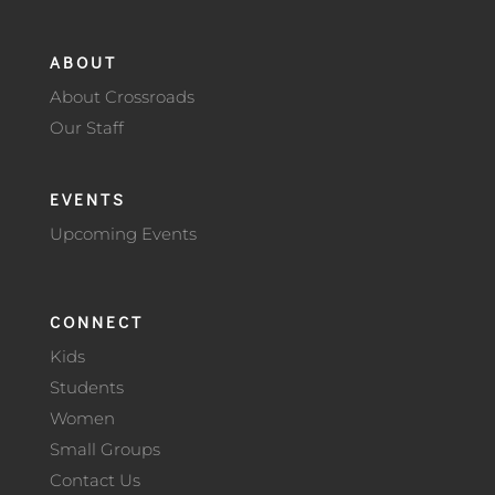
ABOUT
About Crossroads
Our Staff
EVENTS
Upcoming Events
CONNECT
Kids
Students
Women
Small Groups
Contact Us