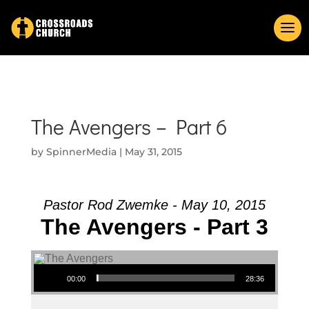
The Avengers – Part 6
by
SpinnerMedia
|
May 31, 2015
Pastor Rod Zwemke - May 10, 2015
The Avengers - Part 3
Audio Player
00:00
28:36