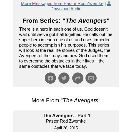
More Messages from Pastor Rod Zwemke
|
Download Audio
From Series: "
The Avengers
"
There is a hero in each one of us. God doesn't
wait until we've got it all together. He calls out the
super hero in each one of us and uses imperfect
people to accomplish his purposes. This series
will look at the real life stories of the Judges, the
Avengers of their day and how God used them
to overcome the obstacles in their lives – the
same obstacles that we face today.
More From "
The Avengers
"
The Avengers - Part 1
Pastor Rod Zwemke
April 26, 2015