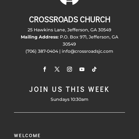
CROSSROADS CHURCH
25 Hawkins Lane, Jefferson, GA 30549
Mailing Address:
P.O. Box 971, Jefferson, GA
30549
(706) 387-0404 | info@crossroadsjc.com
JOIN US THIS WEEK
Sundays 10:30am
WELCOME