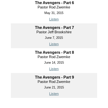
The Avengers - Part 6
Pastor Rod Zwemke
May 31, 2015
Listen
The Avengers - Part 7
Pastor Jeff Brookshire
June 7, 2015
Listen
The Avengers - Part 8
Pastor Rod Zwemke
June 14, 2015
Listen
The Avengers - Part 9
Pastor Rod Zwemke
June 21, 2015
Listen