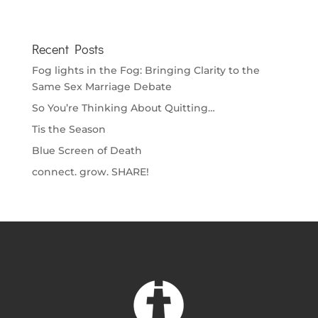
Recent Posts
Fog lights in the Fog: Bringing Clarity to the
Same Sex Marriage Debate
So You’re Thinking About Quitting…
Tis the Season
Blue Screen of Death
connect. grow. SHARE!