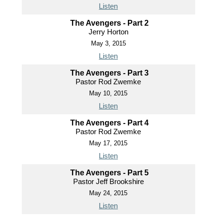
Listen
The Avengers - Part 2
Jerry Horton
May 3, 2015
Listen
The Avengers - Part 3
Pastor Rod Zwemke
May 10, 2015
Listen
The Avengers - Part 4
Pastor Rod Zwemke
May 17, 2015
Listen
The Avengers - Part 5
Pastor Jeff Brookshire
May 24, 2015
Listen