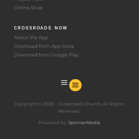
Online Shop
CROSSROADS NOW
About the App
Download from App Store
Download from Google Play
Copyright ©
2026
– Crossroads Church. All Rights
Reserved.
Powered by:
SpinnerMedia