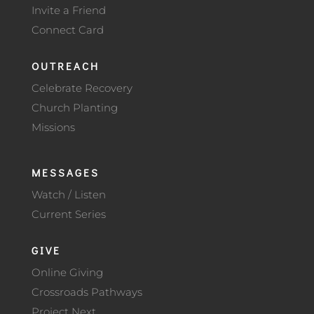
Invite a Friend
Connect Card
OUTREACH
Celebrate Recovery
Church Planting
Missions
MESSAGES
Watch / Listen
Current Series
GIVE
Online Giving
Crossroads Pathways
Project Next