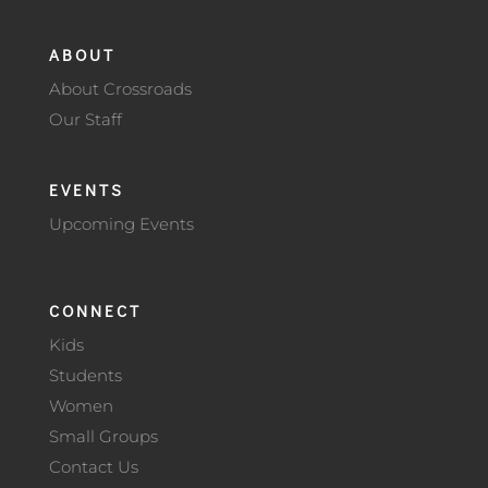
ABOUT
About Crossroads
Our Staff
EVENTS
Upcoming Events
CONNECT
Kids
Students
Women
Small Groups
Contact Us