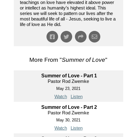
teachings on love have elevated it above power
or intellect as humanity’s highest ideal. This
series we will seek to pattern our lives after the
most beautiful life of all - Jesus, seeking to live a
life of love as He did.
More From "
Summer of Love
"
Summer of Love - Part 1
Pastor Rod Zwemke
May 23, 2021
Watch
Listen
Summer of Love - Part 2
Pastor Rod Zwemke
May 30, 2021
Watch
Listen