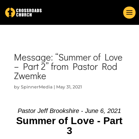
Message: “Summer of Love
– Part 2” from Pastor Rod
Zwemke
by
SpinnerMedia
|
May 31, 2021
Pastor Jeff Brookshire - June 6, 2021
Summer of Love - Part
3