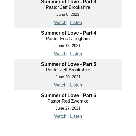
Summer of Love - Part 3
Pastor Jeff Brookshire
June 6, 2021
Watch
Listen
Summer of Love - Part 4
Pastor Eric Dillingham
June 13, 2021
Watch
Listen
Summer of Love - Part 5
Pastor Jeff Brookshire
June 20, 2021
Watch
Listen
Summer of Love - Part 6
Pastor Rod Zwemke
June 27, 2021
Watch
Listen