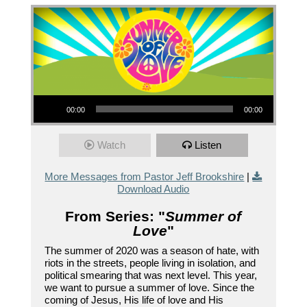
Audio Player
00:00
00:00
Watch
Listen
More Messages from Pastor Jeff Brookshire
|
Download Audio
From Series: "
Summer of
Love
"
The summer of 2020 was a season of hate, with
riots in the streets, people living in isolation, and
political smearing that was next level. This year,
we want to pursue a summer of love. Since the
coming of Jesus, His life of love and His