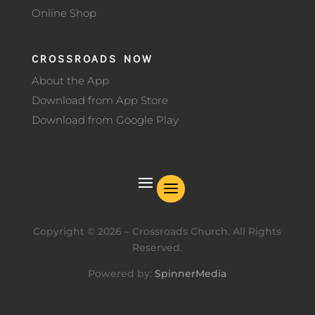
Online Shop
CROSSROADS NOW
About the App
Download from App Store
Download from Google Play
Copyright ©
2026
– Crossroads Church. All Rights
Reserved.
Powered by:
SpinnerMedia