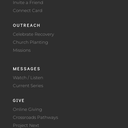
Invite a Friend
Connect Card
OUTREACH
Celebrate Recovery
Church Planting
Missions
MESSAGES
Watch / Listen
Current Series
GIVE
Online Giving
Crossroads Pathways
Project Next