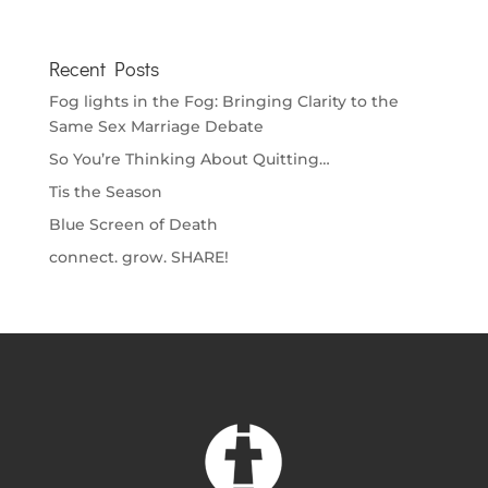
Recent Posts
Fog lights in the Fog: Bringing Clarity to the
Same Sex Marriage Debate
So You’re Thinking About Quitting…
Tis the Season
Blue Screen of Death
connect. grow. SHARE!