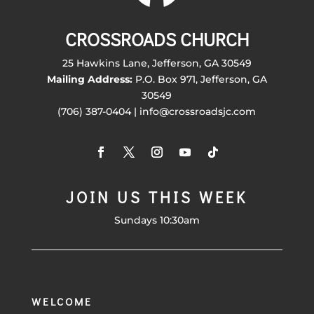
CROSSROADS CHURCH
25 Hawkins Lane, Jefferson, GA 30549
Mailing Address:
P.O. Box 971, Jefferson, GA
30549
(706) 387-0404 | info@crossroadsjc.com
JOIN US THIS WEEK
Sundays 10:30am
WELCOME