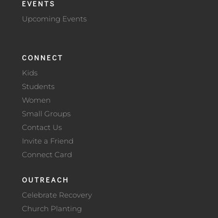
EVENTS
Upcoming Events
CONNECT
Kids
Students
Women
Small Groups
Contact Us
Invite a Friend
Connect Card
OUTREACH
Celebrate Recovery
Church Planting