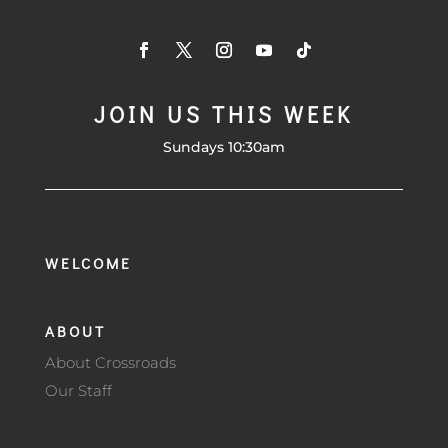
JOIN US THIS WEEK
Sundays 10:30am
WELCOME
ABOUT
About Crossroads
Our Staff