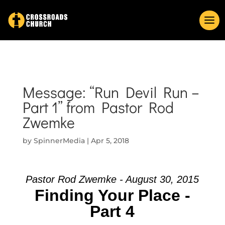
Message: “Run Devil Run –
Part 1” from Pastor Rod
Zwemke
by
SpinnerMedia
|
Apr 5, 2018
Pastor Rod Zwemke - August 30, 2015
Finding Your Place -
Part 4