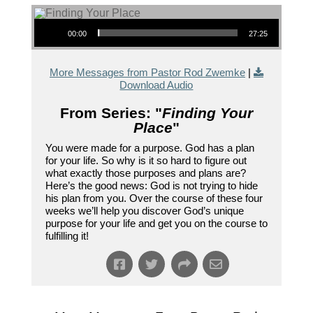
Audio Player
00:00
27:25
More Messages from Pastor Rod Zwemke
|
Download Audio
From Series: "
Finding Your
Place
"
You were made for a purpose. God has a plan
for your life. So why is it so hard to figure out
what exactly those purposes and plans are?
Here’s the good news: God is not trying to hide
his plan from you. Over the course of these four
weeks we’ll help you discover God’s unique
purpose for your life and get you on the course to
fulfilling it!