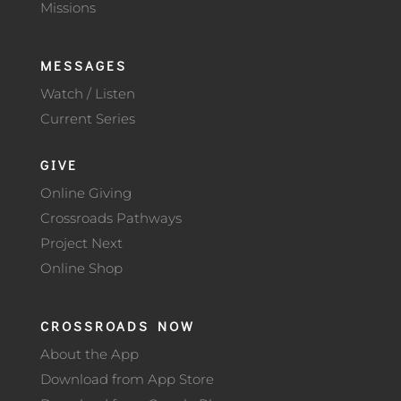
Missions
MESSAGES
Watch / Listen
Current Series
GIVE
Online Giving
Crossroads Pathways
Project Next
Online Shop
CROSSROADS NOW
About the App
Download from App Store