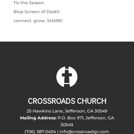
Tis the Season
Blue Screen of Death
connect. grow. SHARE!
CROSSROADS CHURCH
25 Hawkins Lane, Jefferson, GA 30549
Mailing Address:
P.O. Box 971, Jefferson, GA
30549
(706) 387-0404 | info@crossroadsjc.com