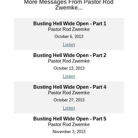
More Messages From Pastor Rod
Zwemke...
Busting Hell Wide Open - Part 1
Pastor Rod Zwemke
October 6, 2013
Listen
Busting Hell Wide Open - Part 2
Pastor Rod Zwemke
October 13, 2013
Listen
Busting Hell Wide Open - Part 4
Pastor Rod Zwemke
October 27, 2013
Listen
Busting Hell Wide Open - Part 5
Pastor Rod Zwemke
November 3, 2013