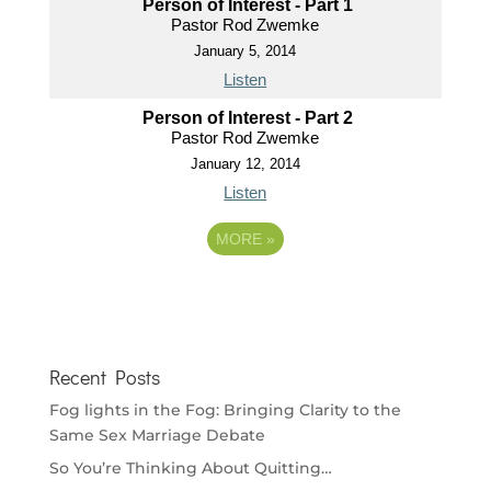
Person of Interest - Part 1
Pastor Rod Zwemke
January 5, 2014
Listen
Person of Interest - Part 2
Pastor Rod Zwemke
January 12, 2014
Listen
MORE
»
Recent Posts
Fog lights in the Fog: Bringing Clarity to the
Same Sex Marriage Debate
So You’re Thinking About Quitting…