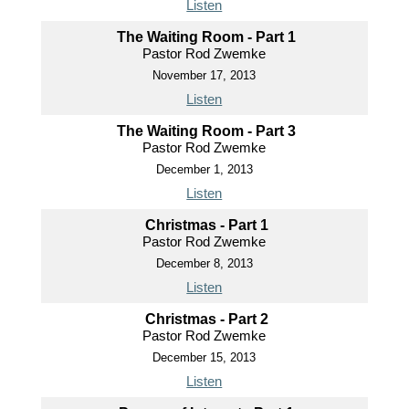
Listen
The Waiting Room - Part 1
Pastor Rod Zwemke
November 17, 2013
Listen
The Waiting Room - Part 3
Pastor Rod Zwemke
December 1, 2013
Listen
Christmas - Part 1
Pastor Rod Zwemke
December 8, 2013
Listen
Christmas - Part 2
Pastor Rod Zwemke
December 15, 2013
Listen