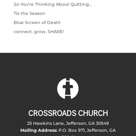
So You’re Thinking About Quitting…
Tis the Season
Blue Screen of Death
connect. grow. SHARE!
CROSSROADS CHURCH
25 Hawkins Lane, Jefferson, GA 30549
Mailing Address:
P.O. Box 971, Jefferson, GA