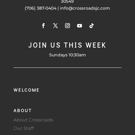
30549
(706) 387-0404 | info@crossroadsjc.com
JOIN US THIS WEEK
Sundays 10:30am
WELCOME
ABOUT
About Crossroads
Our Staff