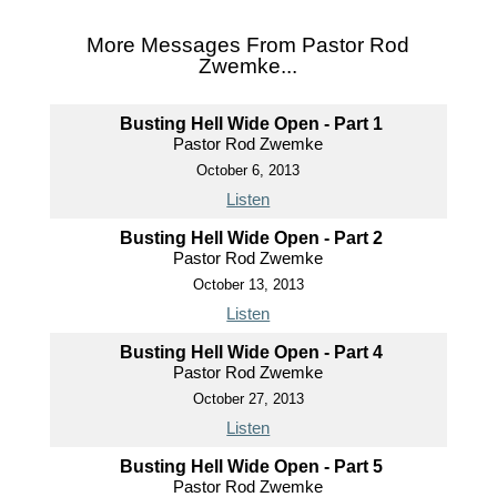
More Messages From Pastor Rod
Zwemke...
Busting Hell Wide Open - Part 1
Pastor Rod Zwemke
October 6, 2013
Listen
Busting Hell Wide Open - Part 2
Pastor Rod Zwemke
October 13, 2013
Listen
Busting Hell Wide Open - Part 4
Pastor Rod Zwemke
October 27, 2013
Listen
Busting Hell Wide Open - Part 5
Pastor Rod Zwemke