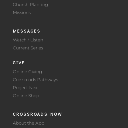
Church Planting
Missions
MESSAGES
Watch / Listen
Current Series
GIVE
Online Giving
Crossroads Pathways
Project Next
Online Shop
CROSSROADS NOW
About the App