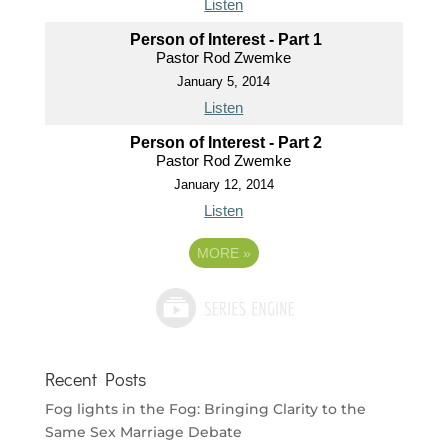
Listen
Person of Interest - Part 1
Pastor Rod Zwemke
January 5, 2014
Listen
Person of Interest - Part 2
Pastor Rod Zwemke
January 12, 2014
Listen
MORE
»
Recent Posts
Fog lights in the Fog: Bringing Clarity to the
Same Sex Marriage Debate