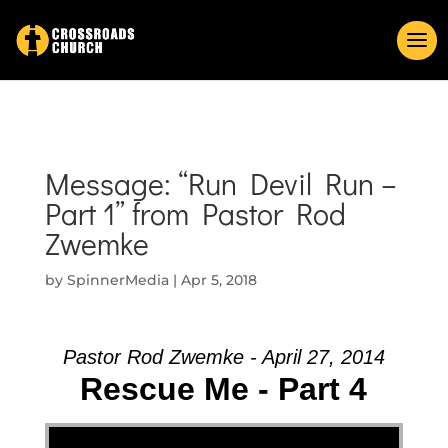
Message: “Run Devil Run –
Part 1” from Pastor Rod
Zwemke
by
SpinnerMedia
|
Apr 5, 2018
Pastor Rod Zwemke - April 27, 2014
Rescue Me - Part 4