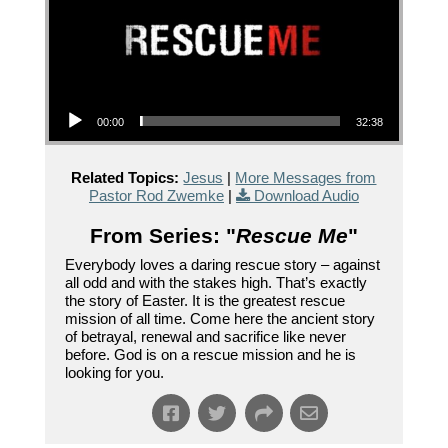
Audio Player
00:00
32:38
Related Topics:
Jesus
|
More Messages from
Pastor Rod Zwemke
|
Download Audio
From Series: "
Rescue Me
"
Everybody loves a daring rescue story – against
all odd and with the stakes high. That’s exactly
the story of Easter. It is the greatest rescue
mission of all time. Come here the ancient story
of betrayal, renewal and sacrifice like never
before. God is on a rescue mission and he is
looking for you.