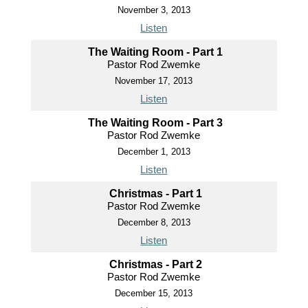
November 3, 2013
Listen
The Waiting Room - Part 1
Pastor Rod Zwemke
November 17, 2013
Listen
The Waiting Room - Part 3
Pastor Rod Zwemke
December 1, 2013
Listen
Christmas - Part 1
Pastor Rod Zwemke
December 8, 2013
Listen
Christmas - Part 2
Pastor Rod Zwemke
December 15, 2013