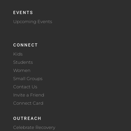
EVENTS
Upcoming Events
CONNECT
Kids
Students
Women
Small Groups
Contact Us
Invite a Friend
Connect Card
OUTREACH
Celebrate Recovery