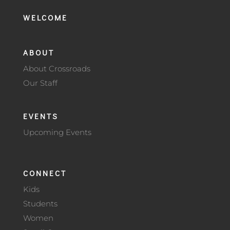
WELCOME
ABOUT
About Crossroads
Our Staff
EVENTS
Upcoming Events
CONNECT
Kids
Students
Women