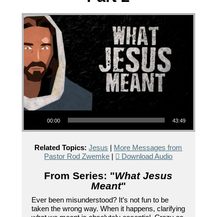
Audio Player
00:00
43:49
Related Topics:
Jesus
|
More Messages from
Pastor Rod Zwemke
|
Download Audio
From Series: "
What Jesus
Meant
"
Ever been misunderstood? It’s not fun to be
taken the wrong way. When it happens, clarifying