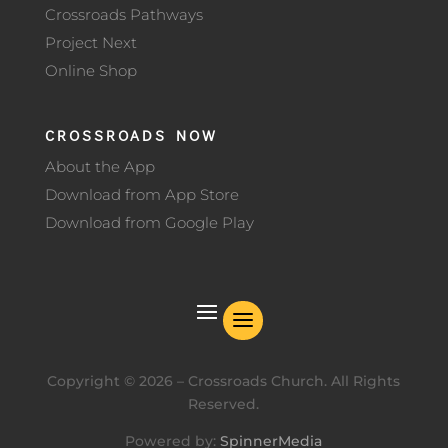
Crossroads Pathways
Project Next
Online Shop
CROSSROADS NOW
About the App
Download from App Store
Download from Google Play
Copyright ©
2026
– Crossroads Church. All Rights
Reserved.
Powered by:
SpinnerMedia