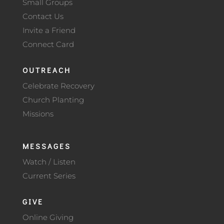
Small Groups
Contact Us
Invite a Friend
Connect Card
OUTREACH
Celebrate Recovery
Church Planting
Missions
MESSAGES
Watch / Listen
Current Series
GIVE
Online Giving