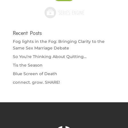
Recent Posts
Fog lights in the Fog: Bringing Clarity to the
Same Sex Marriage Debate
So You’re Thinking About Quitting…
Tis the Season
Blue Screen of Death
connect. grow. SHARE!