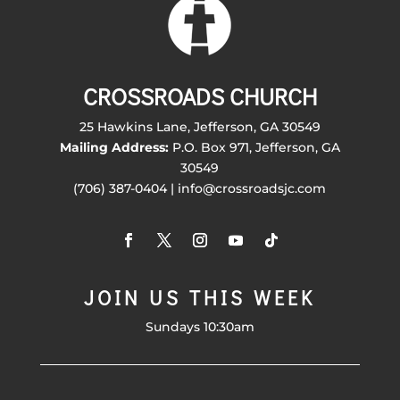
CROSSROADS CHURCH
25 Hawkins Lane, Jefferson, GA 30549
Mailing Address:
P.O. Box 971, Jefferson, GA
30549
(706) 387-0404 | info@crossroadsjc.com
JOIN US THIS WEEK
Sundays 10:30am