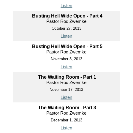
Listen
Busting Hell Wide Open - Part 4
Pastor Rod Zwemke
October 27, 2013
Listen
Busting Hell Wide Open - Part 5
Pastor Rod Zwemke
November 3, 2013
Listen
The Waiting Room - Part 1
Pastor Rod Zwemke
November 17, 2013
Listen
The Waiting Room - Part 3
Pastor Rod Zwemke
December 1, 2013
Listen