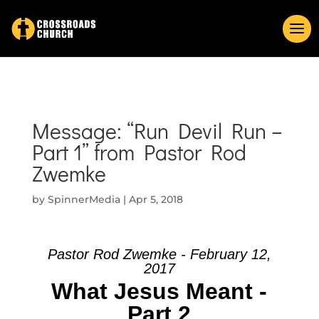
Message: “Run Devil Run –
Part 1” from Pastor Rod
Zwemke
by
SpinnerMedia
|
Apr 5, 2018
Pastor Rod Zwemke - February 12,
2017
What Jesus Meant -
Part 2