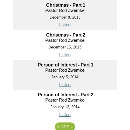
Christmas - Part 1
Pastor Rod Zwemke
December 8, 2013
Listen
Christmas - Part 2
Pastor Rod Zwemke
December 15, 2013
Listen
Person of Interest - Part 1
Pastor Rod Zwemke
January 5, 2014
Listen
Person of Interest - Part 2
Pastor Rod Zwemke
January 12, 2014
Listen
MORE
»