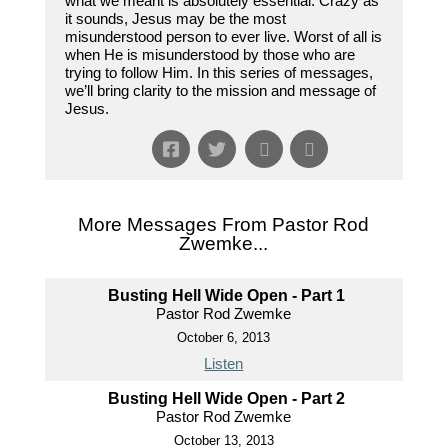
what we meant is absolutely essential. Crazy as
it sounds, Jesus may be the most
misunderstood person to ever live. Worst of all is
when He is misunderstood by those who are
trying to follow Him. In this series of messages,
we’ll bring clarity to the mission and message of
Jesus.
More Messages From Pastor Rod
Zwemke...
Busting Hell Wide Open - Part 1
Pastor Rod Zwemke
October 6, 2013
Listen
Busting Hell Wide Open - Part 2
Pastor Rod Zwemke
October 13, 2013