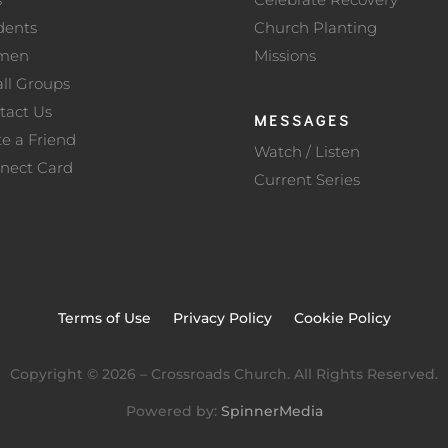
dents
Church Planting
men
Missions
ll Groups
tact Us
MESSAGES
te a Friend
Watch / Listen
nect Card
Current Series
Terms of Use
Privacy Policy
Cookie Policy
Copyright ©
2026
– Crossroads Church. All Rights Reserved.
Powered by:
SpinnerMedia