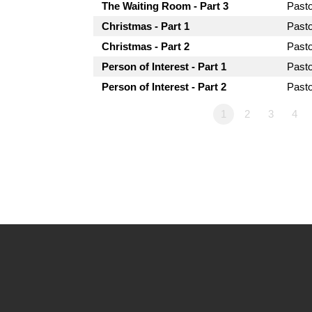
The Waiting Room - Part 3
Past
Christmas - Part 1
Past
Christmas - Part 2
Past
Person of Interest - Part 1
Past
Person of Interest - Part 2
Past
1
2
3
4