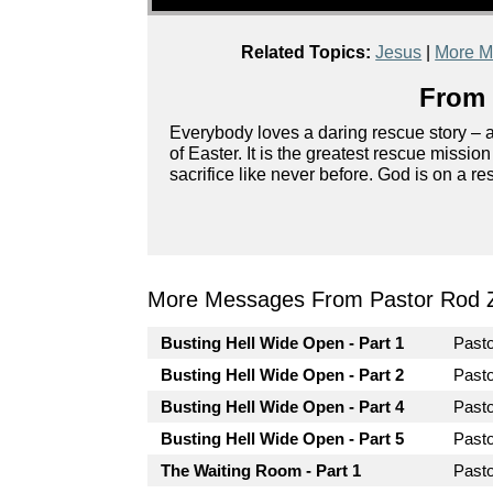
Related Topics:
Jesus
|
More M
From 
Everybody loves a daring rescue story – ag
of Easter. It is the greatest rescue missio
sacrifice like never before. God is on a r
More Messages From Pastor Rod 
Busting Hell Wide Open - Part 1
Past
Busting Hell Wide Open - Part 2
Past
Busting Hell Wide Open - Part 4
Past
Busting Hell Wide Open - Part 5
Past
The Waiting Room - Part 1
Past