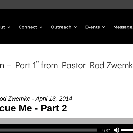
ut
Connect
Outreach
Events
Message
n – Part 1” from Pastor Rod Zwem
od Zwemke - April 13, 2014
cue Me - Part 2
Use Up/Down Arrow keys to increase or decrea
42:07