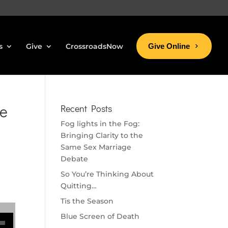
s
Give
CrossroadsNow
Give Online
ke
Recent Posts
Fog lights in the Fog:
Bringing Clarity to the
Same Sex Marriage
Debate
So You’re Thinking About
Quitting…
Tis the Season
se volume.
Blue Screen of Death