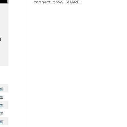
connect. grow. SHARE!
d
en
en
en
en
en