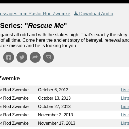
essages from Pastor Rod Zwemke
|
Download Audio
Series: "
Rescue Me
"
ainst all odd and with the stakes high. That’s exactly the story
n of all time. Come here the ancient story of betrayal, renewal an
escue mission and he is looking for you.
Zwemke...
or Rod Zwemke
October 6, 2013
List
or Rod Zwemke
October 13, 2013
List
or Rod Zwemke
October 27, 2013
List
or Rod Zwemke
November 3, 2013
List
or Rod Zwemke
November 17, 2013
List