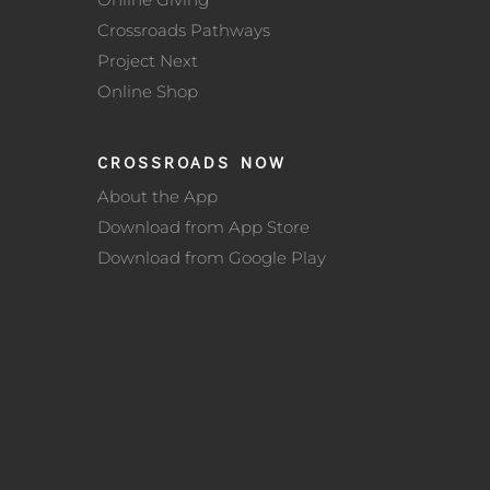
Crossroads Pathways
Project Next
Online Shop
CROSSROADS NOW
About the App
Download from App Store
Download from Google Play