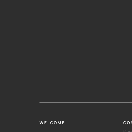
WELCOME
CO
Kid