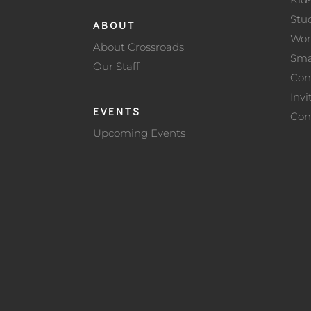
Stu
ABOUT
Wo
About Crossroads
Sma
Our Staff
Con
Invi
EVENTS
Con
Upcoming Events