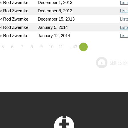
or Rod Zwemke
December 1, 2013
List
or Rod Zwemke
December 8, 2013
List
or Rod Zwemke
December 15, 2013
List
or Rod Zwemke
January 5, 2014
List
or Rod Zwemke
January 12, 2014
List
5
6
7
8
9
10
11
…43
»