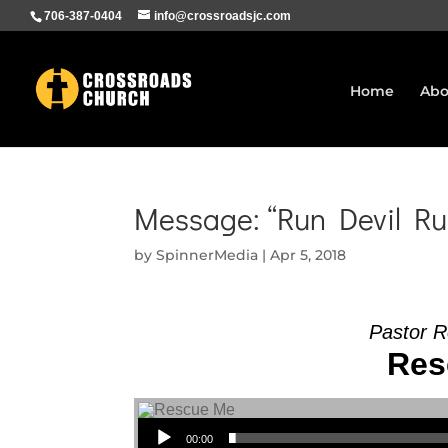
706-387-0404
info@crossroadsjc.com
Home
Abo
Message: “Run Devil Ru
by
SpinnerMedia
|
Apr 5, 2018
Pastor R
Res
Audio Player
00:00