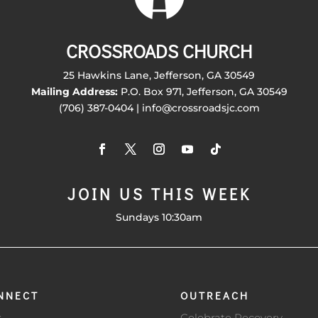
CROSSROADS CHURCH
25 Hawkins Lane, Jefferson, GA 30549
Mailing Address:
P.O. Box 971, Jefferson, GA 30549
(706) 387-0404 | info@crossroadsjc.com
JOIN US THIS WEEK
Sundays 10:30am
NNECT
OUTREACH
s
Celebrate Recovery