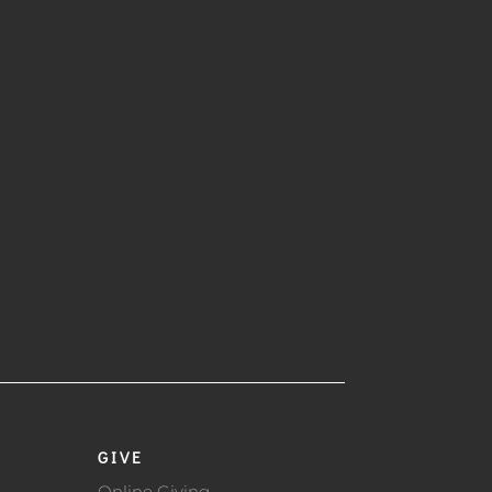
GIVE
Online Giving