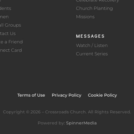
dents
Church Planting
men
Missions
ll Groups
tact Us
MESSAGES
te a Friend
Watch / Listen
nect Card
Current Series
Terms of Use
Privacy Policy
Cookie Policy
Copyright ©
2026
– Crossroads Church. All Rights Reserved.
Powered by:
SpinnerMedia