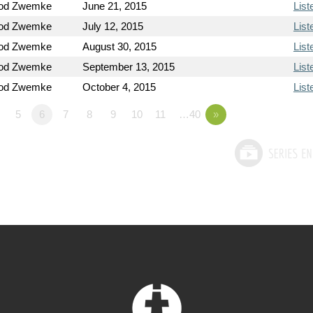
Rod Zwemke
June 21, 2015
List
Rod Zwemke
July 12, 2015
List
Rod Zwemke
August 30, 2015
List
Rod Zwemke
September 13, 2015
List
Rod Zwemke
October 4, 2015
List
5
6
7
8
9
10
11
…40
»