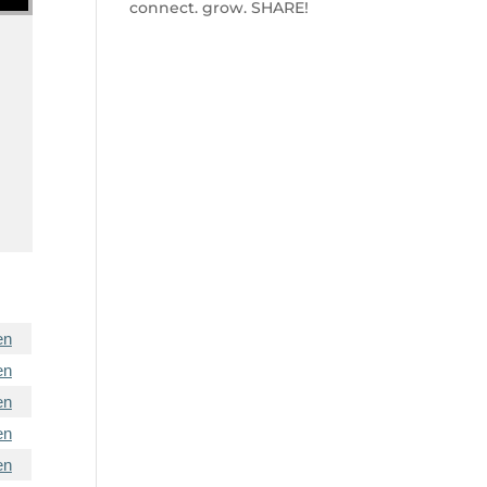
connect. grow. SHARE!
en
en
en
en
en