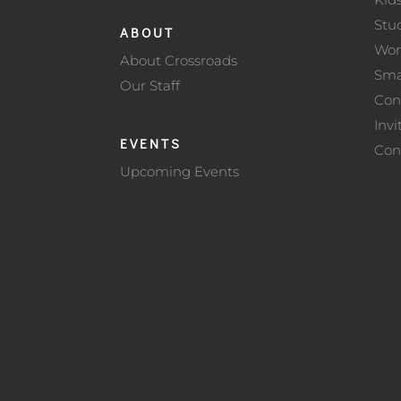
Stu
ABOUT
Wo
About Crossroads
Sma
Our Staff
Con
Invi
EVENTS
Con
Upcoming Events