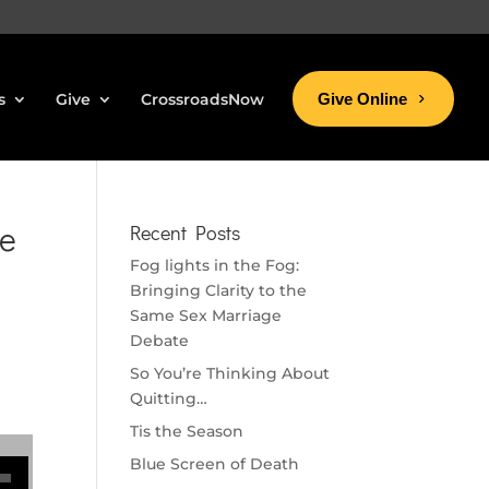
s
Give
CrossroadsNow
Give Online
ke
Recent Posts
Fog lights in the Fog:
Bringing Clarity to the
Same Sex Marriage
Debate
So You’re Thinking About
Quitting…
Tis the Season
se volume.
Blue Screen of Death