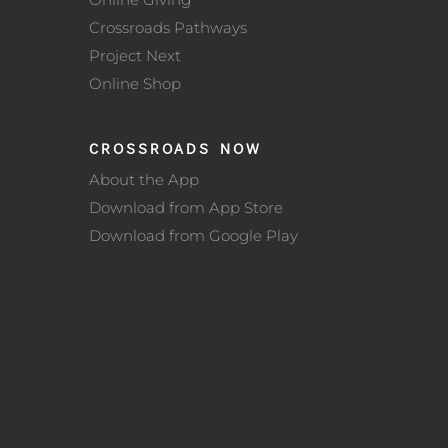
Crossroads Pathways
Project Next
Online Shop
CROSSROADS NOW
About the App
Download from App Store
Download from Google Play