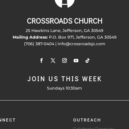
CROSSROADS CHURCH
25 Hawkins Lane, Jefferson, GA 30549
Mailing Address:
P.O. Box 971, Jefferson, GA 30549
(706) 387-0404 | info@crossroadsjc.com
JOIN US THIS WEEK
Sundays 10:30am
NNECT
OUTREACH
s
Celebrate Recovery