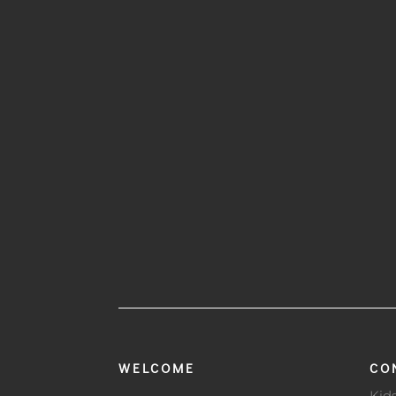
WELCOME
CO
Kid