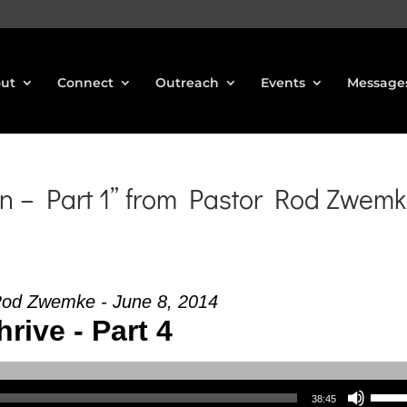
ut
Connect
Outreach
Events
Message
n – Part 1” from Pastor Rod Zwem
Rod Zwemke - June 8, 2014
hrive - Part 4
Use Up/Down Arrow keys to increase or decrea
38:45