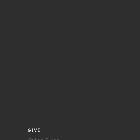
GIVE
Online Giving