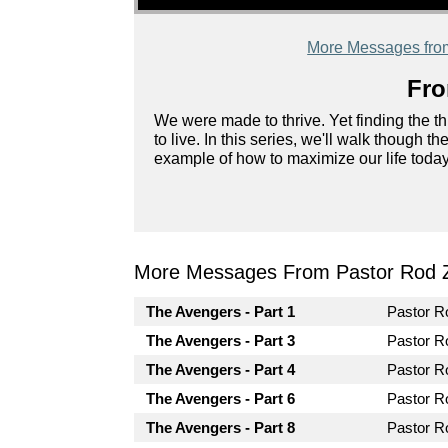
More Messages fro
Fro
We were made to thrive. Yet finding the th
to live. In this series, we'll walk though 
example of how to maximize our life today
More Messages From Pastor Rod 
The Avengers - Part 1
Pastor 
The Avengers - Part 3
Pastor 
The Avengers - Part 4
Pastor 
The Avengers - Part 6
Pastor 
The Avengers - Part 8
Pastor 