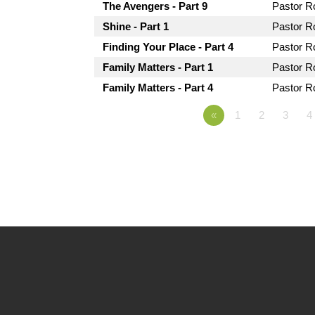
The Avengers - Part 9
Pastor 
Shine - Part 1
Pastor 
Finding Your Place - Part 4
Pastor 
Family Matters - Part 1
Pastor 
Family Matters - Part 4
Pastor 
«
1
2
3
4