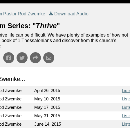
m Pastor Rod Zwemke
|
Download Audio
m Series: "
Thrive
"
rive life can be difficult. We have plenty of examples of how not
the book of 1 Thessalonians and discover from this church's
.
Zwemke...
Rod Zwemke
April 26, 2015
List
Rod Zwemke
May 10, 2015
List
Rod Zwemke
May 17, 2015
List
Rod Zwemke
May 31, 2015
List
Rod Zwemke
June 14, 2015
List