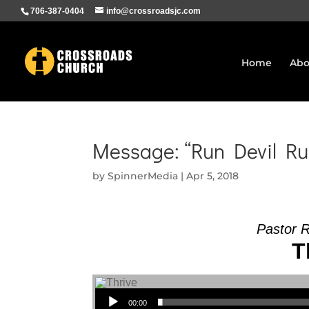
706-387-0404
info@crossroadsjc.com
Home
Abo
Message: “Run Devil Ru
by
SpinnerMedia
|
Apr 5, 2018
Pastor 
T
Audio Player
00:00