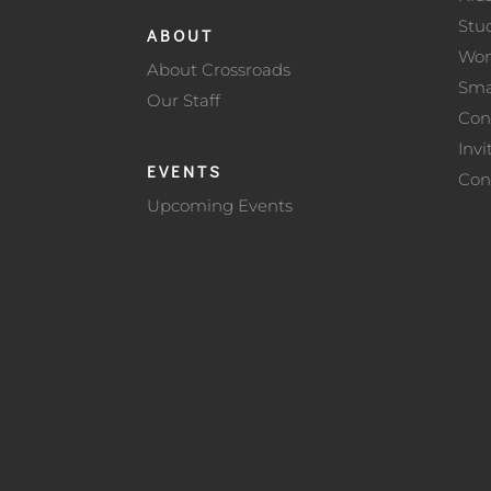
Stu
ABOUT
Wo
About Crossroads
Sma
Our Staff
Con
Invi
EVENTS
Con
Upcoming Events