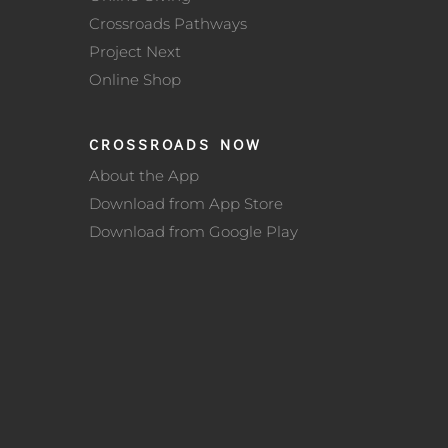
Crossroads Pathways
Project Next
Online Shop
CROSSROADS NOW
About the App
Download from App Store
Download from Google Play