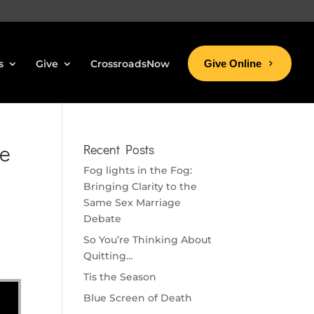
s
Give
CrossroadsNow
Give Online
ke
Recent Posts
Fog lights in the Fog:
Bringing Clarity to the
Same Sex Marriage
Debate
So You’re Thinking About
Quitting…
Tis the Season
Blue Screen of Death