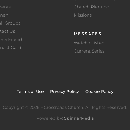
dents
Church Planting
men
Missions
ll Groups
tact Us
MESSAGES
te a Friend
Watch / Listen
nect Card
Current Series
Terms of Use
Privacy Policy
Cookie Policy
Copyright ©
2026
– Crossroads Church. All Rights Reserved.
Powered by:
SpinnerMedia