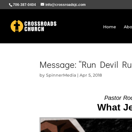
706-387-0404
info@crossroadsjc.com
Home
Abo
Message: “Run Devil Ru
by
SpinnerMedia
|
Apr 5, 2018
Pastor Ro
What Je