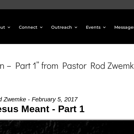
ut
Connect
Outreach
Events
Message
n – Part 1” from Pastor Rod Zwem
d Zwemke - February 5, 2017
sus Meant - Part 1