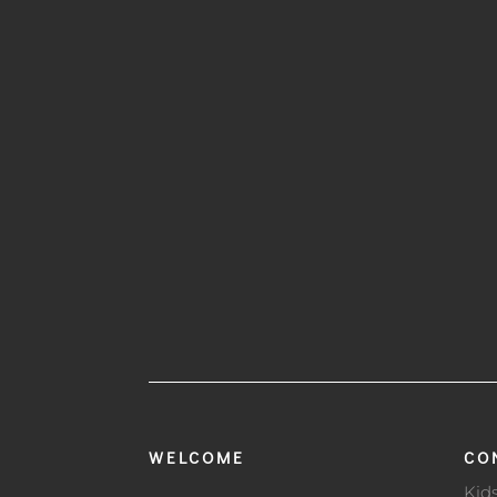
WELCOME
CO
Kid