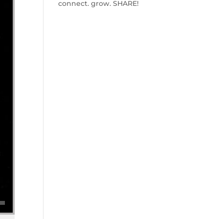
connect. grow. SHARE!
se volume.