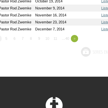
Pastor Rod Zwemke
October 19, 2014
List
Pastor Rod Zwemke
November 9, 2014
List
Pastor Rod Zwemke
November 16, 2014
List
Pastor Rod Zwemke
November 23, 2014
List
Pastor Rod Zwemke
December 7, 2014
List
5
6
7
8
9
10
11
…40
»