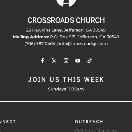
CROSSROADS CHURCH
25 Hawkins Lane, Jefferson, GA 30549
Mailing Address:
P.O. Box 971, Jefferson, GA 30549
(706) 387-0404 | info@crossroadsjc.com
JOIN US THIS WEEK
Sundays 10:30am
NNECT
OUTREACH
s
Celebrate Recovery