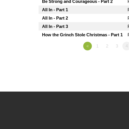
Be Strong and Courageous - Part 2
All In - Part 1
All In - Part 2
All In - Part 3
How the Grinch Stole Christmas - Part 1
«
1
2
3
4