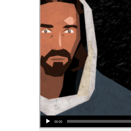
Audio Player
00:00