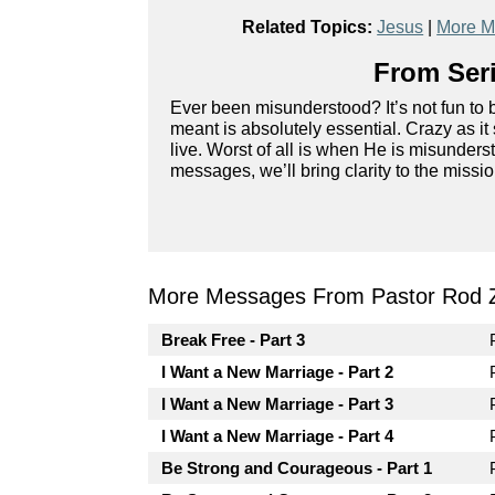
Related Topics:
Jesus
|
More M
From Seri
Ever been misunderstood? It’s not fun to
meant is absolutely essential. Crazy as 
live. Worst of all is when He is misunderst
messages, we’ll bring clarity to the miss
More Messages From Pastor Rod 
Break Free - Part 3
I Want a New Marriage - Part 2
I Want a New Marriage - Part 3
I Want a New Marriage - Part 4
Be Strong and Courageous - Part 1