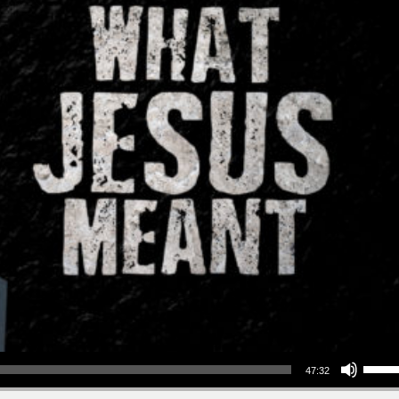
Use Up/Down Arrow keys to increase or decrea
47:32