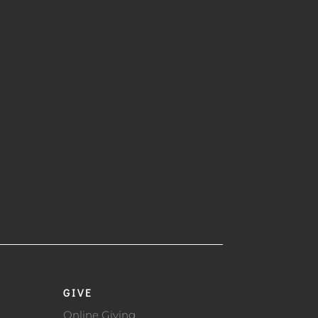
GIVE
Online Giving