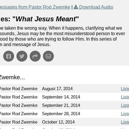
essages from Pastor Rod Zwemke
|
Download Audio
es: "
What Jesus Meant
"
 be taken the wrong way. When it happens, clarifying what we
it sounds, Jesus may be the most misunderstood person to ever
ood by those who are trying to follow Him. In this series of
ion and message of Jesus.
Zwemke...
Pastor Rod Zwemke
August 17, 2014
List
Pastor Rod Zwemke
September 14, 2014
List
Pastor Rod Zwemke
September 21, 2014
List
Pastor Rod Zwemke
September 28, 2014
List
Pastor Rod Zwemke
October 12, 2014
List