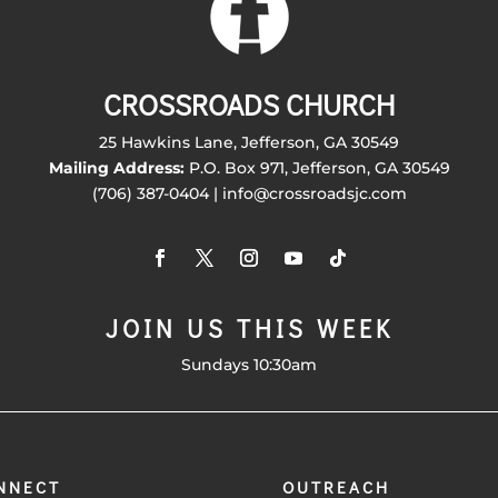
CROSSROADS CHURCH
25 Hawkins Lane, Jefferson, GA 30549
Mailing Address:
P.O. Box 971, Jefferson, GA 30549
(706) 387-0404 | info@crossroadsjc.com
JOIN US THIS WEEK
Sundays 10:30am
NNECT
OUTREACH