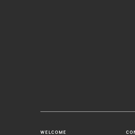
WELCOME
CO