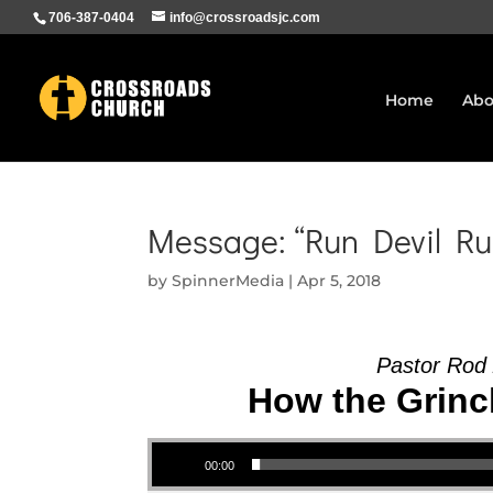
706-387-0404
info@crossroadsjc.com
Home
Abo
Message: “Run Devil Ru
by
SpinnerMedia
|
Apr 5, 2018
Pastor Rod
How the Grinch
Audio Player
00:00