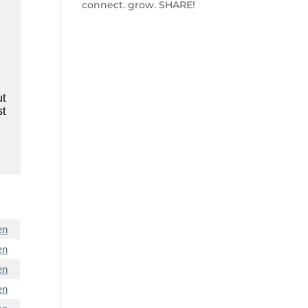
connect. grow. SHARE!
e
ut
st
en
en
en
en