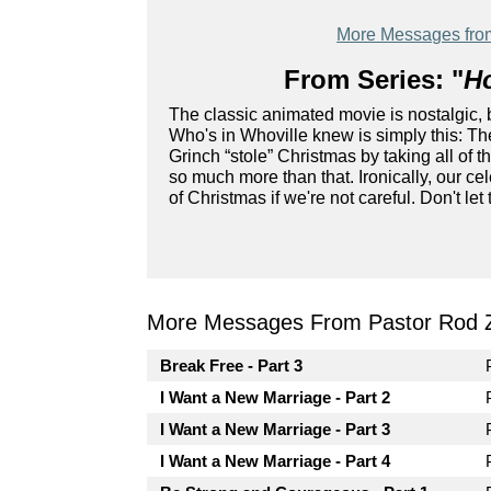
More Messages fro
From Series: "
Ho
The classic animated movie is nostalgic, 
Who's in Whoville knew is simply this: The
Grinch “stole” Christmas by taking all of t
so much more than that. Ironically, our ce
of Christmas if we're not careful. Don't le
More Messages From Pastor Rod 
Break Free - Part 3
I Want a New Marriage - Part 2
I Want a New Marriage - Part 3
I Want a New Marriage - Part 4