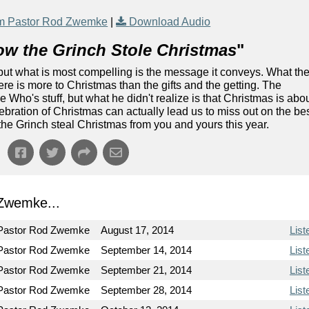
m Pastor Rod Zwemke
|
Download Audio
w the Grinch Stole Christmas
"
but what is most compelling is the message it conveys. What th
re is more to Christmas than the gifts and the getting. The
he Who's stuff, but what he didn't realize is that Christmas is abo
lebration of Christmas can actually lead us to miss out on the be
t the Grinch steal Christmas from you and yours this year.
Zwemke...
Pastor Rod Zwemke
August 17, 2014
List
Pastor Rod Zwemke
September 14, 2014
List
Pastor Rod Zwemke
September 21, 2014
List
Pastor Rod Zwemke
September 28, 2014
List