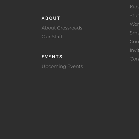
Kid
Stu
ABOUT
Wo
About Crossroads
Sma
Our Staff
Con
Invi
EVENTS
Con
Upcoming Events