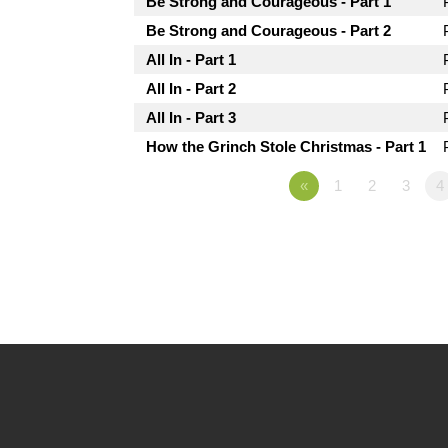
Be Strong and Courageous - Part 1
Be Strong and Courageous - Part 2
All In - Part 1
All In - Part 2
All In - Part 3
How the Grinch Stole Christmas - Part 1
«
1
2
3
4