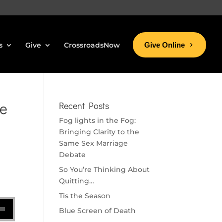
s
Give
CrossroadsNow
Give Online
ke
Recent Posts
Fog lights in the Fog:
Bringing Clarity to the
Same Sex Marriage
Debate
So You’re Thinking About
Quitting…
Tis the Season
se volume.
Blue Screen of Death