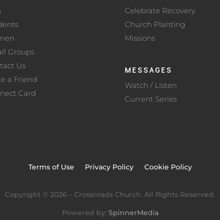
s
Celebrate Recovery
dents
Church Planting
men
Missions
ll Groups
tact Us
MESSAGES
te a Friend
Watch / Listen
nect Card
Current Series
Terms of Use
Privacy Policy
Cookie Policy
Copyright ©
2026
– Crossroads Church. All Rights Reserved.
Powered by:
SpinnerMedia