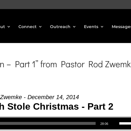
ut
Connect
Outreach
Events
Message
n – Part 1” from Pastor Rod Zwem
 Zwemke - December 14, 2014
 Stole Christmas - Part 2
Use Up/Down Arrow keys to increase or decrea
28:06