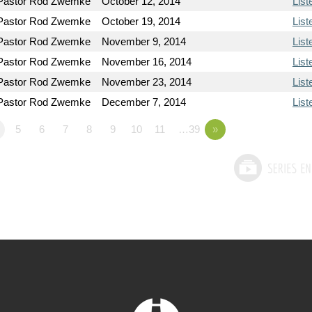
Pastor Rod Zwemke
October 12, 2014
List
Pastor Rod Zwemke
October 19, 2014
List
Pastor Rod Zwemke
November 9, 2014
List
Pastor Rod Zwemke
November 16, 2014
List
Pastor Rod Zwemke
November 23, 2014
List
Pastor Rod Zwemke
December 7, 2014
List
5
6
7
8
9
10
11
…39
»