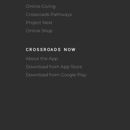
Online Giving
Crossroads Pathways
Project Next
Online Shop
CROSSROADS NOW
About the App
Download from App Store
Download from Google Play