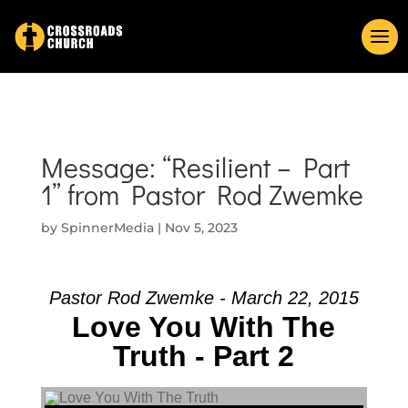
Message: “Resilient – Part
1” from Pastor Rod Zwemke
by
SpinnerMedia
|
Nov 5, 2023
Pastor Rod Zwemke - March 22, 2015
Love You With The
Truth - Part 2
Audio Player