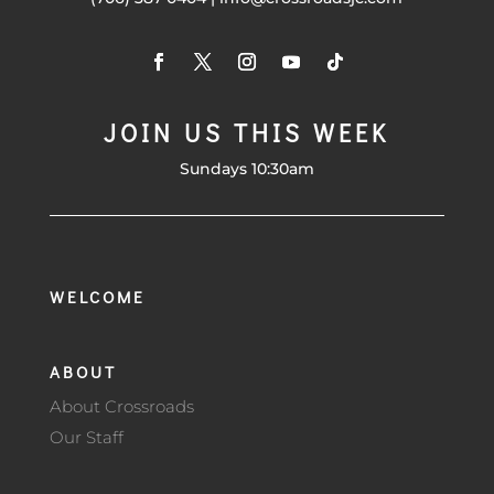
JOIN US THIS WEEK
Sundays 10:30am
WELCOME
ABOUT
About Crossroads
Our Staff