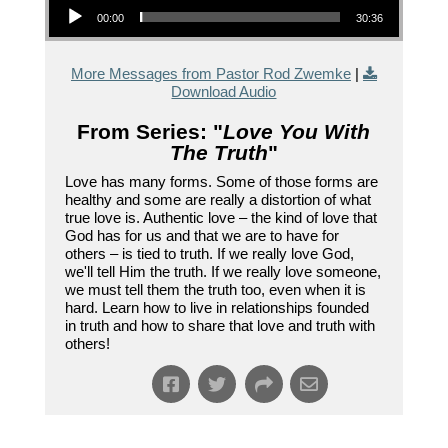
00:00
30:36
More Messages from Pastor Rod Zwemke
|
Download Audio
From Series: "
Love You With
The Truth
"
Love has many forms. Some of those forms are
healthy and some are really a distortion of what
true love is. Authentic love – the kind of love that
God has for us and that we are to have for
others – is tied to truth. If we really love God,
we'll tell Him the truth. If we really love someone,
we must tell them the truth too, even when it is
hard. Learn how to live in relationships founded
in truth and how to share that love and truth with
others!