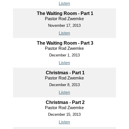
Listen
The Waiting Room - Part 1
Pastor Rod Zwemke
November 17, 2013
Listen
The Waiting Room - Part 3
Pastor Rod Zwemke
December 1, 2013
Listen
Christmas - Part 1
Pastor Rod Zwemke
December 8, 2013
Listen
Christmas - Part 2
Pastor Rod Zwemke
December 15, 2013
Listen