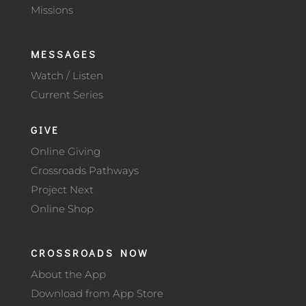
Missions
MESSAGES
Watch / Listen
Current Series
GIVE
Online Giving
Crossroads Pathways
Project Next
Online Shop
CROSSROADS NOW
About the App
Download from App Store