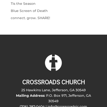
Tis the Season
Blue Screen of Death
connect. grow. SHARE!
CROSSROADS CHURCH
25 Hawkins Lane, Jefferson, GA 30549
Mailing Address:
P.O. Box 971, Jefferson, GA
30549
(706) 387-0404 | info@crossroadsjc.com