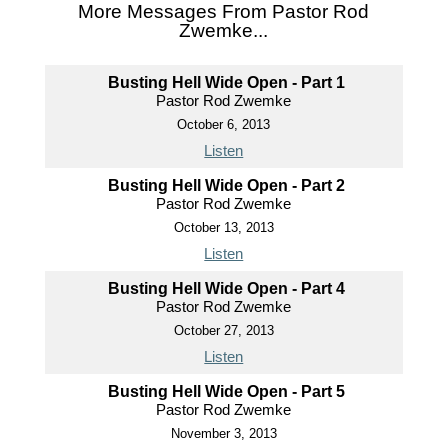
More Messages From Pastor Rod
Zwemke...
Busting Hell Wide Open - Part 1
Pastor Rod Zwemke
October 6, 2013
Listen
Busting Hell Wide Open - Part 2
Pastor Rod Zwemke
October 13, 2013
Listen
Busting Hell Wide Open - Part 4
Pastor Rod Zwemke
October 27, 2013
Listen
Busting Hell Wide Open - Part 5
Pastor Rod Zwemke
November 3, 2013