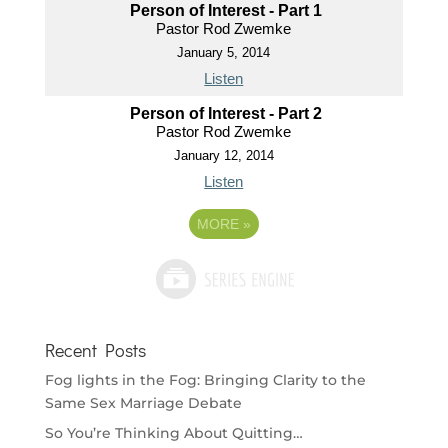
Person of Interest - Part 1
Pastor Rod Zwemke
January 5, 2014
Listen
Person of Interest - Part 2
Pastor Rod Zwemke
January 12, 2014
Listen
MORE
»
Recent Posts
Fog lights in the Fog: Bringing Clarity to the
Same Sex Marriage Debate
So You’re Thinking About Quitting…