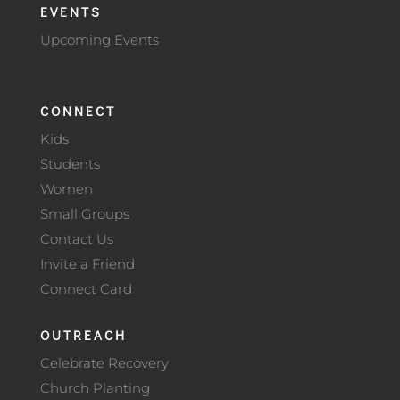
EVENTS
Upcoming Events
CONNECT
Kids
Students
Women
Small Groups
Contact Us
Invite a Friend
Connect Card
OUTREACH
Celebrate Recovery
Church Planting