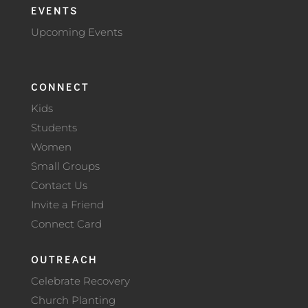
EVENTS
Upcoming Events
CONNECT
Kids
Students
Women
Small Groups
Contact Us
Invite a Friend
Connect Card
OUTREACH
Celebrate Recovery
Church Planting