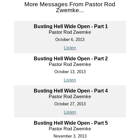
More Messages From Pastor Rod
Zwemke...
Busting Hell Wide Open - Part 1
Pastor Rod Zwemke
October 6, 2013
Listen
Busting Hell Wide Open - Part 2
Pastor Rod Zwemke
October 13, 2013
Listen
Busting Hell Wide Open - Part 4
Pastor Rod Zwemke
October 27, 2013
Listen
Busting Hell Wide Open - Part 5
Pastor Rod Zwemke
November 3, 2013