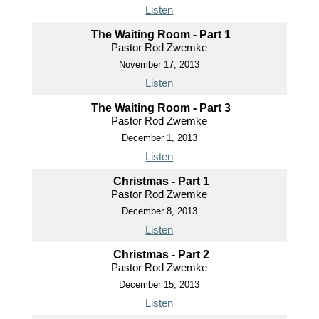
Listen
The Waiting Room - Part 1
Pastor Rod Zwemke
November 17, 2013
Listen
The Waiting Room - Part 3
Pastor Rod Zwemke
December 1, 2013
Listen
Christmas - Part 1
Pastor Rod Zwemke
December 8, 2013
Listen
Christmas - Part 2
Pastor Rod Zwemke
December 15, 2013
Listen