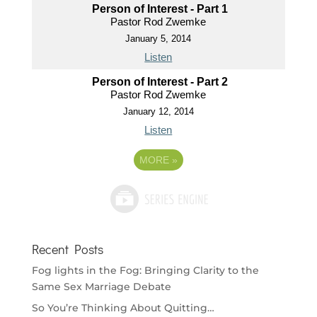
Person of Interest - Part 1
Pastor Rod Zwemke
January 5, 2014
Listen
Person of Interest - Part 2
Pastor Rod Zwemke
January 12, 2014
Listen
MORE
»
Recent Posts
Fog lights in the Fog: Bringing Clarity to the
Same Sex Marriage Debate
So You’re Thinking About Quitting…