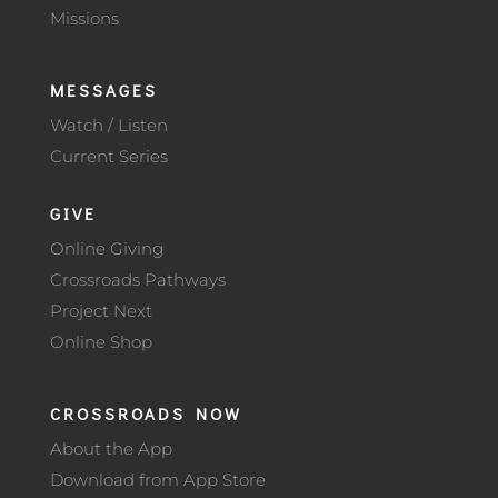
Missions
MESSAGES
Watch / Listen
Current Series
GIVE
Online Giving
Crossroads Pathways
Project Next
Online Shop
CROSSROADS NOW
About the App
Download from App Store