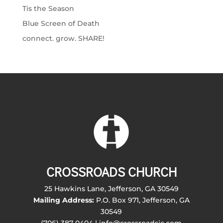
Tis the Season
Blue Screen of Death
connect. grow. SHARE!
CROSSROADS CHURCH
25 Hawkins Lane, Jefferson, GA 30549
Mailing Address:
P.O. Box 971, Jefferson, GA
30549