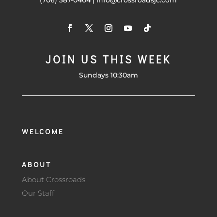
(706) 387-0404 | info@crossroadsjc.com
JOIN US THIS WEEK
Sundays 10:30am
WELCOME
ABOUT
About Crossroads
Our Staff