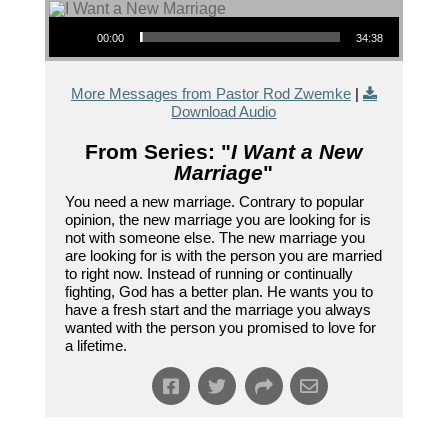
Audio Player
00:00
34:38
More Messages from Pastor Rod Zwemke
|
Download Audio
From Series: "
I Want a New
Marriage
"
You need a new marriage. Contrary to popular
opinion, the new marriage you are looking for is
not with someone else. The new marriage you
are looking for is with the person you are married
to right now. Instead of running or continually
fighting, God has a better plan. He wants you to
have a fresh start and the marriage you always
wanted with the person you promised to love for
a lifetime.