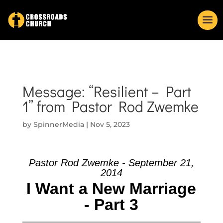
Message: “Resilient – Part
1” from Pastor Rod Zwemke
by
SpinnerMedia
|
Nov 5, 2023
Pastor Rod Zwemke - September 21,
2014
I Want a New Marriage
- Part 3