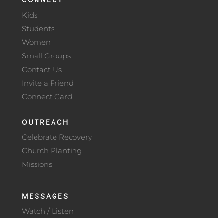
Kids
Students
Women
Small Groups
Contact Us
Invite a Friend
Connect Card
OUTREACH
Celebrate Recovery
Church Planting
Missions
MESSAGES
Watch / Listen