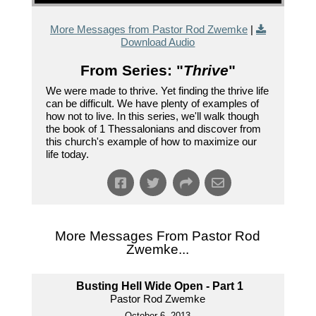
More Messages from Pastor Rod Zwemke
|
Download Audio
From Series: "
Thrive
"
We were made to thrive. Yet finding the thrive life
can be difficult. We have plenty of examples of
how not to live. In this series, we'll walk though
the book of 1 Thessalonians and discover from
this church's example of how to maximize our
life today.
More Messages From Pastor Rod
Zwemke...
Busting Hell Wide Open - Part 1
Pastor Rod Zwemke
October 6, 2013