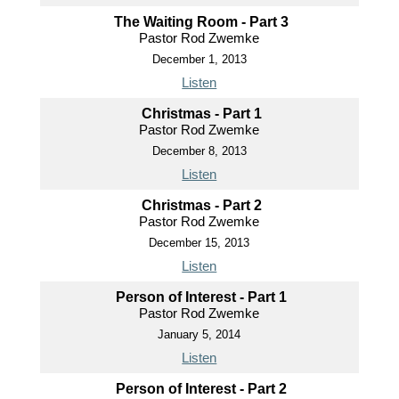
The Waiting Room - Part 3
Pastor Rod Zwemke
December 1, 2013
Listen
Christmas - Part 1
Pastor Rod Zwemke
December 8, 2013
Listen
Christmas - Part 2
Pastor Rod Zwemke
December 15, 2013
Listen
Person of Interest - Part 1
Pastor Rod Zwemke
January 5, 2014
Listen
Person of Interest - Part 2