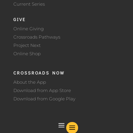
Current Series
GIVE
Online Giving
Crossroads Pathways
Project Next
Online Shop
CROSSROADS NOW
About the App
Download from App Store
Download from Google Play