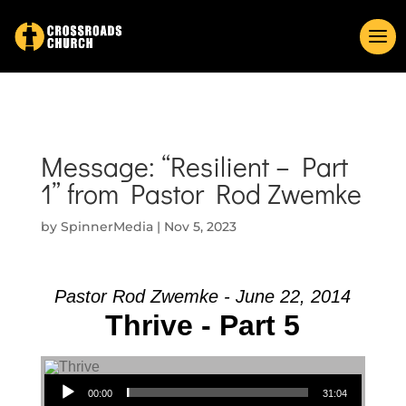
Message: “Resilient – Part
1” from Pastor Rod Zwemke
by
SpinnerMedia
|
Nov 5, 2023
Pastor Rod Zwemke - June 22, 2014
Thrive - Part 5
Audio Player
00:00
31:04