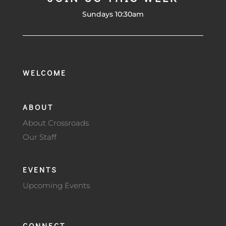
Sundays 10:30am
WELCOME
ABOUT
About Crossroads
Our Staff
EVENTS
Upcoming Events
CONNECT