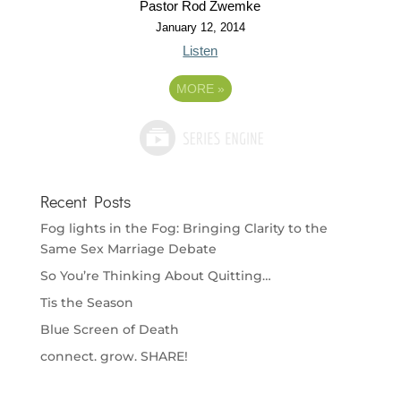
Pastor Rod Zwemke
January 12, 2014
Listen
MORE
»
Recent Posts
Fog lights in the Fog: Bringing Clarity to the
Same Sex Marriage Debate
So You’re Thinking About Quitting…
Tis the Season
Blue Screen of Death
connect. grow. SHARE!