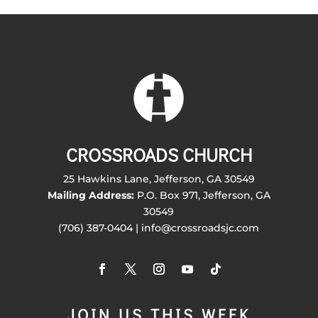
CROSSROADS CHURCH
25 Hawkins Lane, Jefferson, GA 30549
Mailing Address:
P.O. Box 971, Jefferson, GA
30549
(706) 387-0404 | info@crossroadsjc.com
JOIN US THIS WEEK