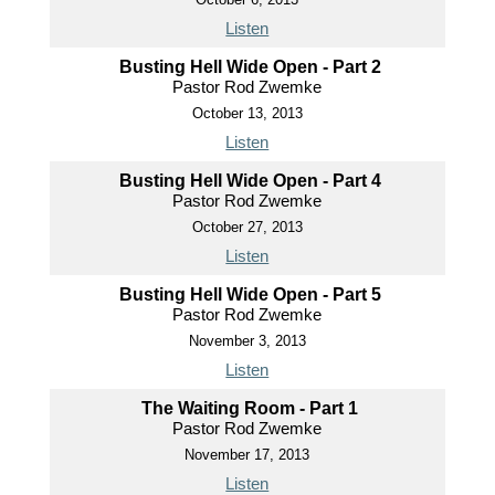
Listen
Busting Hell Wide Open - Part 2
Pastor Rod Zwemke
October 13, 2013
Listen
Busting Hell Wide Open - Part 4
Pastor Rod Zwemke
October 27, 2013
Listen
Busting Hell Wide Open - Part 5
Pastor Rod Zwemke
November 3, 2013
Listen
The Waiting Room - Part 1
Pastor Rod Zwemke
November 17, 2013
Listen