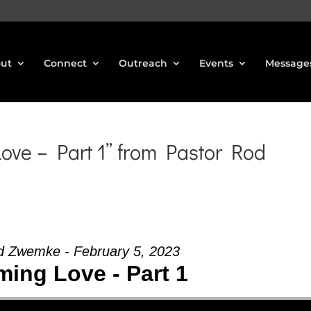
ut
Connect
Outreach
Events
Message
ve – Part 1” from Pastor Rod
d Zwemke - February 5, 2023
ing Love - Part 1