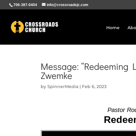
706-387-0404
info@crossroadsjc.com
Home
Abo
Message: “Redeeming Lo
Zwemke
by
SpinnerMedia
|
Feb 6, 2023
Pastor Ro
Redeem