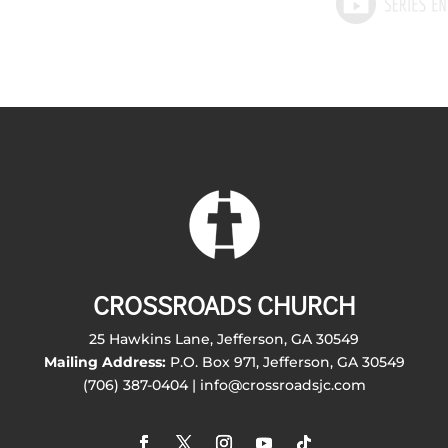
CROSSROADS CHURCH
25 Hawkins Lane, Jefferson, GA 30549
Mailing Address:
P.O. Box 971, Jefferson, GA 30549
(706) 387-0404 | info@crossroadsjc.com