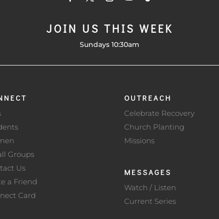
JOIN US THIS WEEK
Sundays 10:30am
NNECT
OUTREACH
s
Celebrate Recovery
dents
Church Planting
men
Missions
ll Groups
tact Us
MESSAGES
te a Friend
Watch / Listen
nect Card
Current Series