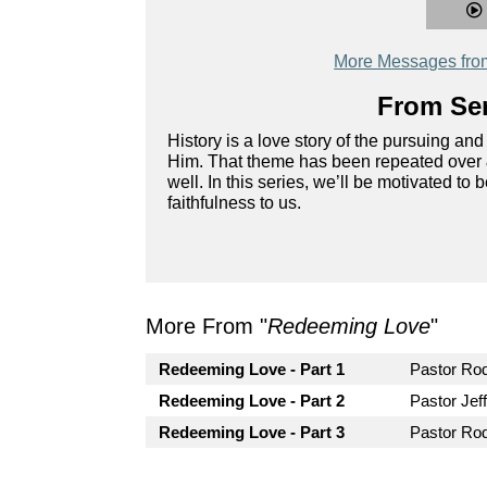
More Messages fro
From Ser
History is a love story of the pursuing 
Him. That theme has been repeated over & o
well. In this series, we’ll be motivated to
faithfulness to us.
More From "
Redeeming Love
"
Redeeming Love - Part 1
Pastor R
Redeeming Love - Part 2
Pastor Jef
Redeeming Love - Part 3
Pastor R