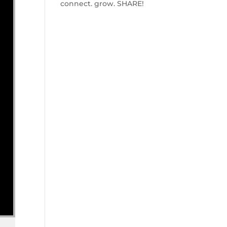
connect. grow. SHARE!