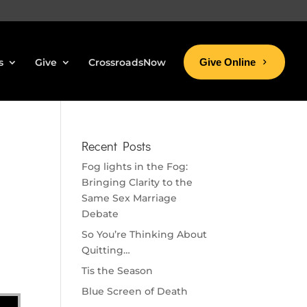
s
Give
CrossroadsNow
Give Online
Recent Posts
Fog lights in the Fog:
Bringing Clarity to the
Same Sex Marriage
Debate
So You’re Thinking About
Quitting…
Tis the Season
Blue Screen of Death