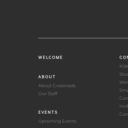
WELCOME
CO
Kid
Stu
ABOUT
Wo
About Crossroads
Sma
Our Staff
Con
Invi
EVENTS
Con
Upcoming Events