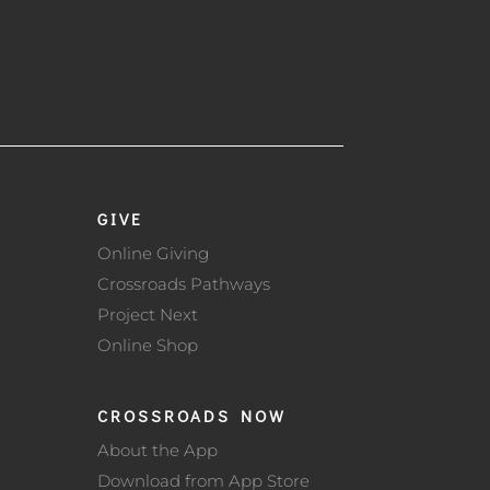
GIVE
Online Giving
Crossroads Pathways
Project Next
Online Shop
CROSSROADS NOW
About the App
Download from App Store