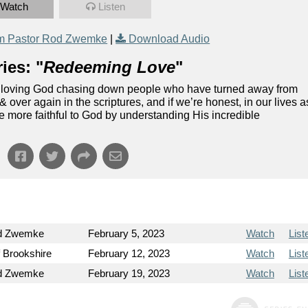
Watch
Listen
m Pastor Rod Zwemke
|
Download Audio
ies: "
Redeeming Love
"
and loving God chasing down people who have turned away from
ver again in the scriptures, and if we’re honest, in our lives a
 be more faithful to God by understanding His incredible
od Zwemke
February 5, 2023
Watch
List
f Brookshire
February 12, 2023
Watch
List
od Zwemke
February 19, 2023
Watch
List