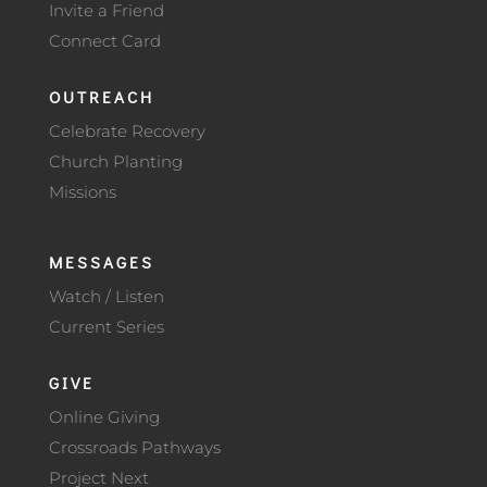
Invite a Friend
Connect Card
OUTREACH
Celebrate Recovery
Church Planting
Missions
MESSAGES
Watch / Listen
Current Series
GIVE
Online Giving
Crossroads Pathways
Project Next