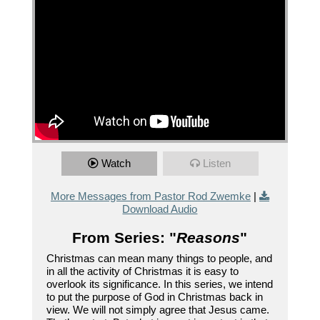
Watch
Listen
More Messages from Pastor Rod Zwemke
|
Download Audio
From Series: "
Reasons
"
Christmas can mean many things to people, and
in all the activity of Christmas it is easy to
overlook its significance. In this series, we intend
to put the purpose of God in Christmas back in
view. We will not simply agree that Jesus came.