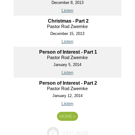
December 8, 2013
Listen
Christmas - Part 2
Pastor Rod Zwemke
December 15, 2013
Listen
Person of Interest - Part 1
Pastor Rod Zwemke
January 5, 2014
Listen
Person of Interest - Part 2
Pastor Rod Zwemke
January 12, 2014
Listen
MORE
»