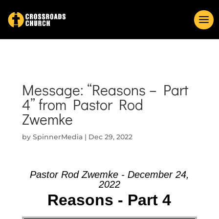
Message: “Reasons – Part
4” from Pastor Rod
Zwemke
by
SpinnerMedia
|
Dec 29, 2022
Pastor Rod Zwemke - December 24,
2022
Reasons - Part 4