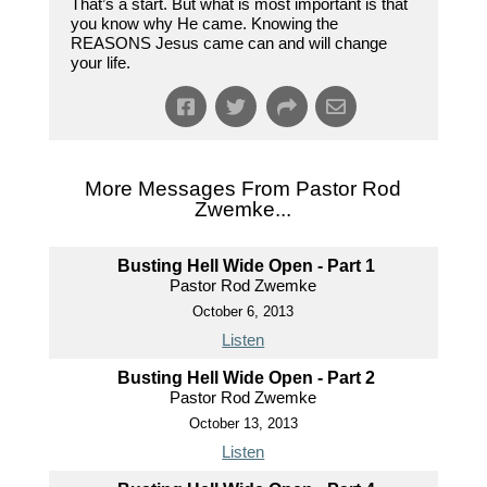
That’s a start. But what is most important is that
you know why He came. Knowing the
REASONS Jesus came can and will change
your life.
More Messages From Pastor Rod
Zwemke...
Busting Hell Wide Open - Part 1
Pastor Rod Zwemke
October 6, 2013
Listen
Busting Hell Wide Open - Part 2
Pastor Rod Zwemke
October 13, 2013
Listen