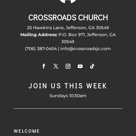
CROSSROADS CHURCH
25 Hawkins Lane, Jefferson, GA 30549
Mailing Address:
P.O. Box 971, Jefferson, GA
30549
(706) 387-0404 | info@crossroadsjc.com
JOIN US THIS WEEK
Sundays 10:30am
WELCOME