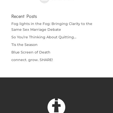
Recent Posts
Fog lights in the Fog: Bringing Clarity to the
Same Sex Marriage Debate
So You’re Thinking About Quitting…
Tis the Season
Blue Screen of Death
connect. grow. SHARE!