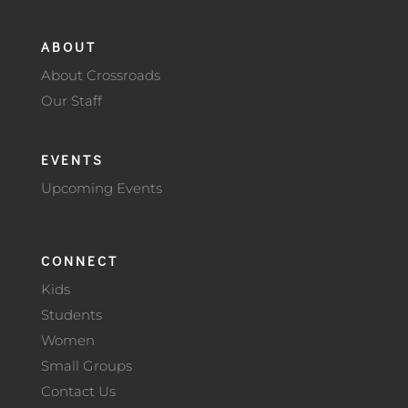
ABOUT
About Crossroads
Our Staff
EVENTS
Upcoming Events
CONNECT
Kids
Students
Women
Small Groups
Contact Us