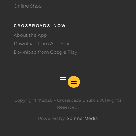
Online Shop
CROSSROADS NOW
About the App
Download from App Store
Download from Google Play
Copyright ©
2026
– Crossroads Church. All Rights
Reserved.
Powered by:
SpinnerMedia