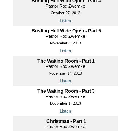
Busting Hell Wide Open - Part 4
Pastor Rod Zwemke
October 27, 2013
Listen
Busting Hell Wide Open - Part 5
Pastor Rod Zwemke
November 3, 2013
Listen
The Waiting Room - Part 1
Pastor Rod Zwemke
November 17, 2013
Listen
The Waiting Room - Part 3
Pastor Rod Zwemke
December 1, 2013
Listen
Christmas - Part 1
Pastor Rod Zwemke