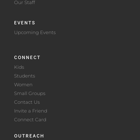
Our Staff
EVENTS
Upcoming Events
CONNECT
Kids
Students
Women
Small Groups
Contact Us
Invite a Friend
Connect Card
OUTREACH