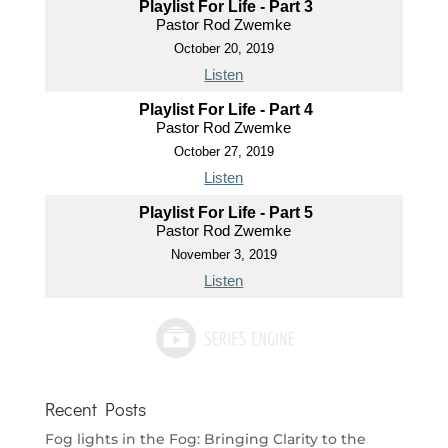
Playlist For Life - Part 3
Pastor Rod Zwemke
October 20, 2019
Listen
Playlist For Life - Part 4
Pastor Rod Zwemke
October 27, 2019
Listen
Playlist For Life - Part 5
Pastor Rod Zwemke
November 3, 2019
Listen
Recent Posts
Fog lights in the Fog: Bringing Clarity to the