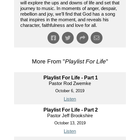
will explore the ups and downs of life and set that
journey to music. In moments of anger, despair,
rebellion and joy, we’ll find that God has a song
that inspires in the moment, and reveals his
character, faithfulness and love for all.
More From "
Playlist For Life
"
Playlist For Life - Part 1
Pastor Rod Zwemke
October 6, 2019
Listen
Playlist For Life - Part 2
Pastor Jeff Brookshire
October 13, 2019
Listen