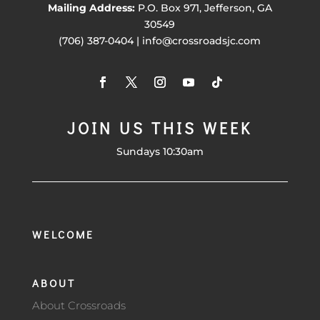
Mailing Address:
P.O. Box 971, Jefferson, GA
30549
(706) 387-0404 | info@crossroadsjc.com
JOIN US THIS WEEK
Sundays 10:30am
WELCOME
ABOUT
About Crossroads