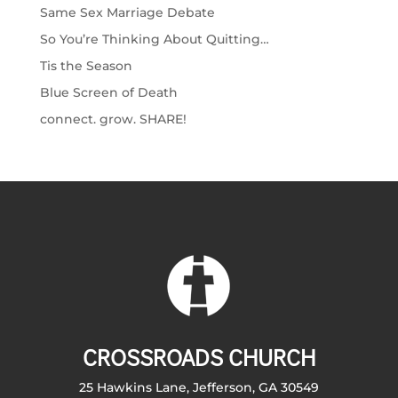
Same Sex Marriage Debate
So You’re Thinking About Quitting…
Tis the Season
Blue Screen of Death
connect. grow. SHARE!
CROSSROADS CHURCH
25 Hawkins Lane, Jefferson, GA 30549