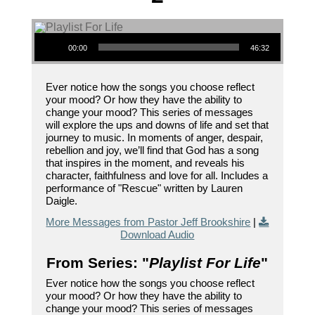
Audio Player
00:00
46:32
Ever notice how the songs you choose reflect
your mood? Or how they have the ability to
change your mood? This series of messages
will explore the ups and downs of life and set that
journey to music. In moments of anger, despair,
rebellion and joy, we’ll find that God has a song
that inspires in the moment, and reveals his
character, faithfulness and love for all. Includes a
performance of "Rescue" written by Lauren
Daigle.
More Messages from Pastor Jeff Brookshire
|
Download Audio
From Series: "
Playlist For Life
"
Ever notice how the songs you choose reflect
your mood? Or how they have the ability to
change your mood? This series of messages