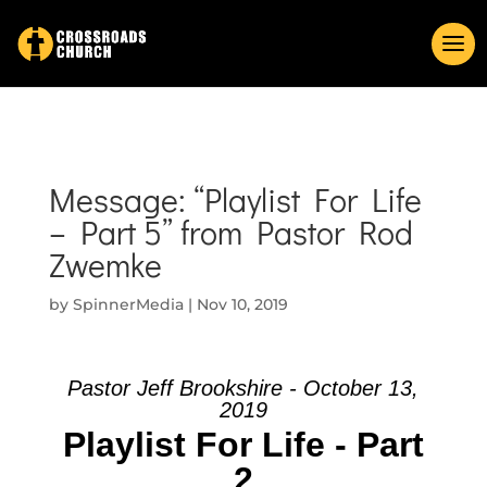
Message: “Playlist For Life
– Part 5” from Pastor Rod
Zwemke
by
SpinnerMedia
|
Nov 10, 2019
Pastor Jeff Brookshire - October 13,
2019
Playlist For Life - Part
2