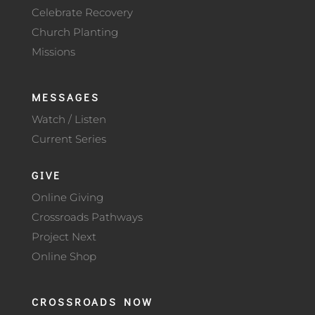
Celebrate Recovery
Church Planting
Missions
MESSAGES
Watch / Listen
Current Series
GIVE
Online Giving
Crossroads Pathways
Project Next
Online Shop
CROSSROADS NOW