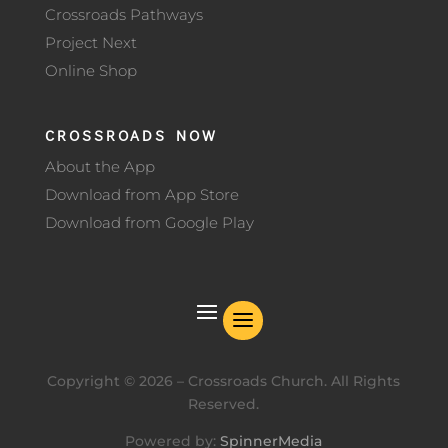
Crossroads Pathways
Project Next
Online Shop
CROSSROADS NOW
About the App
Download from App Store
Download from Google Play
Copyright ©
2026
– Crossroads Church. All Rights
Reserved.
Powered by:
SpinnerMedia