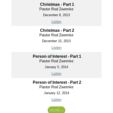
Christmas - Part 1
Pastor Rod Zwemke
December 8, 2013
Listen
Christmas - Part 2
Pastor Rod Zwemke
December 15, 2013
Listen
Person of Interest - Part 1
Pastor Rod Zwemke
January 5, 2014
Listen
Person of Interest - Part 2
Pastor Rod Zwemke
January 12, 2014
Listen
MORE
»