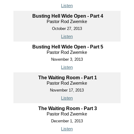
Listen
Busting Hell Wide Open - Part 4
Pastor Rod Zwemke
October 27, 2013
Listen
Busting Hell Wide Open - Part 5
Pastor Rod Zwemke
November 3, 2013
Listen
The Waiting Room - Part 1
Pastor Rod Zwemke
November 17, 2013
Listen
The Waiting Room - Part 3
Pastor Rod Zwemke
December 1, 2013
Listen