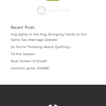
Recent Posts
Fog lights in the Fog: Bringing Clarity to the
Same Sex Marriage Debate
So You’re Thinking About Quitting…
Tis the Season
Blue Screen of Death
connect. grow. SHARE!