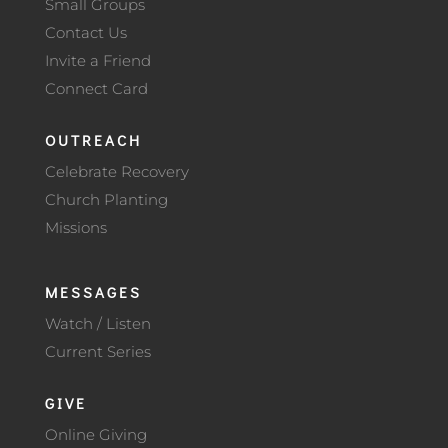
Small Groups
Contact Us
Invite a Friend
Connect Card
OUTREACH
Celebrate Recovery
Church Planting
Missions
MESSAGES
Watch / Listen
Current Series
GIVE
Online Giving