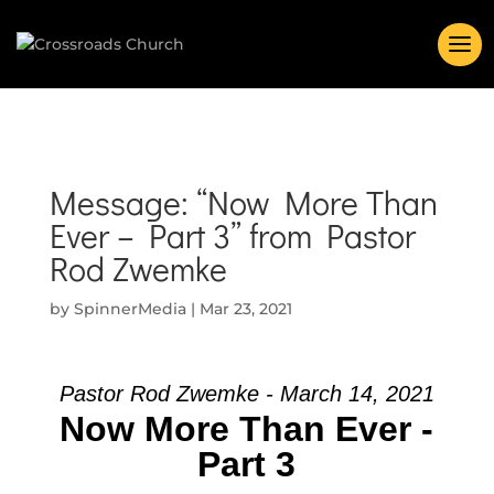
Message: “Now More Than
Ever – Part 3” from Pastor
Rod Zwemke
by
SpinnerMedia
|
Mar 23, 2021
Pastor Rod Zwemke - March 14, 2021
Now More Than Ever -
Part 3