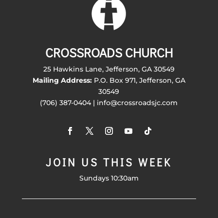
CROSSROADS CHURCH
25 Hawkins Lane, Jefferson, GA 30549
Mailing Address:
P.O. Box 971, Jefferson, GA
30549
(706) 387-0404 | info@crossroadsjc.com
JOIN US THIS WEEK
Sundays 10:30am