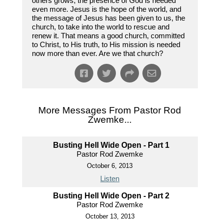
others grows, the presence of God is needed
even more. Jesus is the hope of the world, and
the message of Jesus has been given to us, the
church, to take into the world to rescue and
renew it. That means a good church, committed
to Christ, to His truth, to His mission is needed
now more than ever. Are we that church?
More Messages From Pastor Rod
Zwemke...
Busting Hell Wide Open - Part 1
Pastor Rod Zwemke
October 6, 2013
Listen
Busting Hell Wide Open - Part 2
Pastor Rod Zwemke
October 13, 2013