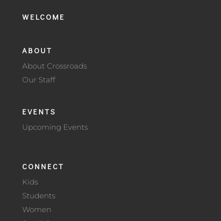
WELCOME
ABOUT
About Crossroads
Our Staff
EVENTS
Upcoming Events
CONNECT
Kids
Students
Women