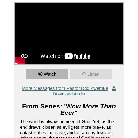
Watch
Listen
More Messages from Pastor Rod Zwemke
|
Download Audio
From Series: "
Now More Than
Ever
"
The world is always in need of God. Yet, as the
end draws closer, as evil gets more brave, as
catastrophes increase, and as apathy towards