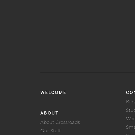
WELCOME
CO
Kid
Stu
ABOUT
Wo
About Crossroads
Sma
Our Staff