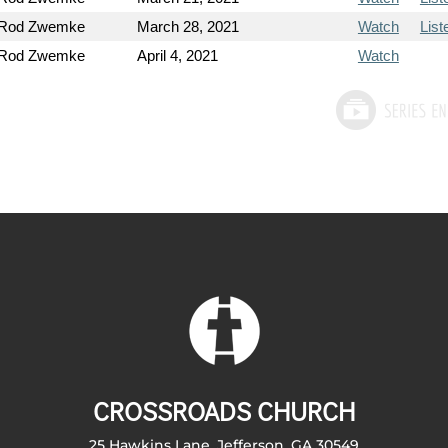
 Rod Zwemke
March 28, 2021
Watch
List
 Rod Zwemke
April 4, 2021
Watch
CROSSROADS CHURCH
25 Hawkins Lane, Jefferson, GA 30549