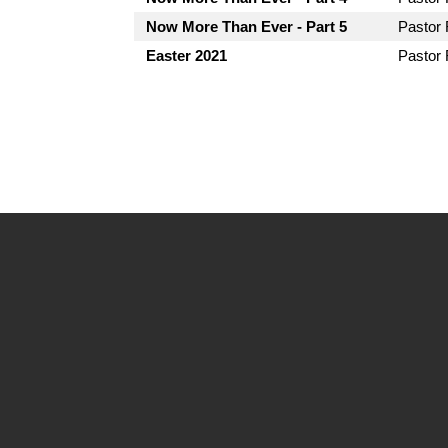
Now More Than Ever - Part 5
Pastor
Easter 2021
Pastor