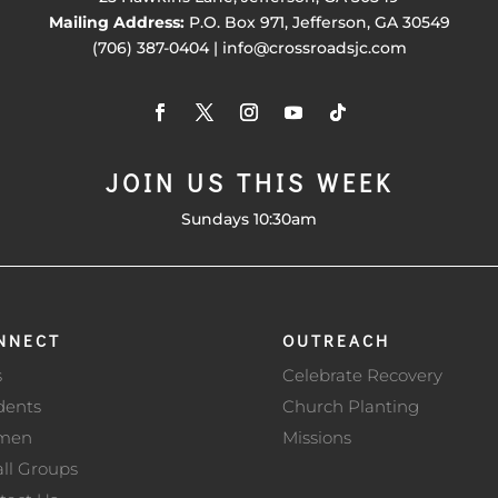
Mailing Address:
P.O. Box 971, Jefferson, GA 30549
(706) 387-0404 | info@crossroadsjc.com
JOIN US THIS WEEK
Sundays 10:30am
NNECT
OUTREACH
s
Celebrate Recovery
dents
Church Planting
men
Missions
ll Groups