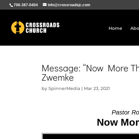
706-387-0404
info@crossroadsjc.com
Home
Abo
Message: “Now More Tha
Zwemke
by
SpinnerMedia
|
Mar 23, 2021
Pastor R
Now More