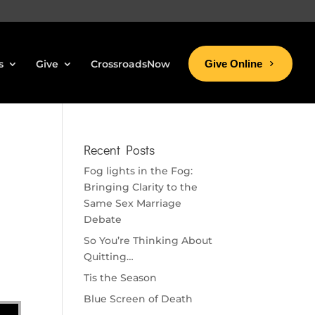
s
Give
CrossroadsNow
Give Online
Recent Posts
Fog lights in the Fog:
Bringing Clarity to the
Same Sex Marriage
Debate
So You’re Thinking About
Quitting…
Tis the Season
Blue Screen of Death