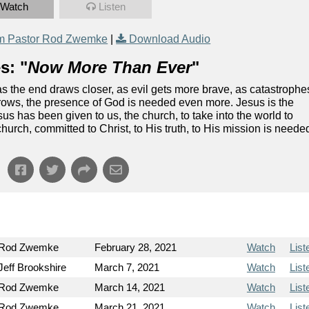
Watch
Listen
m Pastor Rod Zwemke
|
Download Audio
s: "
Now More Than Ever
"
as the end draws closer, as evil gets more brave, as catastrophe
rows, the presence of God is needed even more. Jesus is the
s has been given to us, the church, to take into the world to
urch, committed to Christ, to His truth, to His mission is neede
 Rod Zwemke
February 28, 2021
Watch
List
Jeff Brookshire
March 7, 2021
Watch
List
 Rod Zwemke
March 14, 2021
Watch
List
 Rod Zwemke
March 21, 2021
Watch
List