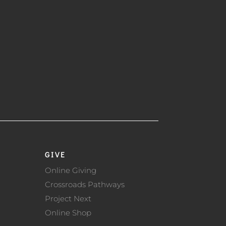
GIVE
Online Giving
Crossroads Pathways
Project Next
Online Shop