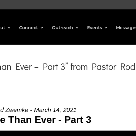
ut
Connect
Outreach
Events
Message
n Ever – Part 3” from Pastor Rod
od Zwemke - March 14, 2021
 Than Ever - Part 3