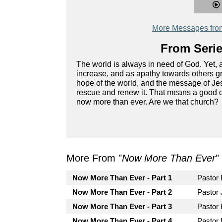
More Messages fro
From Serie
The world is always in need of God. Yet, 
increase, and as apathy towards others g
hope of the world, and the message of Jesu
rescue and renew it. That means a good ch
now more than ever. Are we that church?
More From "
Now More Than Ever
"
Now More Than Ever - Part 1
Pastor
Now More Than Ever - Part 2
Pastor 
Now More Than Ever - Part 3
Pastor
Now More Than Ever - Part 4
Pastor