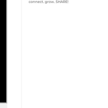
connect. grow. SHARE!