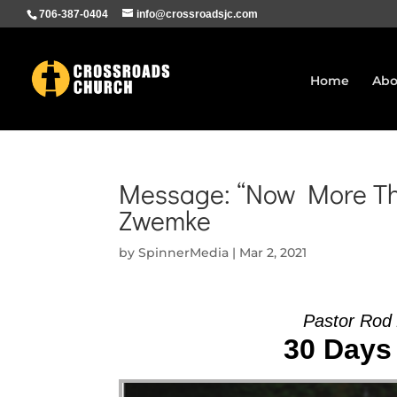
706-387-0404
info@crossroadsjc.com
Home
Abo
Message: “Now More Tha
Zwemke
by
SpinnerMedia
|
Mar 2, 2021
Pastor Rod
30 Days 