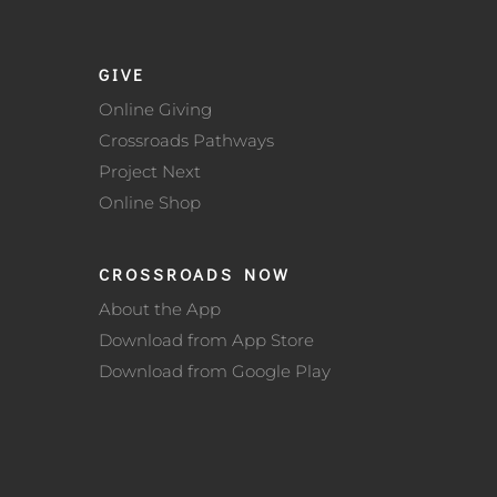
GIVE
Online Giving
Crossroads Pathways
Project Next
Online Shop
CROSSROADS NOW
About the App
Download from App Store
Download from Google Play