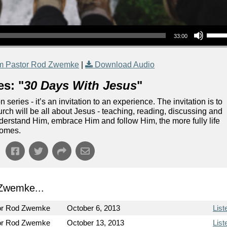
Use Up/Down Arrow keys to increase or decrea
33:00
m Pastor Rod Zwemke
|
Download Audio
es: "
30 Days With Jesus
"
eries - it’s an invitation to an experience. The invitation is to
rch will be all about Jesus - teaching, reading, discussing and
nderstand Him, embrace Him and follow Him, the more fully life
comes.
Zwemke...
or Rod Zwemke
October 6, 2013
List
or Rod Zwemke
October 13, 2013
List