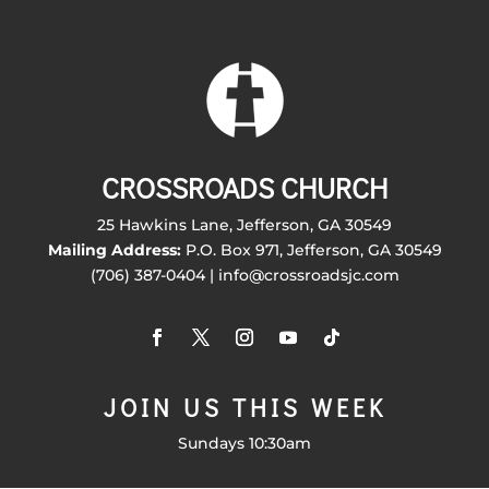
CROSSROADS CHURCH
25 Hawkins Lane, Jefferson, GA 30549
Mailing Address:
P.O. Box 971, Jefferson, GA 30549
(706) 387-0404 | info@crossroadsjc.com
JOIN US THIS WEEK
Sundays 10:30am