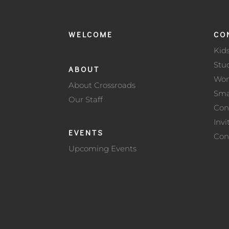
WELCOME
CO
Kid
Stu
ABOUT
Wo
About Crossroads
Sma
Our Staff
Con
Invi
EVENTS
Con
Upcoming Events