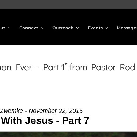
ut
Connect
Outreach
Events
Message
n Ever – Part 1” from Pastor Rod
 Zwemke - November 22, 2015
With Jesus - Part 7