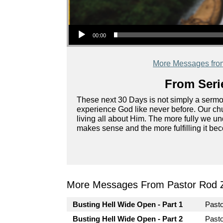
Audio Player
00:00
More Messages fro
From Seri
These next 30 Days is not simply a sermon s
experience God like never before. Our chu
living all about Him. The more fully we u
makes sense and the more fulfilling it be
More Messages From Pastor Rod 
Busting Hell Wide Open - Part 1
Past
Busting Hell Wide Open - Part 2
Past