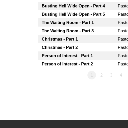
Busting Hell Wide Open - Part 4
Past
Busting Hell Wide Open - Part 5
Past
The Waiting Room - Part 1
Past
The Waiting Room - Part 3
Past
Christmas - Part 1
Past
Christmas - Part 2
Past
Person of Interest - Part 1
Past
Person of Interest - Part 2
Past
1
2
3
4