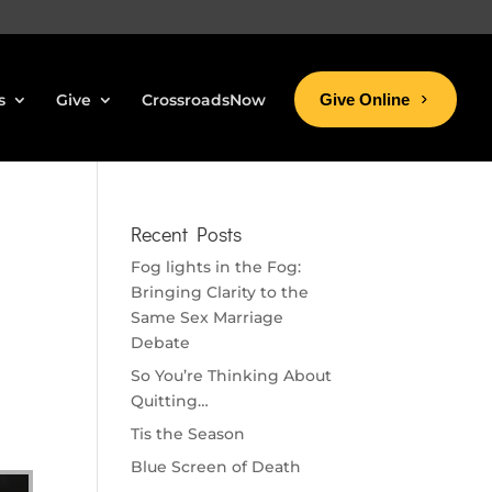
s
Give
CrossroadsNow
Give Online
Recent Posts
Fog lights in the Fog:
Bringing Clarity to the
Same Sex Marriage
Debate
So You’re Thinking About
Quitting…
Tis the Season
Blue Screen of Death