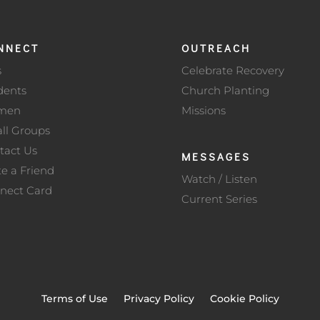
NNECT
OUTREACH
s
Celebrate Recovery
dents
Church Planting
men
Missions
ll Groups
tact Us
MESSAGES
te a Friend
Watch / Listen
nect Card
Current Series
Terms of Use
Privacy Policy
Cookie Policy