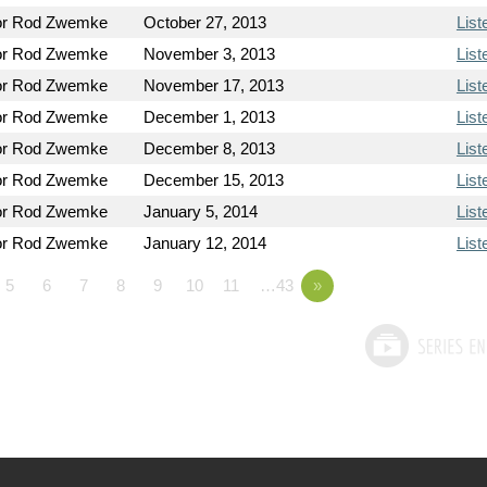
or Rod Zwemke
October 27, 2013
List
or Rod Zwemke
November 3, 2013
List
or Rod Zwemke
November 17, 2013
List
or Rod Zwemke
December 1, 2013
List
or Rod Zwemke
December 8, 2013
List
or Rod Zwemke
December 15, 2013
List
or Rod Zwemke
January 5, 2014
List
or Rod Zwemke
January 12, 2014
List
5
6
7
8
9
10
11
…43
»