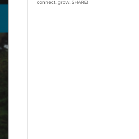
connect. grow. SHARE!