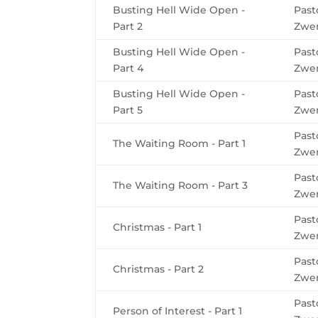
Busting Hell Wide Open -
Past
Part 2
Zwe
Busting Hell Wide Open -
Past
Part 4
Zwe
Busting Hell Wide Open -
Past
Part 5
Zwe
Past
The Waiting Room - Part 1
Zwe
Past
The Waiting Room - Part 3
Zwe
Past
Christmas - Part 1
Zwe
Past
Christmas - Part 2
Zwe
Past
Person of Interest - Part 1