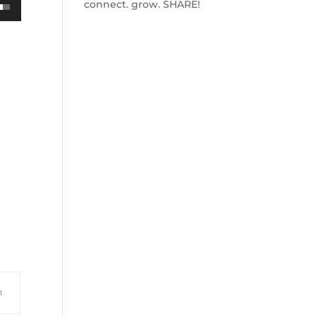
connect. grow. SHARE!
own
ase
ase
e.
n