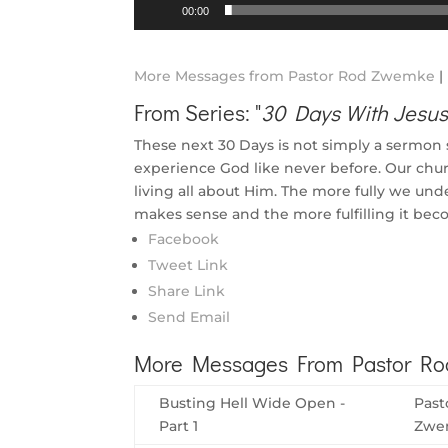
Audio
00:00
Player
More Messages from Pastor Rod Zwemke
|
From Series: "
30 Days With Jesu
These next 30 Days is not simply a sermon ser
experience God like never before. Our churc
living all about Him. The more fully we un
makes sense and the more fulfilling it bec
Facebook
Tweet Link
Share Link
Send Email
More Messages From Pastor Rod
Busting Hell Wide Open -
Past
Part 1
Zwe