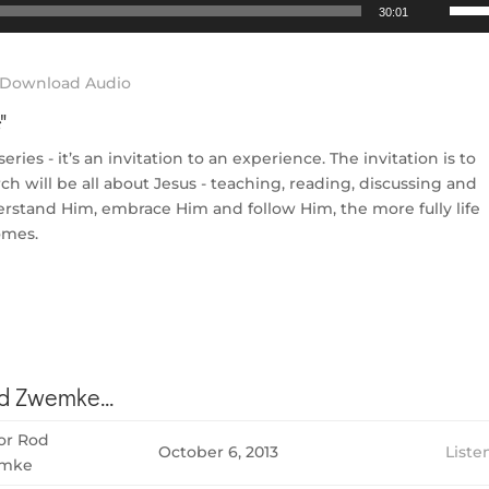
Use
30:01
Up/D
Arrow
keys
Download Audio
to
s
"
incre
or
ies - it’s an invitation to an experience. The invitation is to
decre
h will be all about Jesus - teaching, reading, discussing and
volum
derstand Him, embrace Him and follow Him, the more fully life
omes.
 Zwemke...
or Rod
October 6, 2013
Liste
mke