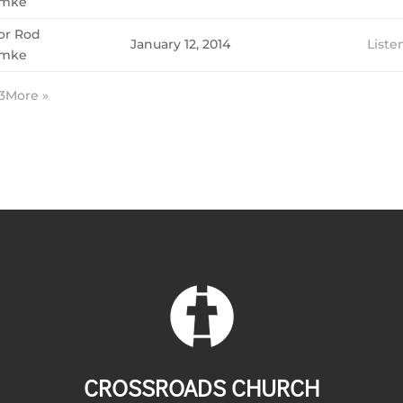
mke
or Rod
January 12, 2014
Liste
mke
3
More
»
CROSSROADS CHURCH