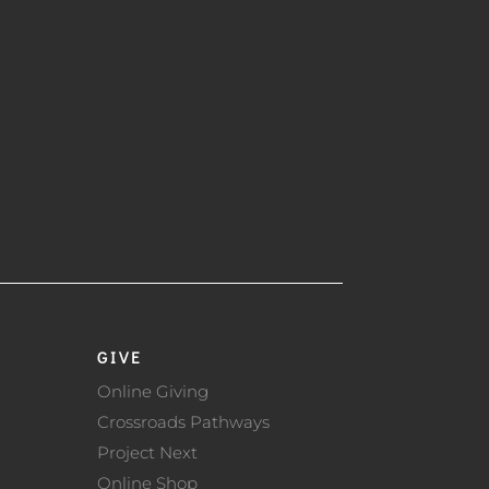
GIVE
Online Giving
Crossroads Pathways
Project Next
Online Shop