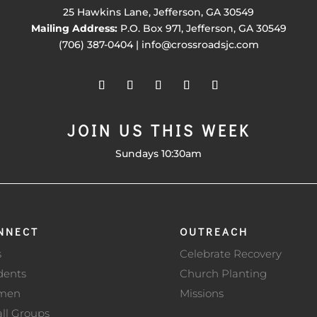
25 Hawkins Lane, Jefferson, GA 30549
Mailing Address:
P.O. Box 971, Jefferson, GA 30549
(706) 387-0404 | info@crossroadsjc.com
JOIN US THIS WEEK
Sundays 10:30am
NNECT
OUTREACH
s
Celebrate Recovery
dents
Church Planting
men
Missions
ll Groups