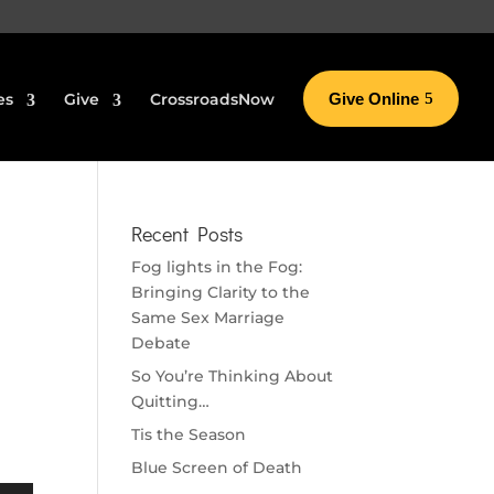
es
Give
CrossroadsNow
Give Online
Recent Posts
Fog lights in the Fog:
Bringing Clarity to the
Same Sex Marriage
Debate
So You’re Thinking About
Quitting…
Tis the Season
Blue Screen of Death