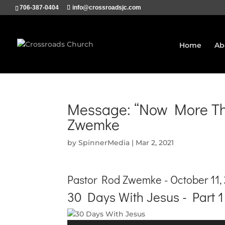
706-387-0404
info@crossroadsjc.com
Home
Ab
Message: “Now More Tha
Zwemke
by
SpinnerMedia
|
Mar 2, 2021
Pastor Rod Zwemke - October 11,
30 Days With Jesus - Part 1