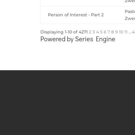
Zwe
Past
Person of Interest - Part 2
Zwe
Displaying 1-10 of 427
1
2
3
4
5
6
7
8
9
10
11
…4
Powered by Series Engine