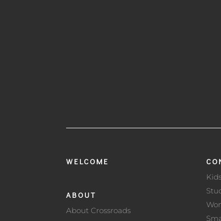
WELCOME
CO
Kid
Stu
ABOUT
Wo
About Crossroads
Sma