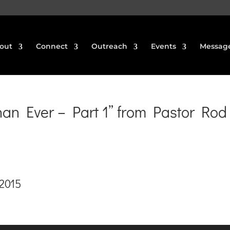
out
Connect
Outreach
Events
Messag
n Ever – Part 1” from Pastor Rod
 2015