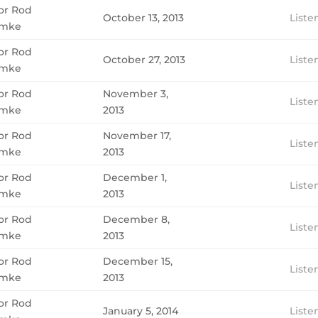
or Rod
October 13, 2013
Liste
mke
or Rod
October 27, 2013
Liste
mke
or Rod
November 3,
Liste
mke
2013
or Rod
November 17,
Liste
mke
2013
or Rod
December 1,
Liste
mke
2013
or Rod
December 8,
Liste
mke
2013
or Rod
December 15,
Liste
mke
2013
or Rod
January 5, 2014
Liste