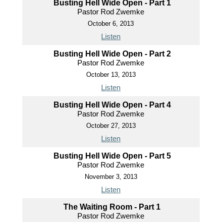
Busting Hell Wide Open - Part 1
Pastor Rod Zwemke
October 6, 2013
Listen
Busting Hell Wide Open - Part 2
Pastor Rod Zwemke
October 13, 2013
Listen
Busting Hell Wide Open - Part 4
Pastor Rod Zwemke
October 27, 2013
Listen
Busting Hell Wide Open - Part 5
Pastor Rod Zwemke
November 3, 2013
Listen
The Waiting Room - Part 1
Pastor Rod Zwemke