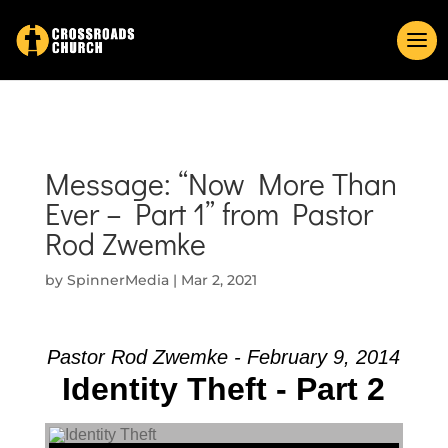
Message: “Now More Than
Ever – Part 1” from Pastor
Rod Zwemke
by
SpinnerMedia
|
Mar 2, 2021
Pastor Rod Zwemke - February 9, 2014
Identity Theft - Part 2
Audio Player