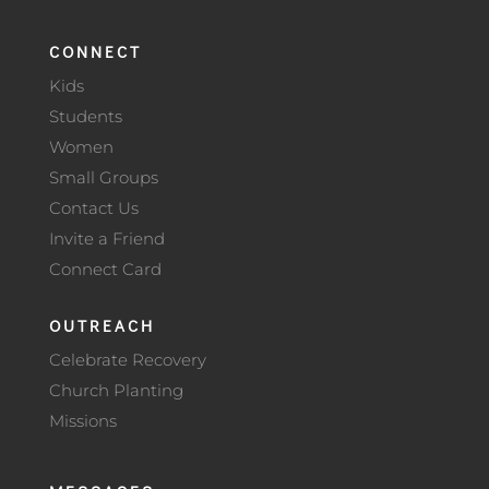
CONNECT
Kids
Students
Women
Small Groups
Contact Us
Invite a Friend
Connect Card
OUTREACH
Celebrate Recovery
Church Planting
Missions