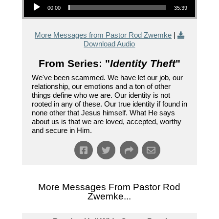
00:00
35:39
More Messages from Pastor Rod Zwemke
|
Download Audio
From Series: "
Identity Theft
"
We've been scammed. We have let our job, our
relationship, our emotions and a ton of other
things define who we are. Our identity is not
rooted in any of these. Our true identity if found in
none other that Jesus himself. What He says
about us is that we are loved, accepted, worthy
and secure in Him.
More Messages From Pastor Rod
Zwemke...