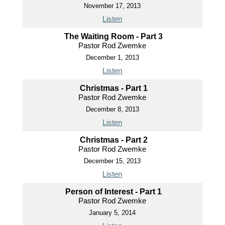
November 17, 2013
Listen
The Waiting Room - Part 3
Pastor Rod Zwemke
December 1, 2013
Listen
Christmas - Part 1
Pastor Rod Zwemke
December 8, 2013
Listen
Christmas - Part 2
Pastor Rod Zwemke
December 15, 2013
Listen
Person of Interest - Part 1
Pastor Rod Zwemke
January 5, 2014