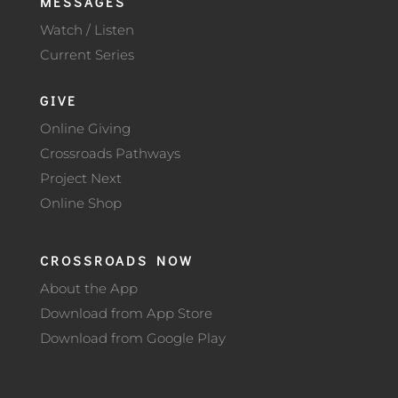
MESSAGES
Watch / Listen
Current Series
GIVE
Online Giving
Crossroads Pathways
Project Next
Online Shop
CROSSROADS NOW
About the App
Download from App Store
Download from Google Play