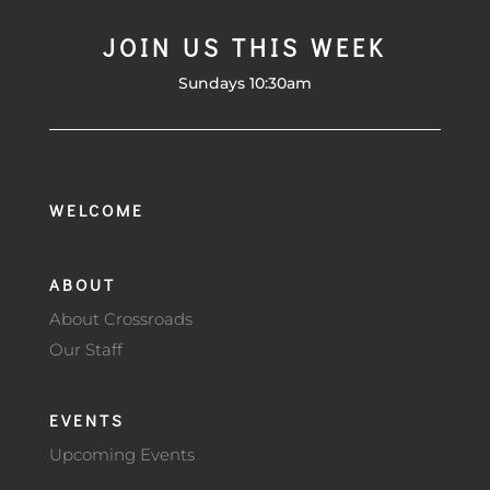
JOIN US THIS WEEK
Sundays 10:30am
WELCOME
ABOUT
About Crossroads
Our Staff
EVENTS
Upcoming Events