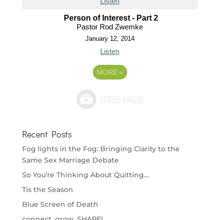
Listen
Person of Interest - Part 2
Pastor Rod Zwemke
January 12, 2014
Listen
MORE
»
Recent Posts
Fog lights in the Fog: Bringing Clarity to the
Same Sex Marriage Debate
So You’re Thinking About Quitting…
Tis the Season
Blue Screen of Death
connect. grow. SHARE!