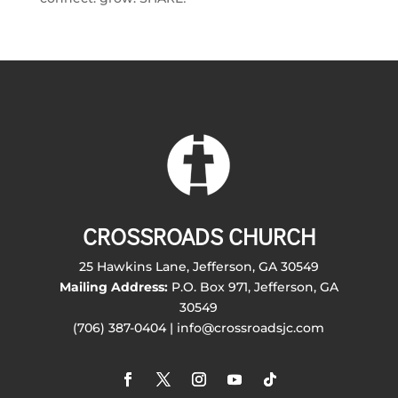
CROSSROADS CHURCH
25 Hawkins Lane, Jefferson, GA 30549
Mailing Address:
P.O. Box 971, Jefferson, GA
30549
(706) 387-0404 | info@crossroadsjc.com