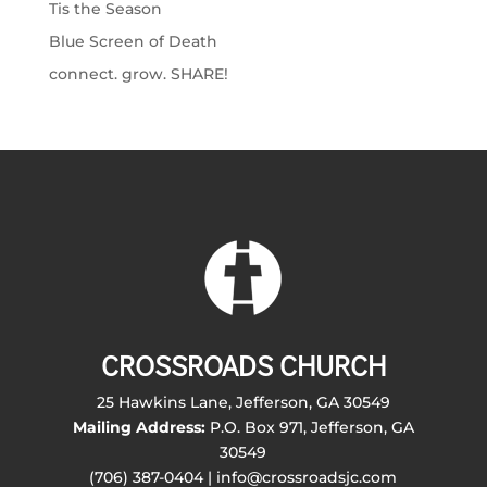
Tis the Season
Blue Screen of Death
connect. grow. SHARE!
CROSSROADS CHURCH
25 Hawkins Lane, Jefferson, GA 30549
Mailing Address:
P.O. Box 971, Jefferson, GA
30549
(706) 387-0404 | info@crossroadsjc.com