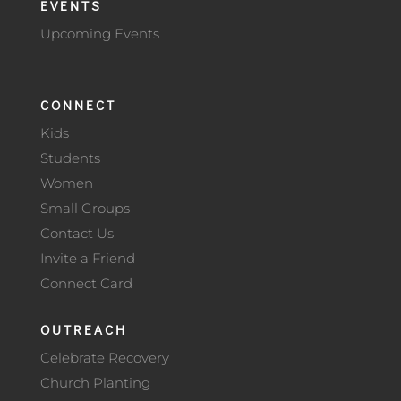
EVENTS
Upcoming Events
CONNECT
Kids
Students
Women
Small Groups
Contact Us
Invite a Friend
Connect Card
OUTREACH
Celebrate Recovery
Church Planting