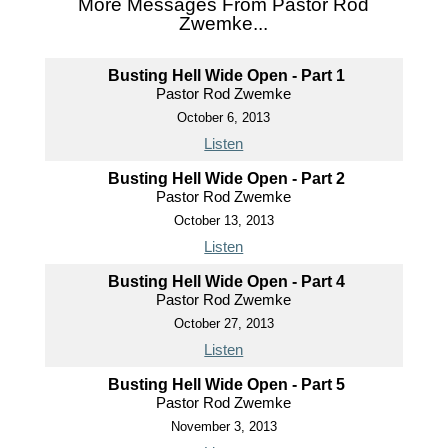
More Messages From Pastor Rod
Zwemke...
Busting Hell Wide Open - Part 1
Pastor Rod Zwemke
October 6, 2013
Listen
Busting Hell Wide Open - Part 2
Pastor Rod Zwemke
October 13, 2013
Listen
Busting Hell Wide Open - Part 4
Pastor Rod Zwemke
October 27, 2013
Listen
Busting Hell Wide Open - Part 5
Pastor Rod Zwemke
November 3, 2013