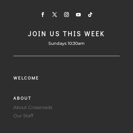
JOIN US THIS WEEK
Sundays 10:30am
WELCOME
ABOUT
About Crossroads
Our Staff