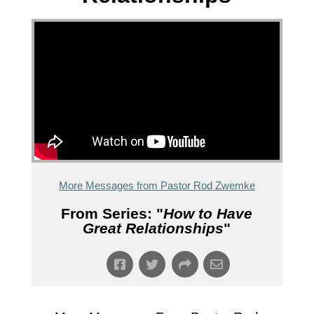
More Messages from Pastor Rod Zwemke
From Series: "
How to Have
Great Relationships
"