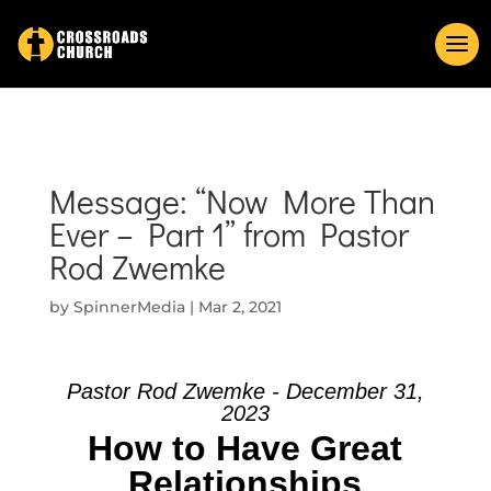
Message: “Now More Than
Ever – Part 1” from Pastor
Rod Zwemke
by
SpinnerMedia
|
Mar 2, 2021
Pastor Rod Zwemke - December 31,
2023
How to Have Great
Relationships