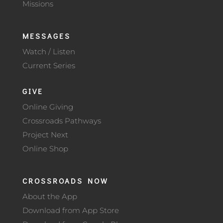
Missions
MESSAGES
Watch / Listen
Current Series
GIVE
Online Giving
Crossroads Pathways
Project Next
Online Shop
CROSSROADS NOW
About the App
Download from App Store