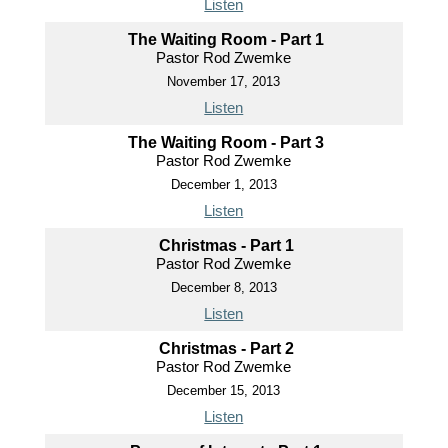
Listen
The Waiting Room - Part 1
Pastor Rod Zwemke
November 17, 2013
Listen
The Waiting Room - Part 3
Pastor Rod Zwemke
December 1, 2013
Listen
Christmas - Part 1
Pastor Rod Zwemke
December 8, 2013
Listen
Christmas - Part 2
Pastor Rod Zwemke
December 15, 2013
Listen