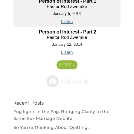
Person of Interest - Part 1
Pastor Rod Zwemke
January 5, 2014
Listen
Person of Interest - Part 2
Pastor Rod Zwemke
January 12, 2014
Listen
MORE
»
Recent Posts
Fog lights in the Fog: Bringing Clarity to the
Same Sex Marriage Debate
So You’re Thinking About Quitting…