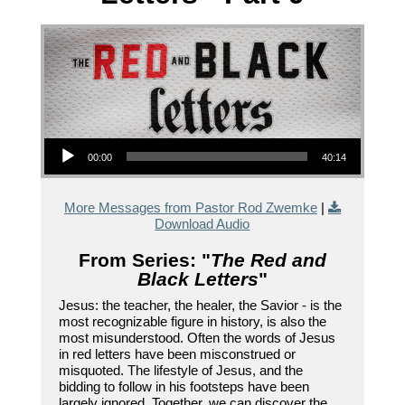
Audio Player
00:00
40:14
More Messages from Pastor Rod Zwemke
|
Download Audio
From Series: "
The Red and
Black Letters
"
Jesus: the teacher, the healer, the Savior - is the
most recognizable figure in history, is also the
most misunderstood. Often the words of Jesus
in red letters have been misconstrued or
misquoted. The lifestyle of Jesus, and the
bidding to follow in his footsteps have been
largely ignored. Together, we can discover the