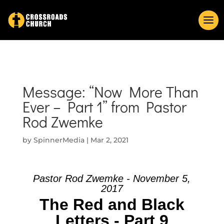
Message: “Now More Than
Ever – Part 1” from Pastor
Rod Zwemke
by
SpinnerMedia
|
Mar 2, 2021
Pastor Rod Zwemke - November 5,
2017
The Red and Black
Letters - Part 9