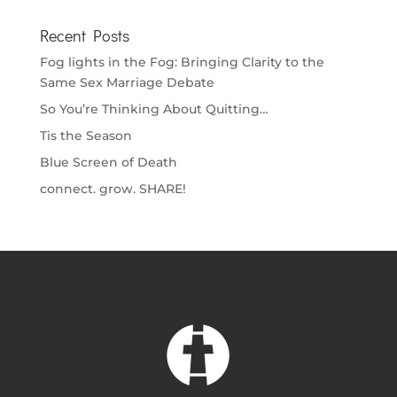
Recent Posts
Fog lights in the Fog: Bringing Clarity to the
Same Sex Marriage Debate
So You’re Thinking About Quitting…
Tis the Season
Blue Screen of Death
connect. grow. SHARE!