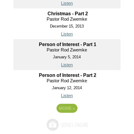
Listen
Christmas - Part 2
Pastor Rod Zwemke
December 15, 2013
Listen
Person of Interest - Part 1
Pastor Rod Zwemke
January 5, 2014
Listen
Person of Interest - Part 2
Pastor Rod Zwemke
January 12, 2014
Listen
MORE
»