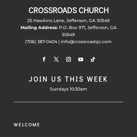
CROSSROADS CHURCH
25 Hawkins Lane, Jefferson, GA 30549
Mailing Address:
P.O. Box 971, Jefferson, GA
30549
(706) 387-0404 | info@crossroadsjc.com
JOIN US THIS WEEK
Sundays 10:30am
WELCOME