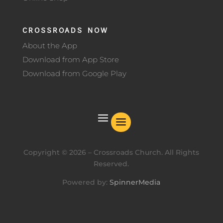
CROSSROADS NOW
About the App
Download from App Store
Download from Google Play
Copyright ©
2026
– Crossroads Church. All Rights
Reserved.
Powered by:
SpinnerMedia