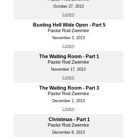
October 27, 2013
Listen
Busting Hell Wide Open - Part 5
Pastor Rod Zwemke
November 3, 2013
Listen
The Waiting Room - Part 1
Pastor Rod Zwemke
November 17, 2013
Listen
The Waiting Room - Part 3
Pastor Rod Zwemke
December 1, 2013
Listen
Christmas - Part 1
Pastor Rod Zwemke
December 8, 2013