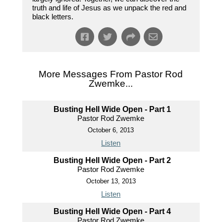
truth and life of Jesus as we unpack the red and
black letters.
More Messages From Pastor Rod
Zwemke...
Busting Hell Wide Open - Part 1
Pastor Rod Zwemke
October 6, 2013
Listen
Busting Hell Wide Open - Part 2
Pastor Rod Zwemke
October 13, 2013
Listen
Busting Hell Wide Open - Part 4
Pastor Rod Zwemke