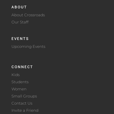
ABOUT
About Crossroads
Our Staff
EVENTS
Upcoming Events
CONNECT
Kids
Students
Women
Small Groups
Contact Us
Invite a Friend