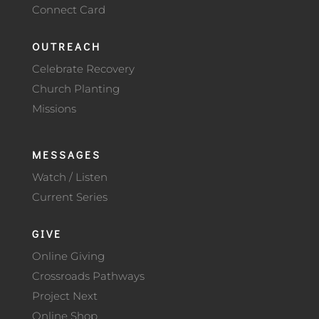
Connect Card
OUTREACH
Celebrate Recovery
Church Planting
Missions
MESSAGES
Watch / Listen
Current Series
GIVE
Online Giving
Crossroads Pathways
Project Next
Online Shop