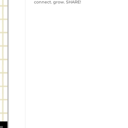
connect. grow. SHARE!
se volume.