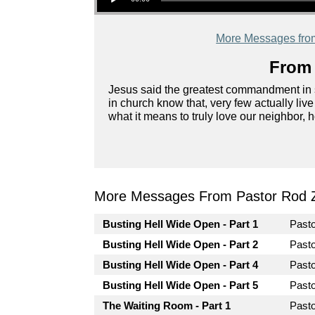
More Messages fro
From 
Jesus said the greatest commandment in s
in church know that, very few actually liv
what it means to truly love our neighbor, 
More Messages From Pastor Rod 
Busting Hell Wide Open - Part 1
Past
Busting Hell Wide Open - Part 2
Past
Busting Hell Wide Open - Part 4
Past
Busting Hell Wide Open - Part 5
Past
The Waiting Room - Part 1
Past