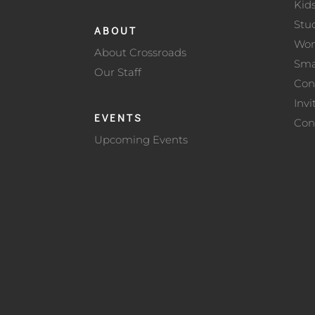
Kid
Stu
ABOUT
Wo
About Crossroads
Sma
Our Staff
Con
Invi
EVENTS
Con
Upcoming Events