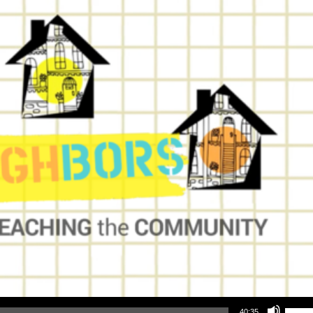
Use Up/Down Arrow keys to increase or decrea
40:35