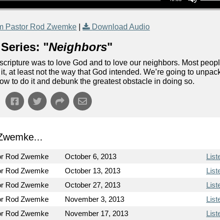
m Pastor Rod Zwemke
|
Download Audio
Series: "
Neighbors
"
cripture was to love God and to love our neighbors. Most peop
e it, at least not the way that God intended. We’re going to unpac
how to do it and debunk the greatest obstacle in doing so.
Zwemke...
or Rod Zwemke
October 6, 2013
List
or Rod Zwemke
October 13, 2013
List
or Rod Zwemke
October 27, 2013
List
or Rod Zwemke
November 3, 2013
List
or Rod Zwemke
November 17, 2013
List