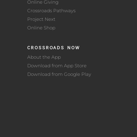
Online Giving
Crossroads Pathways
Project Next
Online Shop
CROSSROADS NOW
About the App
Download from App Store
Download from Google Play