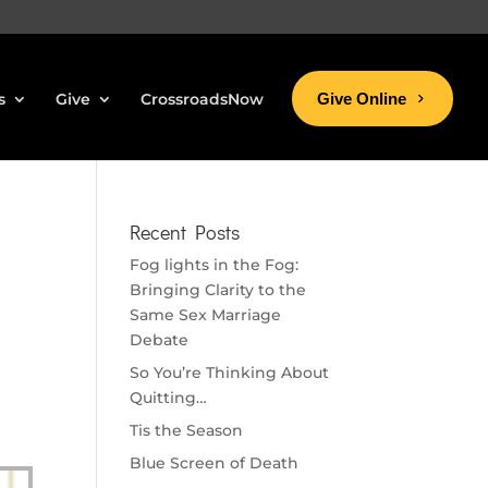
s
Give
CrossroadsNow
Give Online
Recent Posts
Fog lights in the Fog:
Bringing Clarity to the
Same Sex Marriage
Debate
So You’re Thinking About
Quitting…
Tis the Season
Blue Screen of Death