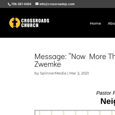
706-387-0404
info@crossroadsjc.com
Home
Abo
Message: “Now More Tha
Zwemke
by
SpinnerMedia
|
Mar 2, 2021
Pastor 
Nei