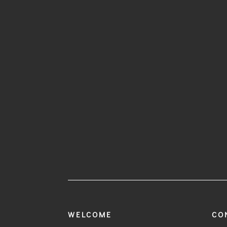
WELCOME
CO