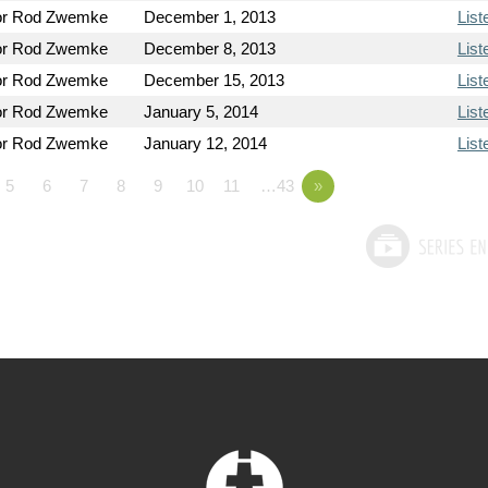
or Rod Zwemke
December 1, 2013
List
or Rod Zwemke
December 8, 2013
List
or Rod Zwemke
December 15, 2013
List
or Rod Zwemke
January 5, 2014
List
or Rod Zwemke
January 12, 2014
List
5
6
7
8
9
10
11
…43
»