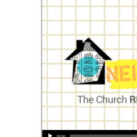
Audio Player
00:00