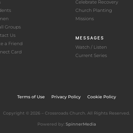
s
Celebrate Recovery
dents
Church Planting
men
Missions
ll Groups
tact Us
MESSAGES
te a Friend
Watch / Listen
nect Card
Current Series
Terms of Use
Privacy Policy
Cookie Policy
Copyright ©
2026
– Crossroads Church. All Rights Reserved.
Powered by:
SpinnerMedia