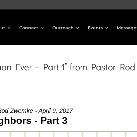
ut
Connect
Outreach
Events
Message
n Ever – Part 1” from Pastor Rod
Rod Zwemke - April 9, 2017
ghbors - Part 3