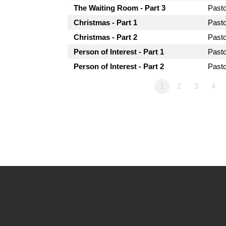
The Waiting Room - Part 3
Past
Christmas - Part 1
Past
Christmas - Part 2
Past
Person of Interest - Part 1
Past
Person of Interest - Part 2
Past
1
2
3
4