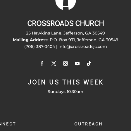
CROSSROADS CHURCH
25 Hawkins Lane, Jefferson, GA 30549
Mailing Address:
P.O. Box 971, Jefferson, GA 30549
(706) 387-0404 | info@crossroadsjc.com
JOIN US THIS WEEK
Sundays 10:30am
NNECT
OUTREACH