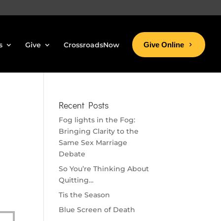
s
Give
CrossroadsNow
Give Online
Recent Posts
Fog lights in the Fog:
Bringing Clarity to the
Same Sex Marriage
Debate
So You’re Thinking About
Quitting…
Tis the Season
Blue Screen of Death