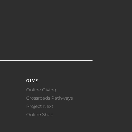
GIVE
Online Giving
Crossroads Pathways
Project Next
Online Shop