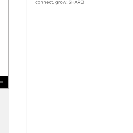
connect. grow. SHARE!
se volume.
w