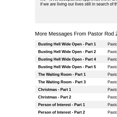
if we are living our lives still in search 
More Messages From Pastor Rod 
Busting Hell Wide Open - Part 1
Past
Busting Hell Wide Open - Part 2
Past
Busting Hell Wide Open - Part 4
Past
Busting Hell Wide Open - Part 5
Past
The Waiting Room - Part 1
Past
The Waiting Room - Part 3
Past
Christmas - Part 1
Past
Christmas - Part 2
Past
Person of Interest - Part 1
Past
Person of Interest - Part 2
Past