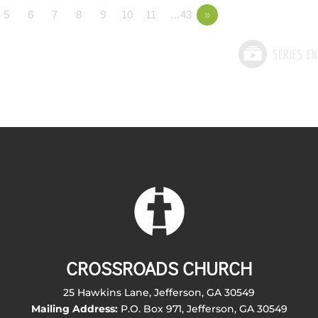
5
6
7
8
9
10
11
…43
»
CROSSROADS CHURCH
25 Hawkins Lane, Jefferson, GA 30549
Mailing Address:
P.O. Box 971, Jefferson, GA 30549