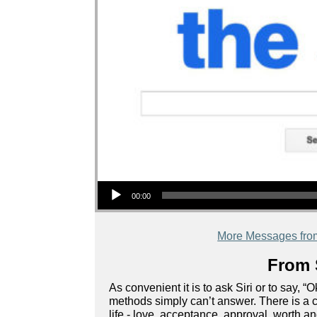
Audio Player
00:00
More Messages fro
From 
As convenient it is to ask Siri or to say, 
methods simply can’t answer. There is a c
life - love, acceptance, approval, worth