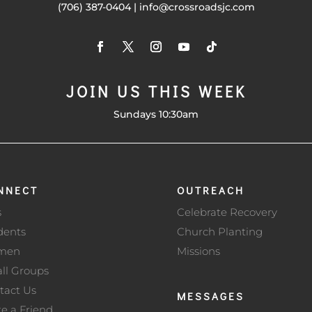
(706) 387-0404 | info@crossroadsjc.com
JOIN US THIS WEEK
Sundays 10:30am
NNECT
OUTREACH
s
Celebrate Recovery
dents
Church Planting
men
Missions
ll Groups
tact Us
MESSAGES
te a Friend