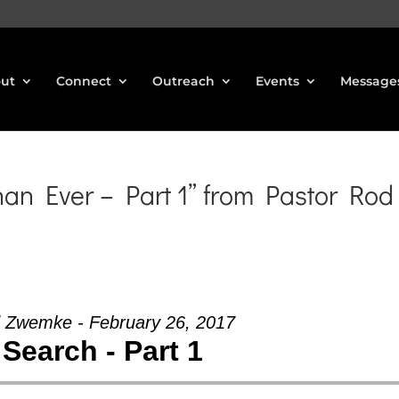
ut
Connect
Outreach
Events
Message
n Ever – Part 1” from Pastor Rod
 Zwemke - February 26, 2017
Search - Part 1