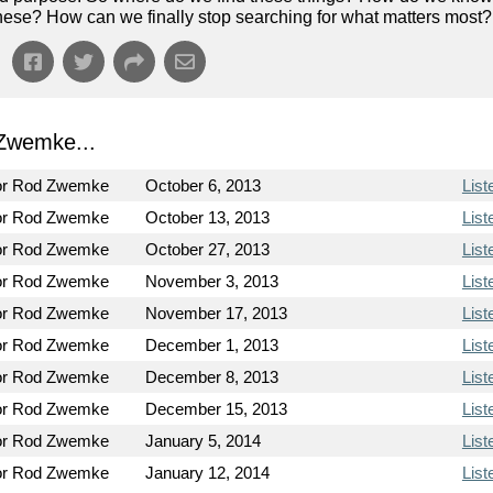
of these? How can we finally stop searching for what matters most?
Zwemke...
or Rod Zwemke
October 6, 2013
List
or Rod Zwemke
October 13, 2013
List
or Rod Zwemke
October 27, 2013
List
or Rod Zwemke
November 3, 2013
List
or Rod Zwemke
November 17, 2013
List
or Rod Zwemke
December 1, 2013
List
or Rod Zwemke
December 8, 2013
List
or Rod Zwemke
December 15, 2013
List
or Rod Zwemke
January 5, 2014
List
or Rod Zwemke
January 12, 2014
List