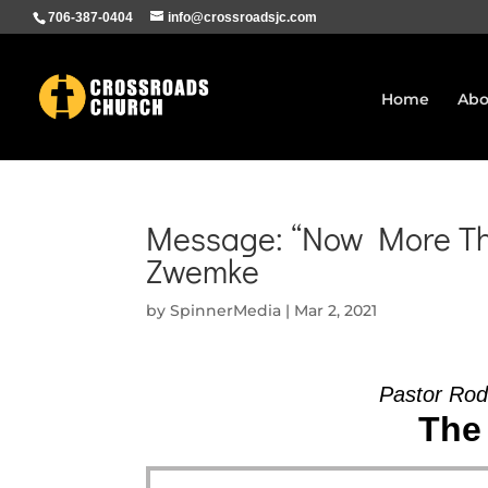
706-387-0404
info@crossroadsjc.com
Home
Abo
Message: “Now More Tha
Zwemke
by
SpinnerMedia
|
Mar 2, 2021
Pastor Rod
The 