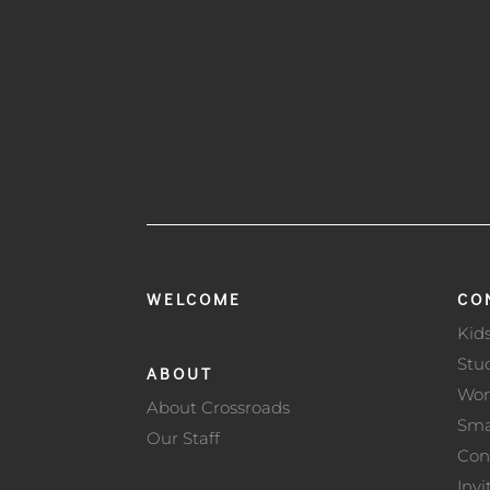
WELCOME
CO
Kid
Stu
ABOUT
Wo
About Crossroads
Sma
Our Staff
Con
Invi