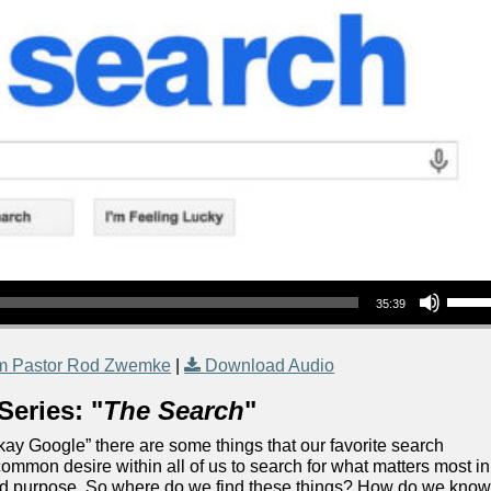
Use Up/Down Arrow keys to increase or decrea
35:39
m Pastor Rod Zwemke
|
Download Audio
Series: "
The Search
"
“Okay Google” there are some things that our favorite search
ommon desire within all of us to search for what matters most in
 and purpose. So where do we find these things? How do we kno