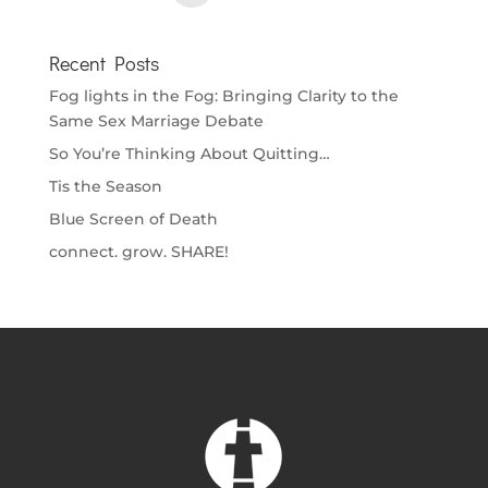
Recent Posts
Fog lights in the Fog: Bringing Clarity to the
Same Sex Marriage Debate
So You’re Thinking About Quitting…
Tis the Season
Blue Screen of Death
connect. grow. SHARE!