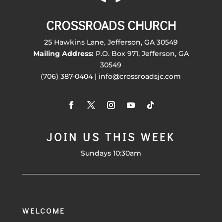
CROSSROADS CHURCH
25 Hawkins Lane, Jefferson, GA 30549
Mailing Address:
P.O. Box 971, Jefferson, GA
30549
(706) 387-0404 | info@crossroadsjc.com
JOIN US THIS WEEK
Sundays 10:30am
WELCOME