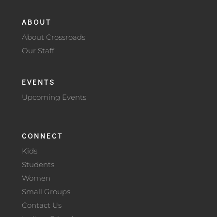
ABOUT
About Crossroads
Our Staff
EVENTS
Upcoming Events
CONNECT
Kids
Students
Women
Small Groups
Contact Us