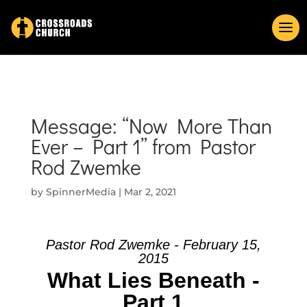
Message: “Now More Than
Ever – Part 1” from Pastor
Rod Zwemke
by
SpinnerMedia
|
Mar 2, 2021
Pastor Rod Zwemke - February 15,
2015
What Lies Beneath -
Part 1