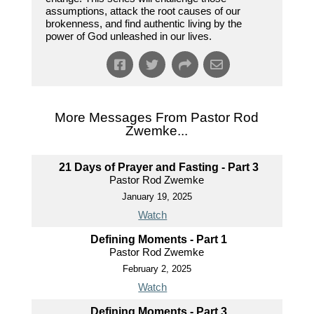
assumptions, attack the root causes of our
brokenness, and find authentic living by the
power of God unleashed in our lives.
More Messages From Pastor Rod
Zwemke...
21 Days of Prayer and Fasting - Part 3
Pastor Rod Zwemke
January 19, 2025
Watch
Defining Moments - Part 1
Pastor Rod Zwemke
February 2, 2025
Watch
Defining Moments - Part 3