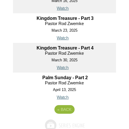
March 16, 2025
Watch
Kingdom Treasure - Part 3
Pastor Rod Zwemke
March 23, 2025
Watch
Kingdom Treasure - Part 4
Pastor Rod Zwemke
March 30, 2025
Watch
Palm Sunday - Part 2
Pastor Rod Zwemke
April 13, 2025
Watch
«
BACK