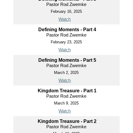
Pastor Rod Zwemke
February 16, 2025
Watch
Defining Moments - Part 4
Pastor Rod Zwemke
February 23, 2025
Watch
Defining Moments - Part 5
Pastor Rod Zwemke
March 2, 2025
Watch
Kingdom Treasure - Part 1
Pastor Rod Zwemke
March 9, 2025
Watch
Kingdom Treasure - Part 2
Pastor Rod Zwemke