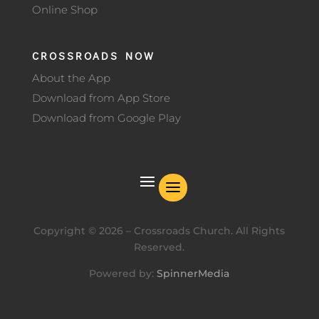
Online Shop
CROSSROADS NOW
About the App
Download from App Store
Download from Google Play
Copyright ©
2026
– Crossroads Church. All Rights
Reserved.
Powered by:
SpinnerMedia