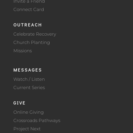
Invite a Friend
Connect Card
OUTREACH
Celebrate Recovery
Church Planting
Missions
MESSAGES
Watch / Listen
Current Series
GIVE
Online Giving
Crossroads Pathways
Project Next