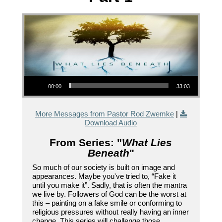
Audio Player
00:00
33:03
More Messages from Pastor Rod Zwemke
|
Download Audio
From Series: "
What Lies
Beneath
"
So much of our society is built on image and
appearances. Maybe you've tried to, “Fake it
until you make it”. Sadly, that is often the mantra
we live by. Followers of God can be the worst at
this – painting on a fake smile or conforming to
religious pressures without really having an inner
change. This series will challenge those