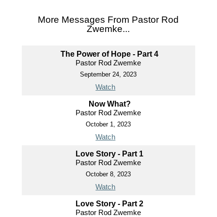
More Messages From Pastor Rod
Zwemke...
The Power of Hope - Part 4
Pastor Rod Zwemke
September 24, 2023
Watch
Now What?
Pastor Rod Zwemke
October 1, 2023
Watch
Love Story - Part 1
Pastor Rod Zwemke
October 8, 2023
Watch
Love Story - Part 2
Pastor Rod Zwemke