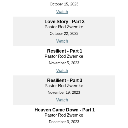
October 15, 2023
Watch
Love Story - Part 3
Pastor Rod Zwemke
October 22, 2023
Watch
Resilient - Part 1
Pastor Rod Zwemke
November 5, 2023
Watch
Resilient - Part 3
Pastor Rod Zwemke
November 19, 2023
Watch
Heaven Came Down - Part 1
Pastor Rod Zwemke
December 3, 2023