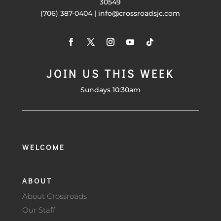
30549
(706) 387-0404 | info@crossroadsjc.com
JOIN US THIS WEEK
Sundays 10:30am
WELCOME
ABOUT
About Crossroads
Our Staff