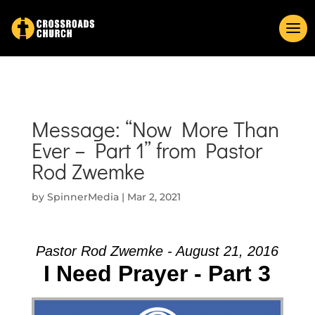
Message: “Now More Than
Ever – Part 1” from Pastor
Rod Zwemke
by
SpinnerMedia
|
Mar 2, 2021
Pastor Rod Zwemke - August 21, 2016
I Need Prayer - Part 3