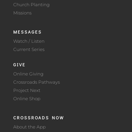
Church Planting
Missions
MESSAGES
Watch / Listen
Current Series
GIVE
Online Giving
Crossroads Pathways
Project Next
Online Shop
CROSSROADS NOW
About the App