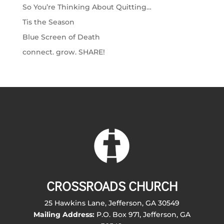
So You’re Thinking About Quitting…
Tis the Season
Blue Screen of Death
connect. grow. SHARE!
CROSSROADS CHURCH
25 Hawkins Lane, Jefferson, GA 30549
Mailing Address:
P.O. Box 971, Jefferson, GA