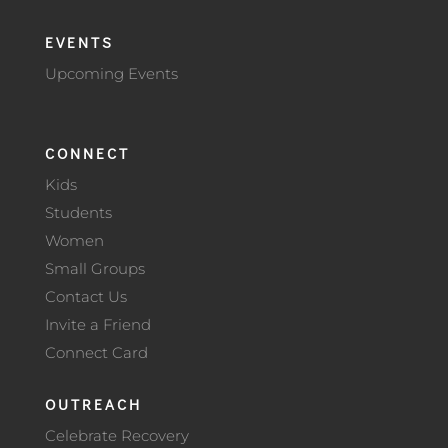
EVENTS
Upcoming Events
CONNECT
Kids
Students
Women
Small Groups
Contact Us
Invite a Friend
Connect Card
OUTREACH
Celebrate Recovery