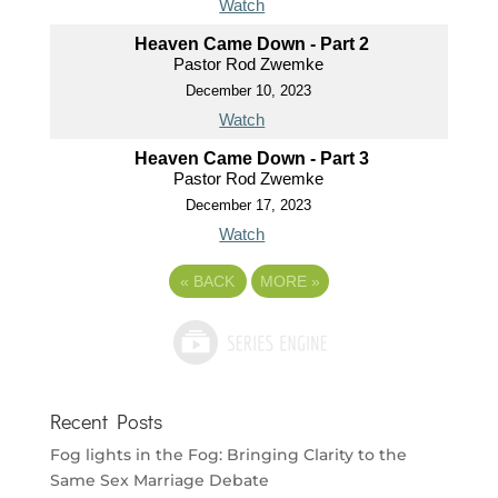
Watch
Heaven Came Down - Part 2
Pastor Rod Zwemke
December 10, 2023
Watch
Heaven Came Down - Part 3
Pastor Rod Zwemke
December 17, 2023
Watch
«
BACK
MORE
»
Recent Posts
Fog lights in the Fog: Bringing Clarity to the
Same Sex Marriage Debate