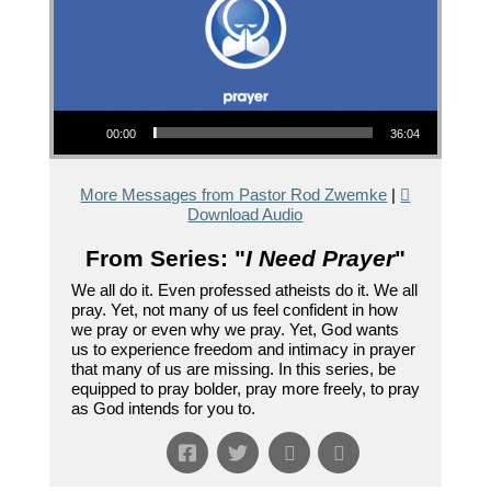
Audio Player
00:00
36:04
More Messages from Pastor Rod Zwemke
|
Download Audio
From Series: "
I Need Prayer
"
We all do it. Even professed atheists do it. We all
pray. Yet, not many of us feel confident in how
we pray or even why we pray. Yet, God wants
us to experience freedom and intimacy in prayer
that many of us are missing. In this series, be
equipped to pray bolder, pray more freely, to pray
as God intends for you to.