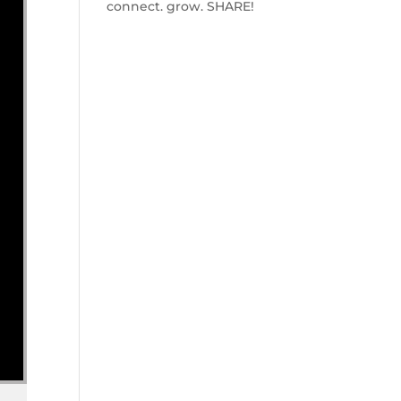
connect. grow. SHARE!