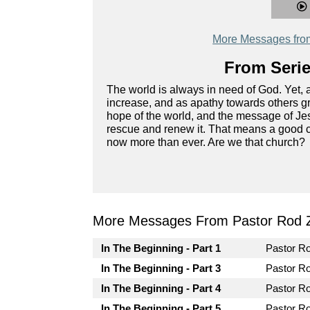
More Messages fro
From Serie
The world is always in need of God. Yet, 
increase, and as apathy towards others g
hope of the world, and the message of Jesu
rescue and renew it. That means a good ch
now more than ever. Are we that church?
More Messages From Pastor Rod 
In The Beginning - Part 1
Pastor R
In The Beginning - Part 3
Pastor R
In The Beginning - Part 4
Pastor R
In The Beginning - Part 5
Pastor R