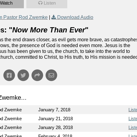
Watch
Listen
m Pastor Rod Zwemke
|
Download Audio
s: "
Now More Than Ever
"
as the end draws closer, as evil gets more brave, as catastrophe
rows, the presence of God is needed even more. Jesus is the
s has been given to us, the church, to take into the world to
urch, committed to Christ, to His truth, to His mission is neede
Zwemke...
od Zwemke
January 7, 2018
List
od Zwemke
January 21, 2018
List
od Zwemke
January 28, 2018
List
od Zwemke
February 4, 2018
List