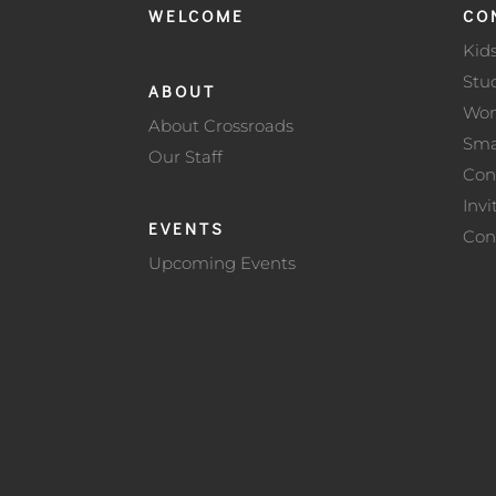
WELCOME
CO
Kid
Stu
ABOUT
Wo
About Crossroads
Sma
Our Staff
Con
Invi
EVENTS
Con
Upcoming Events