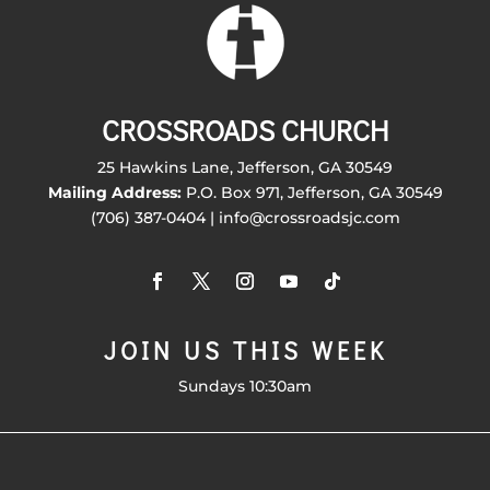
CROSSROADS CHURCH
25 Hawkins Lane, Jefferson, GA 30549
Mailing Address:
P.O. Box 971, Jefferson, GA 30549
(706) 387-0404 | info@crossroadsjc.com
JOIN US THIS WEEK
Sundays 10:30am