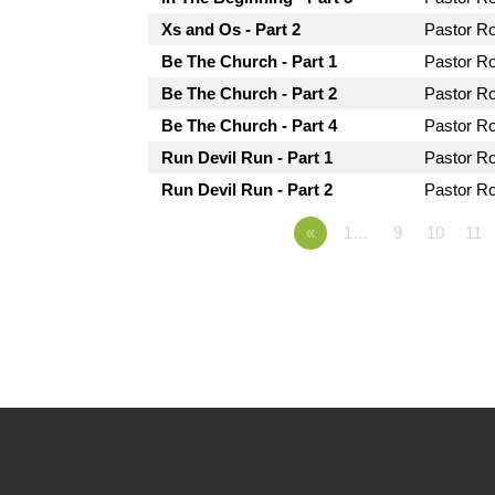
Xs and Os - Part 2
Pastor R
Be The Church - Part 1
Pastor R
Be The Church - Part 2
Pastor R
Be The Church - Part 4
Pastor R
Run Devil Run - Part 1
Pastor R
Run Devil Run - Part 2
Pastor R
«
1…
9
10
11