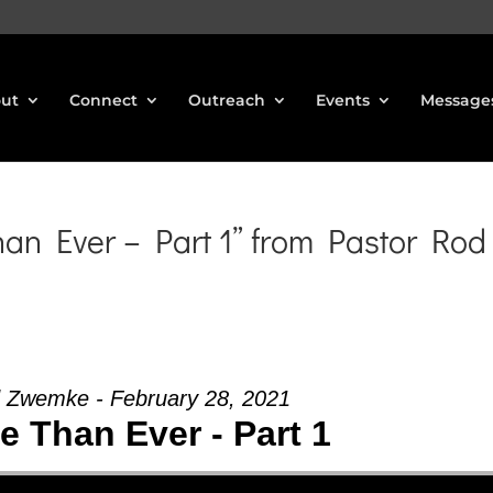
ut
Connect
Outreach
Events
Message
n Ever – Part 1” from Pastor Rod
 Zwemke - February 28, 2021
 Than Ever - Part 1