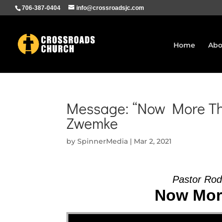
706-387-0404
info@crossroadsjc.com
Home
Abo
Message: “Now More Tha
Zwemke
by
SpinnerMedia
|
Mar 2, 2021
Pastor Rod
Now More