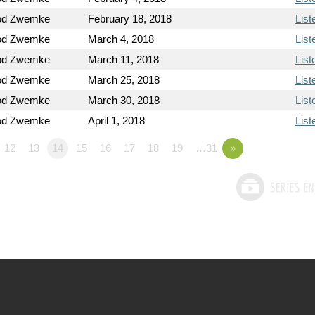
od Zwemke
February 18, 2018
List
od Zwemke
March 4, 2018
List
od Zwemke
March 11, 2018
List
od Zwemke
March 25, 2018
List
od Zwemke
March 30, 2018
List
od Zwemke
April 1, 2018
List
12
13
14
15
16
17
18
19
…31
»