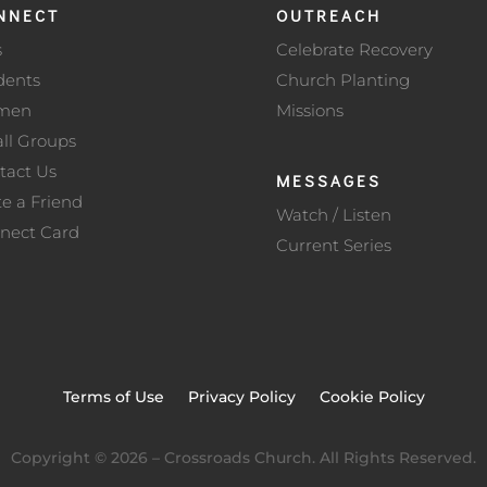
NNECT
OUTREACH
s
Celebrate Recovery
dents
Church Planting
men
Missions
ll Groups
tact Us
MESSAGES
te a Friend
Watch / Listen
nect Card
Current Series
Terms of Use
Privacy Policy
Cookie Policy
Copyright ©
2026
– Crossroads Church. All Rights Reserved.