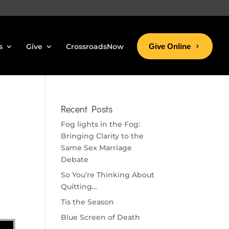
s
Give
CrossroadsNow
Give Online
Recent Posts
Fog lights in the Fog:
Bringing Clarity to the
Same Sex Marriage
Debate
So You’re Thinking About
Quitting…
Tis the Season
Blue Screen of Death