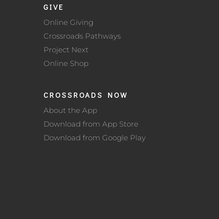
GIVE
Online Giving
Crossroads Pathways
Project Next
Online Shop
CROSSROADS NOW
About the App
Download from App Store
Download from Google Play