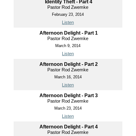
Identity Theft - Part 4
Pastor Rod Zwemke
February 23, 2014
Listen
Afternoon Delight - Part 1
Pastor Rod Zwemke
March 9, 2014
Listen
Afternoon Delight - Part 2
Pastor Rod Zwemke
March 16, 2014
Listen
Afternoon Delight - Part 3
Pastor Rod Zwemke
March 23, 2014
Listen
Afternoon Delight - Part 4
Pastor Rod Zwemke