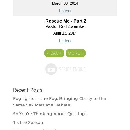
March 30, 2014
Listen
Rescue Me - Part 2
Pastor Rod Zwemke
April 13, 2014
Listen
«
BACK
MORE
»
Recent Posts
Fog lights in the Fog: Bringing Clarity to the
Same Sex Marriage Debate
So You’re Thinking About Quitting…
Tis the Season