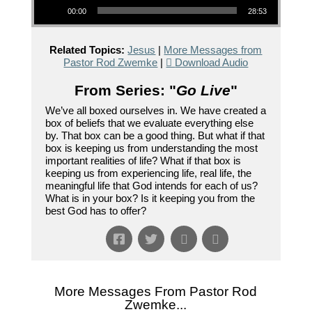
00:00
28:53
Related Topics:
Jesus
|
More Messages from
Pastor Rod Zwemke
|
Download Audio
From Series: "
Go Live
"
We’ve all boxed ourselves in. We have created a
box of beliefs that we evaluate everything else
by. That box can be a good thing. But what if that
box is keeping us from understanding the most
important realities of life? What if that box is
keeping us from experiencing life, real life, the
meaningful life that God intends for each of us?
What is in your box? Is it keeping you from the
best God has to offer?
More Messages From Pastor Rod
Zwemke...