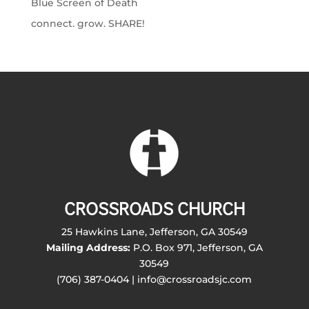
Blue Screen of Death
connect. grow. SHARE!
CROSSROADS CHURCH
25 Hawkins Lane, Jefferson, GA 30549
Mailing Address:
P.O. Box 971, Jefferson, GA
30549
(706) 387-0404 | info@crossroadsjc.com