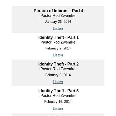
Person of Interest - Part 4
Pastor Rod Zwemke
January 26, 2014
Listen
Identity Theft - Part 1
Pastor Rod Zwemke
February 2, 2014
Listen
Identity Theft - Part 2
Pastor Rod Zwemke
February 9, 2014
Listen
Identity Theft - Part 3
Pastor Rod Zwemke
February 16, 2014
Listen