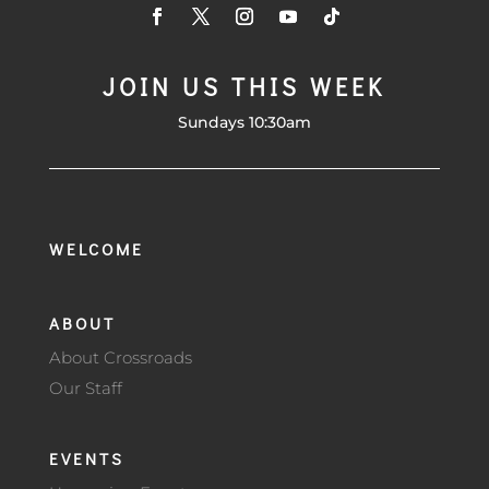
JOIN US THIS WEEK
Sundays 10:30am
WELCOME
ABOUT
About Crossroads
Our Staff
EVENTS