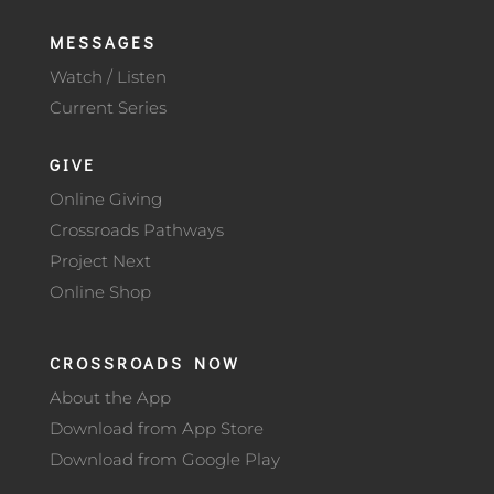
MESSAGES
Watch / Listen
Current Series
GIVE
Online Giving
Crossroads Pathways
Project Next
Online Shop
CROSSROADS NOW
About the App
Download from App Store
Download from Google Play