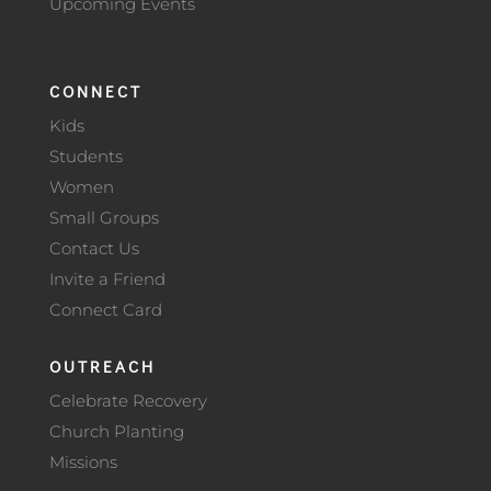
Upcoming Events
CONNECT
Kids
Students
Women
Small Groups
Contact Us
Invite a Friend
Connect Card
OUTREACH
Celebrate Recovery
Church Planting
Missions