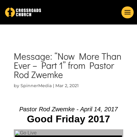
Message: “Now More Than
Ever – Part 1” from Pastor
Rod Zwemke
by
SpinnerMedia
|
Mar 2, 2021
Pastor Rod Zwemke - April 14, 2017
Good Friday 2017
Audio Player