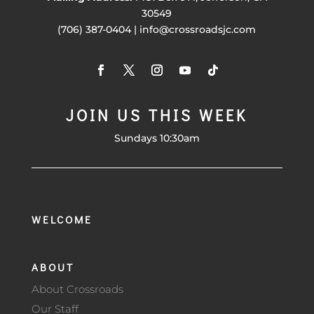
30549
(706) 387-0404 | info@crossroadsjc.com
JOIN US THIS WEEK
Sundays 10:30am
WELCOME
ABOUT
About Crossroads
Our Staff