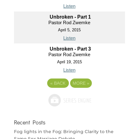
Listen
Unbroken - Part 1
Pastor Rod Zwemke
April 5, 2015
Listen
Unbroken - Part 3
Pastor Rod Zwemke
April 19, 2015
Listen
«
BACK
MORE
»
Recent Posts
Fog lights in the Fog: Bringing Clarity to the
Same Sex Marriage Debate