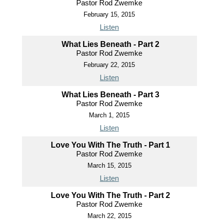
Pastor Rod Zwemke
February 15, 2015
Listen
What Lies Beneath - Part 2
Pastor Rod Zwemke
February 22, 2015
Listen
What Lies Beneath - Part 3
Pastor Rod Zwemke
March 1, 2015
Listen
Love You With The Truth - Part 1
Pastor Rod Zwemke
March 15, 2015
Listen
Love You With The Truth - Part 2
Pastor Rod Zwemke
March 22, 2015