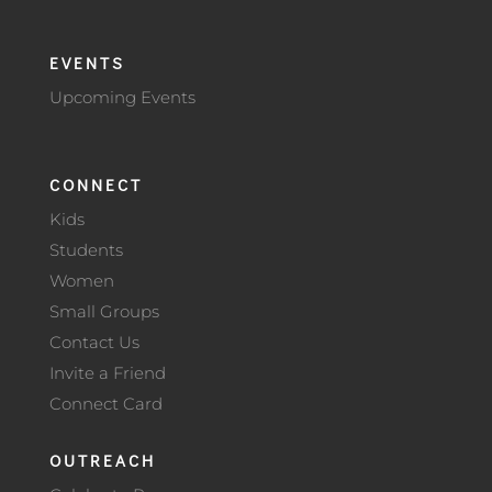
EVENTS
Upcoming Events
CONNECT
Kids
Students
Women
Small Groups
Contact Us
Invite a Friend
Connect Card
OUTREACH