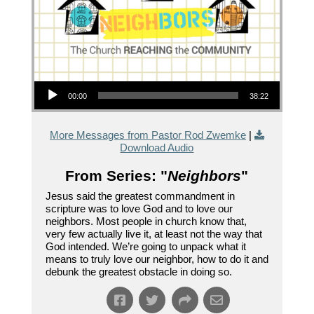
Audio Player
00:00
38:22
More Messages from Pastor Rod Zwemke
|
Download Audio
From Series: "
Neighbors
"
Jesus said the greatest commandment in
scripture was to love God and to love our
neighbors. Most people in church know that,
very few actually live it, at least not the way that
God intended. We’re going to unpack what it
means to truly love our neighbor, how to do it and
debunk the greatest obstacle in doing so.