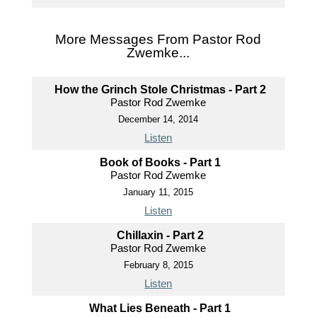
More Messages From Pastor Rod
Zwemke...
How the Grinch Stole Christmas - Part 2
Pastor Rod Zwemke
December 14, 2014
Listen
Book of Books - Part 1
Pastor Rod Zwemke
January 11, 2015
Listen
Chillaxin - Part 2
Pastor Rod Zwemke
February 8, 2015
Listen
What Lies Beneath - Part 1