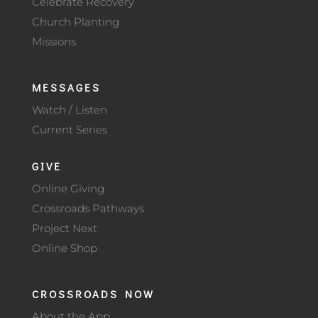
Celebrate Recovery
Church Planting
Missions
MESSAGES
Watch / Listen
Current Series
GIVE
Online Giving
Crossroads Pathways
Project Next
Online Shop
CROSSROADS NOW
About the App