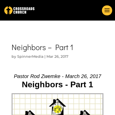
Neighbors – Part 1
by
SpinnerMedia
|
Mar 26, 2017
Pastor Rod Zwemke - March 26, 2017
Neighbors - Part 1