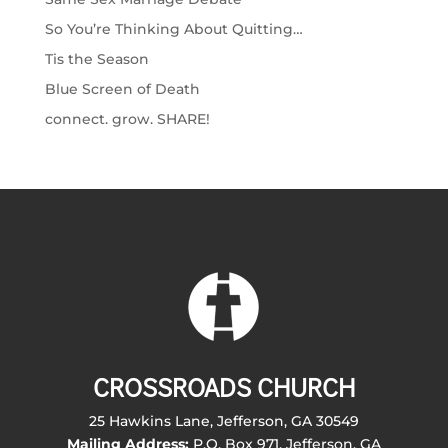
So You’re Thinking About Quitting…
Tis the Season
Blue Screen of Death
connect. grow. SHARE!
CROSSROADS CHURCH
25 Hawkins Lane, Jefferson, GA 30549
Mailing Address:
P.O. Box 971, Jefferson, GA