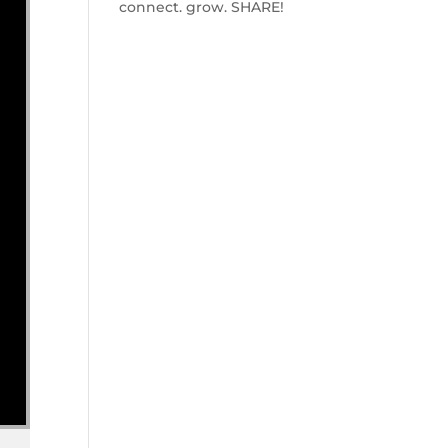
connect. grow. SHARE!