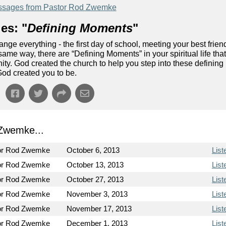
sages from Pastor Rod Zwemke
es: "
Defining Moments
"
nge everything - the first day of school, meeting your best frien
same way, there are “Defining Moments” in your spiritual life tha
nity. God created the church to help you step into these defining
od created you to be.
Zwemke...
or Rod Zwemke
October 6, 2013
List
or Rod Zwemke
October 13, 2013
List
or Rod Zwemke
October 27, 2013
List
or Rod Zwemke
November 3, 2013
List
or Rod Zwemke
November 17, 2013
List
or Rod Zwemke
December 1, 2013
List