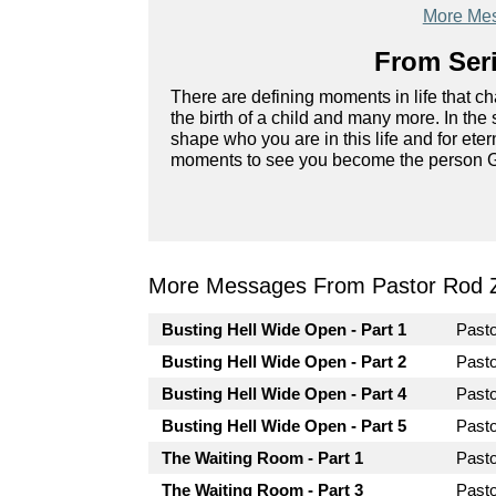
More Mes
From Seri
There are defining moments in life that cha
the birth of a child and many more. In the 
shape who you are in this life and for eter
moments to see you become the person G
More Messages From Pastor Rod 
Busting Hell Wide Open - Part 1
Past
Busting Hell Wide Open - Part 2
Past
Busting Hell Wide Open - Part 4
Past
Busting Hell Wide Open - Part 5
Past
The Waiting Room - Part 1
Past
The Waiting Room - Part 3
Past