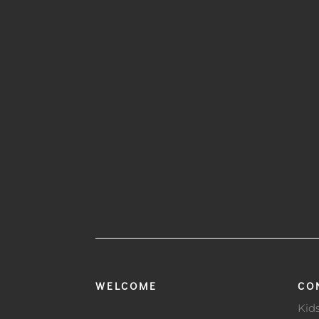
WELCOME
CO
Kid