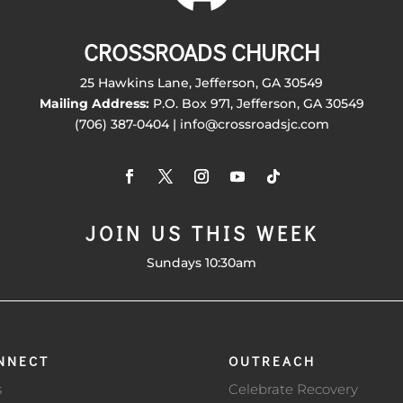
CROSSROADS CHURCH
25 Hawkins Lane, Jefferson, GA 30549
Mailing Address:
P.O. Box 971, Jefferson, GA 30549
(706) 387-0404 | info@crossroadsjc.com
JOIN US THIS WEEK
Sundays 10:30am
NNECT
OUTREACH
s
Celebrate Recovery