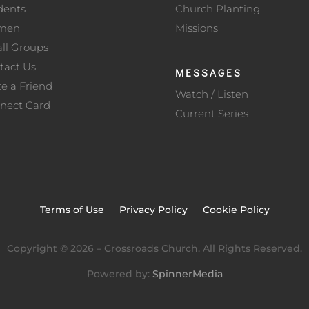
dents
Church Planting
men
Missions
ll Groups
tact Us
MESSAGES
te a Friend
Watch / Listen
nect Card
Current Series
Terms of Use
Privacy Policy
Cookie Policy
Copyright ©
2026
– Crossroads Church. All Rights Reserved.
Powered by:
SpinnerMedia