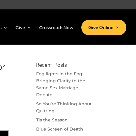
s
Give
CrossroadsNow
Give Online
or
Recent Posts
Fog lights in the Fog:
Bringing Clarity to the
Same Sex Marriage
Debate
So You’re Thinking About
Quitting…
Tis the Season
Blue Screen of Death