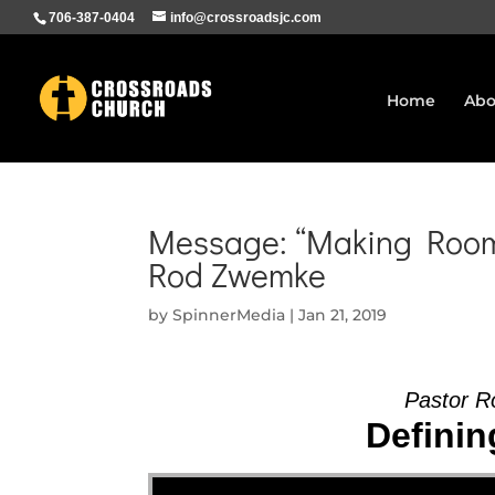
706-387-0404
info@crossroadsjc.com
Home
Abo
Message: “Making Room 
Rod Zwemke
by
SpinnerMedia
|
Jan 21, 2019
Pastor R
Definin