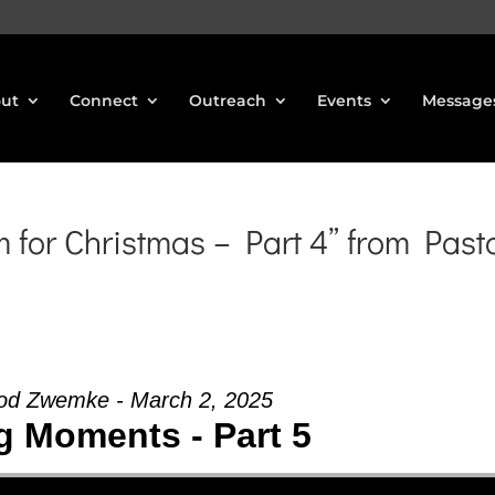
ut
Connect
Outreach
Events
Message
for Christmas – Part 4” from Past
od Zwemke - March 2, 2025
g Moments - Part 5