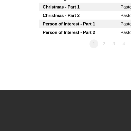
Christmas - Part 1
Past
Christmas - Part 2
Past
Person of Interest - Part 1
Past
Person of Interest - Part 2
Past
1
2
3
4